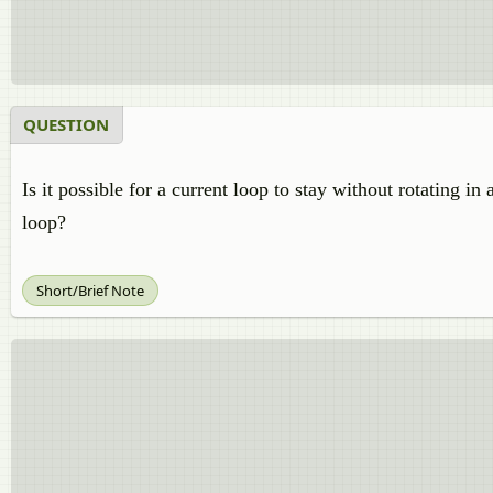
QUESTION
Is it possible for a current loop to stay without rotating in
loop?
Short/Brief Note