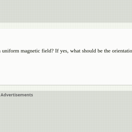
 a uniform magnetic field? If yes, what should be the orientati
Advertisements