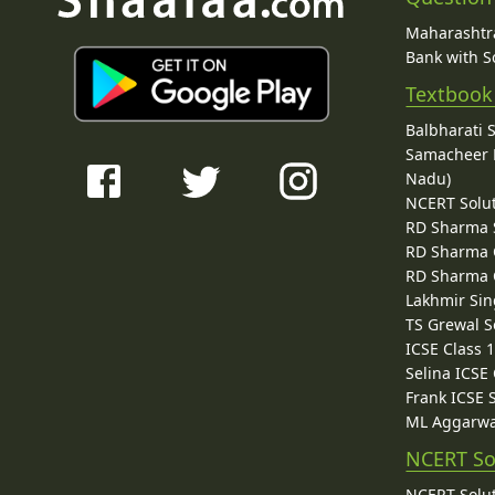
Maharashtra
Bank with So
Textbook
Balbharati 
Samacheer K
Nadu)
NCERT Solu
RD Sharma 
RD Sharma C
RD Sharma C
Lakhmir Sin
TS Grewal S
ICSE Class 
Selina ICSE
Frank ICSE 
ML Aggarwa
NCERT So
NCERT Solut