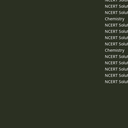
NCERT Solut
NCERT Solut
Chemistry
NCERT Solut
NCERT Solut
NCERT Solut
NCERT Solut
Chemistry
NCERT Solut
NCERT Solut
NCERT Solut
NCERT Solut
NCERT Solut