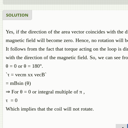
SOLUTION
Yes, if the direction of the area vector coincides with the d
magnetic field will become zero. Hence, no rotation will b
It follows from the fact that torque acting on the loop is d
with the direction of the magnetic field. So, we can see fro
θ = 0 or θ = 180°.
`τ = vecm xx vecB`
= mBsin (θ)
⇒ For θ = 0 or integral multiple of π ,
τ = 0
Which implies that the coil will not rotate.