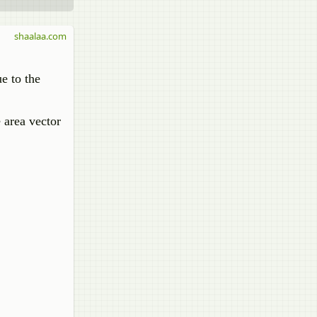
shaalaa.com
ue to the
e area vector