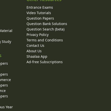
Entrance Exams
Video Tutorials
Question Papers
y
Question Bank Solutions
Question Search (beta)
Material
Privacy Policy
Terms and Conditions
g Study
Contact Us
About Us
s
Shaalaa App
Ad-free Subscriptions
apers
apers
ommerce
apers
ence
apers
ous Year