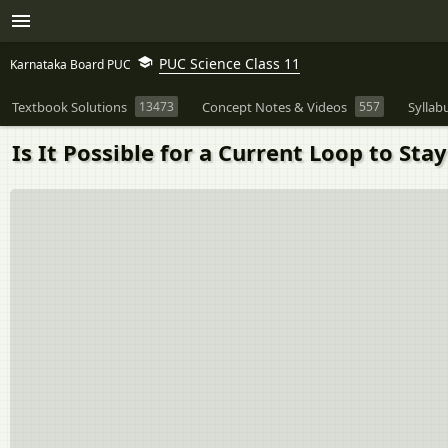
PUC Science Class 11
Karnataka Board PUC
Textbook Solutions
13473
Concept Notes & Videos
557
Syllab
Is It Possible for a Current Loop to St