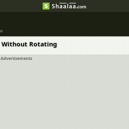
us
ay Without Rotating
Advertisements