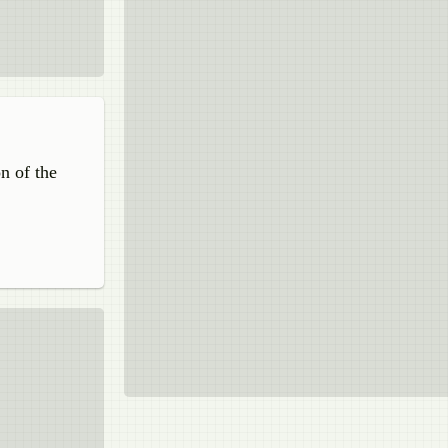
on of the