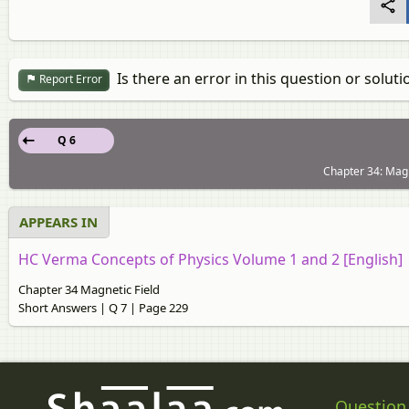
Is there an error in this question or soluti
Report Error
Q 6
Chapter 34: Magn
APPEARS IN
HC Verma Concepts of Physics Volume 1 and 2 [English]
Chapter 34 Magnetic Field
Short Answers | Q 7 | Page 229
Question