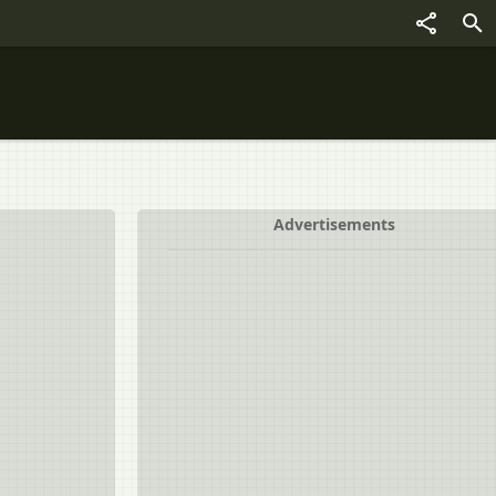
Advertisements