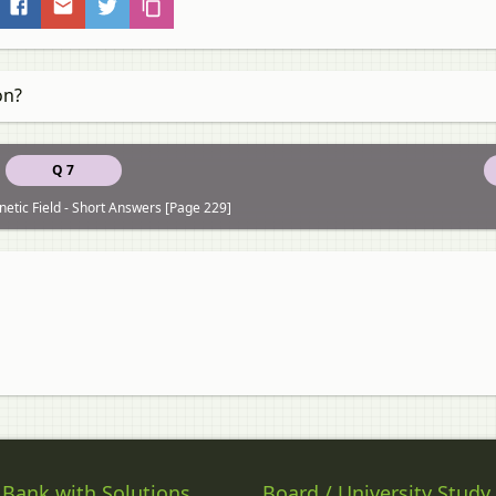
on?
Q 7
etic Field - Short Answers [Page 229]
 Bank with Solutions
Board / University Study