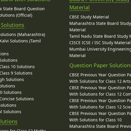
Material
 State Board Question
lutions (Official)
CBSE Study Material
Maharashtra State Board Stud
 Solutions
Material
Solutions (Maharashtra)
Tamil Nadu State Board Study 
alvi Solutions (Tamil
CISCE ICSE / ISC Study Material
Mumbai University Engineerin
tions
Material
Solutions
Question Paper Solution
lass 10 Solutions
lass 9 Solutions
CBSE Previous Year Question P
gh Solutions
With Solutions for Class 12 Arts
olutions
CBSE Previous Year Question P
10 Solutions
With Solutions for Class 12 C
 Concise Solutions
CBSE Previous Year Question P
Solutions
With Solutions for Class 12 Sci
l Solutions
CBSE Previous Year Question P
With Solutions for Class 10
lutions
Maharashtra State Board Previ
ions for Class 12 Maths