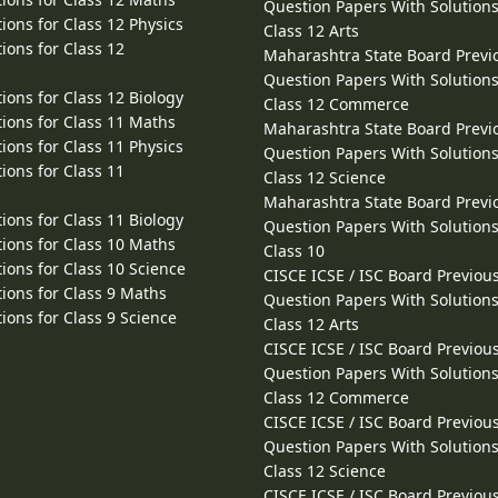
Question Papers With Solutions
ions for Class 12 Physics
Class 12 Arts
ions for Class 12
Maharashtra State Board Previ
Question Papers With Solutions
ions for Class 12 Biology
Class 12 Commerce
ions for Class 11 Maths
Maharashtra State Board Previ
ions for Class 11 Physics
Question Papers With Solutions
ions for Class 11
Class 12 Science
Maharashtra State Board Previ
ions for Class 11 Biology
Question Papers With Solutions
ions for Class 10 Maths
Class 10
ions for Class 10 Science
CISCE ICSE / ISC Board Previou
ions for Class 9 Maths
Question Papers With Solutions
ions for Class 9 Science
Class 12 Arts
CISCE ICSE / ISC Board Previou
Question Papers With Solutions
Class 12 Commerce
CISCE ICSE / ISC Board Previou
Question Papers With Solutions
Class 12 Science
CISCE ICSE / ISC Board Previou