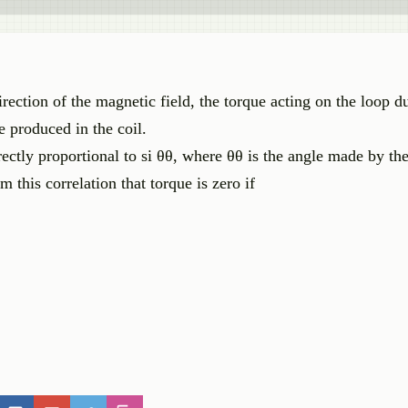
irection of the magnetic field, the torque acting on the loop d
e produced in the coil.
irectly proportional to si θθ, where θθ is the angle made by th
m this correlation that torque is zero if