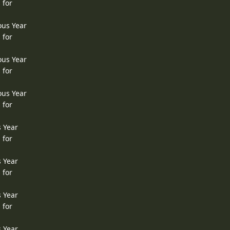
 for
ous Year
 for
ous Year
 for
ous Year
 for
s Year
 for
s Year
 for
s Year
 for
s Year