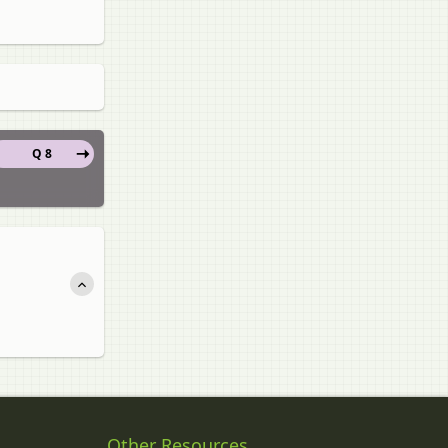
Q 8
Other Resources