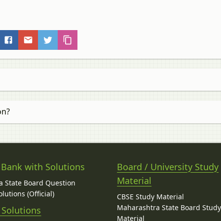
on?
 Bank with Solutions
Board / University Study
Material
 State Board Question
lutions (Official)
CBSE Study Material
Maharashtra State Board Stud
 Solutions
Material