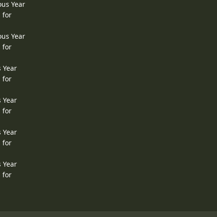
ous Year
 for
ous Year
 for
s Year
 for
s Year
 for
s Year
 for
s Year
 for