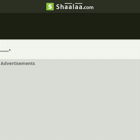
___.
Advertisements