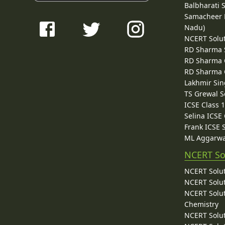
Balbharati 
Samacheer K
Nadu)
NCERT Solu
RD Sharma 
RD Sharma C
RD Sharma C
Lakhmir Sin
TS Grewal S
ICSE Class 
Selina ICSE
Frank ICSE 
ML Aggarwa
NCERT So
NCERT Solut
NCERT Solut
NCERT Solut
Chemistry
NCERT Solut