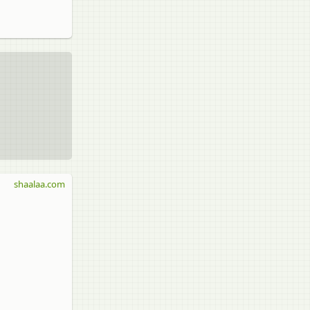
shaalaa.com