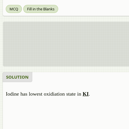
MCQ
Fill in the Blanks
SOLUTION
Iodine has lowest oxidiation state in
KI
.