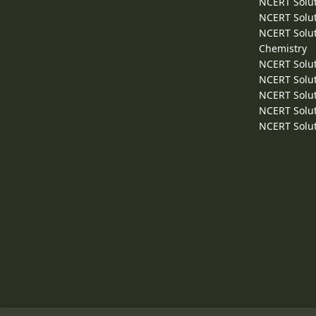
NCERT Solut
NCERT Solut
NCERT Solut
Chemistry
NCERT Solut
NCERT Solut
NCERT Solut
NCERT Solut
NCERT Solut