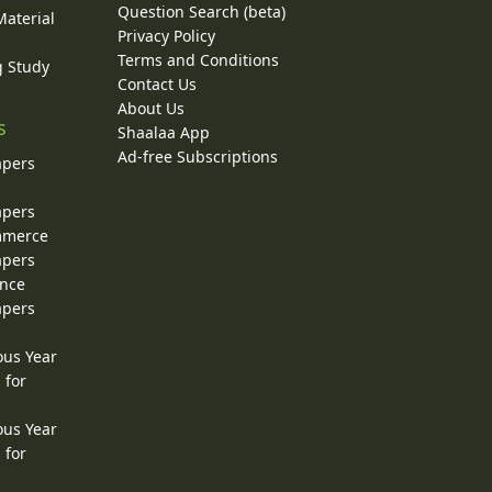
Question Search (beta)
Material
Privacy Policy
Terms and Conditions
g Study
Contact Us
About Us
s
Shaalaa App
Ad-free Subscriptions
apers
apers
ommerce
apers
ence
apers
ous Year
 for
ous Year
 for