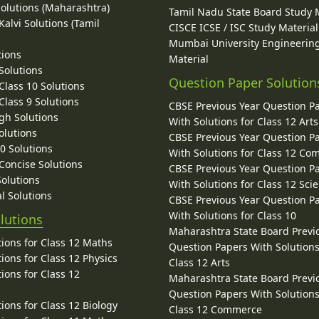
Solutions (Maharashtra)
Tamil Nadu State Board Study 
alvi Solutions (Tamil
CISCE ICSE / ISC Study Material
Mumbai University Engineerin
tions
Material
Solutions
Question Paper Solution
lass 10 Solutions
lass 9 Solutions
CBSE Previous Year Question P
gh Solutions
With Solutions for Class 12 Arts
olutions
CBSE Previous Year Question P
10 Solutions
With Solutions for Class 12 C
 Concise Solutions
CBSE Previous Year Question P
Solutions
With Solutions for Class 12 Sci
l Solutions
CBSE Previous Year Question P
With Solutions for Class 10
lutions
Maharashtra State Board Previ
ions for Class 12 Maths
Question Papers With Solutions
ions for Class 12 Physics
Class 12 Arts
ions for Class 12
Maharashtra State Board Previ
Question Papers With Solutions
ions for Class 12 Biology
Class 12 Commerce