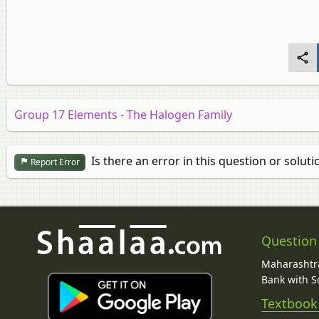
Group 17 Elements - The Halogen Family
Is there an error in this question or soluti
Report Error
Question
Maharashtra
Bank with So
Textbook