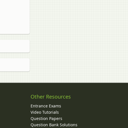
Other Resources
Entrance Exams
Video Tutorials
Question Papers
y
Question Bank Solutions