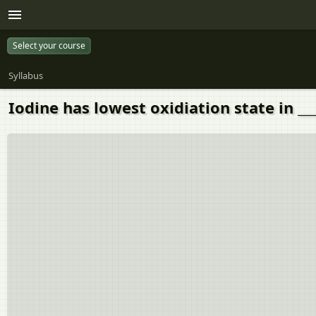
Select your course
Syllabus
Iodine has lowest oxidiation state in ___