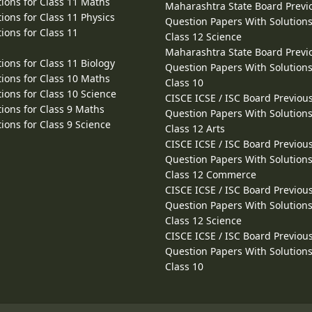
ions for Class 11 Maths
Maharashtra State Board Previ
ions for Class 11 Physics
Question Papers With Solutions
ions for Class 11
Class 12 Science
Maharashtra State Board Previ
ions for Class 11 Biology
Question Papers With Solutions
ions for Class 10 Maths
Class 10
ions for Class 10 Science
CISCE ICSE / ISC Board Previou
ions for Class 9 Maths
Question Papers With Solutions
ions for Class 9 Science
Class 12 Arts
CISCE ICSE / ISC Board Previou
Question Papers With Solutions
Class 12 Commerce
CISCE ICSE / ISC Board Previou
Question Papers With Solutions
Class 12 Science
CISCE ICSE / ISC Board Previou
Question Papers With Solutions
Class 10