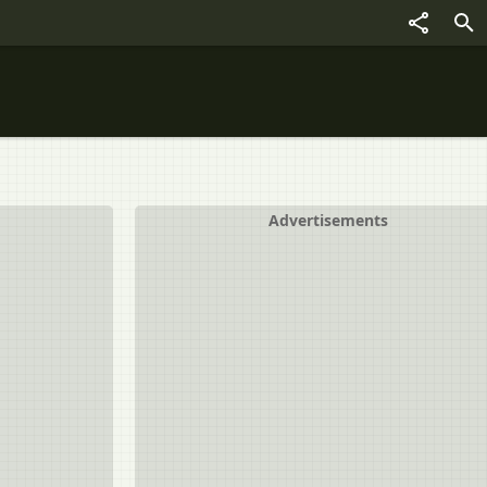
Advertisements