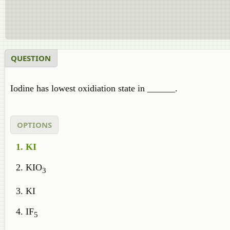
QUESTION
Iodine has lowest oxidiation state in ______.
OPTIONS
KI
KIO
3
KI
IF
5