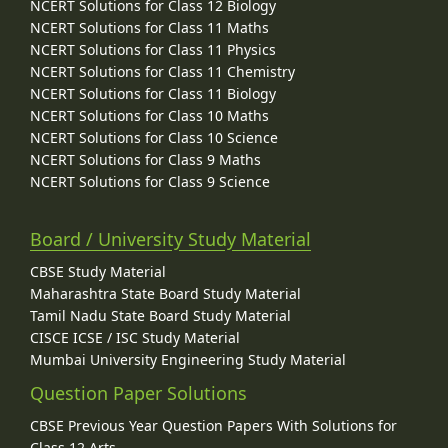
NCERT Solutions for Class 12 Biology
NCERT Solutions for Class 11 Maths
NCERT Solutions for Class 11 Physics
NCERT Solutions for Class 11 Chemistry
NCERT Solutions for Class 11 Biology
NCERT Solutions for Class 10 Maths
NCERT Solutions for Class 10 Science
NCERT Solutions for Class 9 Maths
NCERT Solutions for Class 9 Science
Board / University Study Material
CBSE Study Material
Maharashtra State Board Study Material
Tamil Nadu State Board Study Material
CISCE ICSE / ISC Study Material
Mumbai University Engineering Study Material
Question Paper Solutions
CBSE Previous Year Question Papers With Solutions for
Class 12 Arts