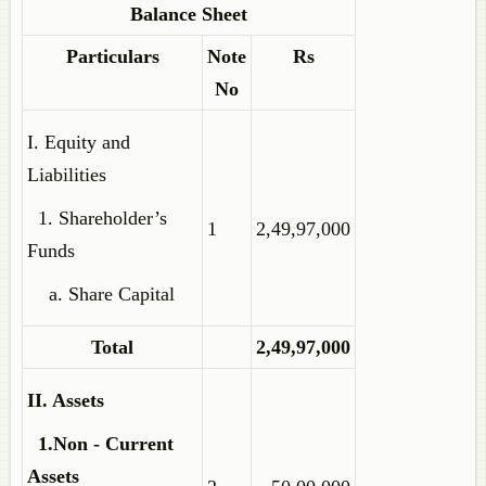
Balance Sheet
Particulars
Note
Rs
No
I. Equity and
Liabilities
1. Shareholder’s
1
2,49,97,000
Funds
a. Share Capital
Total
2,49,97,000
II. Assets
1.Non - Current
Assets