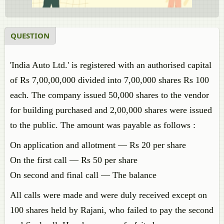
QUESTION
'India Auto Ltd.' is registered with an authorised capital
of Rs 7,00,00,000 divided into 7,00,000 shares Rs 100
each. The company issued 50,000 shares to the vendor
for building purchased and 2,00,000 shares were issued
to the public. The amount was payable as follows :
On application and allotment — Rs 20 per share
On the first call — Rs 50 per share
On second and final call — The balance
All calls were made and were duly received except on
100 shares held by Rajani, who failed to pay the second