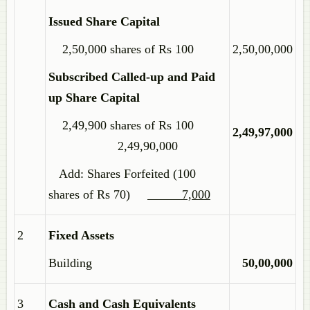
Issued Share Capital
2,50,000 shares of Rs 100
2,50,00,000
Subscribed Called-up and Paid
up Share Capital
2,49,900 shares of Rs 100
2,49,97,000
2,49,90,000
Add: Shares Forfeited (100
shares of Rs 70)
7,000
2
Fixed Assets
Building
50,00,000
3
Cash and Cash Equivalents