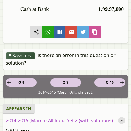
Cash at Bank
1,99,97,000
Is there an error in this question or
Report Error
solution?
Q 8
Q 9
Q 10
2014-2015 (March) All India Set 2
APPEARS IN
2014-2015 (March) All India Set 2 (with solutions)
Q 9 | 3 marks