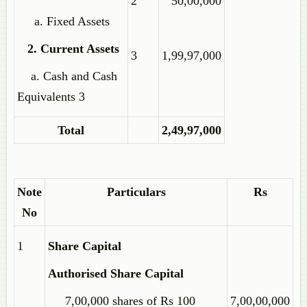
2
50,00,000
a. Fixed Assets
2. Current Assets
3
1,99,97,000
a. Cash and Cash
Equivalents 3
Total
2,49,97,000
Note
Particulars
Rs
No
1
Share Capital
Authorised Share Capital
7,00,000 shares of Rs 100
7,00,00,000