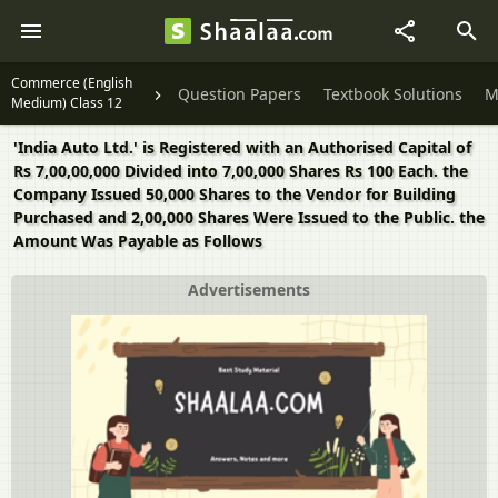
Commerce (English
Question Papers
Textbook Solutions
M
Medium) Class 12
'India Auto Ltd.' is Registered with an Authorised Capital of
Rs 7,00,00,000 Divided into 7,00,000 Shares Rs 100 Each. the
Company Issued 50,000 Shares to the Vendor for Building
Purchased and 2,00,000 Shares Were Issued to the Public. the
Amount Was Payable as Follows
Advertisements