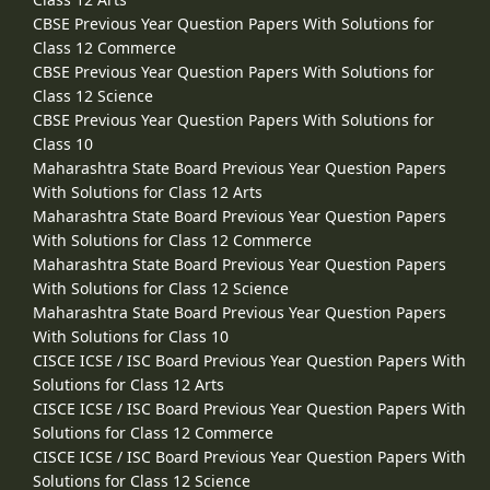
CBSE Previous Year Question Papers With Solutions for
Class 12 Commerce
CBSE Previous Year Question Papers With Solutions for
Class 12 Science
CBSE Previous Year Question Papers With Solutions for
Class 10
Maharashtra State Board Previous Year Question Papers
With Solutions for Class 12 Arts
Maharashtra State Board Previous Year Question Papers
With Solutions for Class 12 Commerce
Maharashtra State Board Previous Year Question Papers
With Solutions for Class 12 Science
Maharashtra State Board Previous Year Question Papers
With Solutions for Class 10
CISCE ICSE / ISC Board Previous Year Question Papers With
Solutions for Class 12 Arts
CISCE ICSE / ISC Board Previous Year Question Papers With
Solutions for Class 12 Commerce
CISCE ICSE / ISC Board Previous Year Question Papers With
Solutions for Class 12 Science