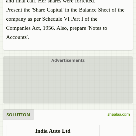
and final call. Her shares were forfeited.
Present the 'Share Capital' in the Balance Sheet of the
company as per Schedule VI Part I of the
Companies Act, 1956. Also, prepare 'Notes to
Accounts'.
Advertisements
SOLUTION
shaalaa.com
India Auto Ltd