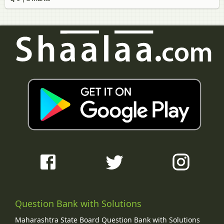
Question Bank with Solutions
Maharashtra State Board Question Bank with Solutions