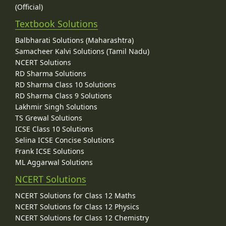
(Official)
Textbook Solutions
Balbharati Solutions (Maharashtra)
Samacheer Kalvi Solutions (Tamil Nadu)
NCERT Solutions
RD Sharma Solutions
RD Sharma Class 10 Solutions
RD Sharma Class 9 Solutions
Lakhmir Singh Solutions
TS Grewal Solutions
ICSE Class 10 Solutions
Selina ICSE Concise Solutions
Frank ICSE Solutions
ML Aggarwal Solutions
NCERT Solutions
NCERT Solutions for Class 12 Maths
NCERT Solutions for Class 12 Physics
NCERT Solutions for Class 12 Chemistry