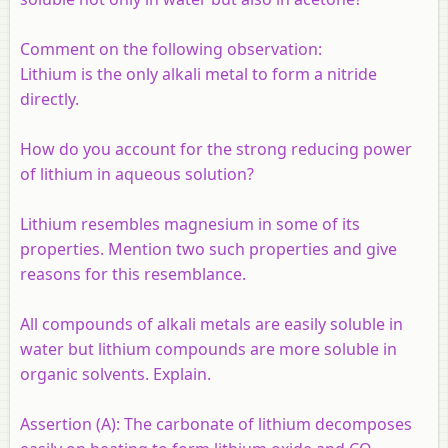
Comment on the following observation:
Lithium is the only alkali metal to form a nitride
directly.
How do you account for the strong reducing power
of lithium in aqueous solution?
Lithium resembles magnesium in some of its
properties. Mention two such properties and give
reasons for this resemblance.
All compounds of alkali metals are easily soluble in
water but lithium compounds are more soluble in
organic solvents. Explain.
Assertion (A):
The carbonate of lithium decomposes