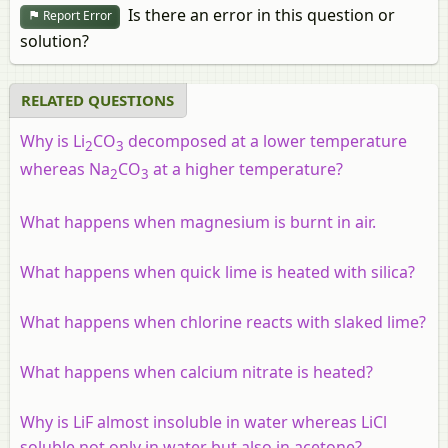
Is there an error in this question or
Report Error
solution?
RELATED QUESTIONS
Why is Li
CO
decomposed at a lower temperature
2
3
whereas Na
CO
at a higher temperature?
2
3
What happens when magnesium is burnt in air.
What happens when quick lime is heated with silica?
What happens when chlorine reacts with slaked lime?
What happens when calcium nitrate is heated?
Why is LiF almost insoluble in water whereas LiCl
soluble not only in water but also in acetone?