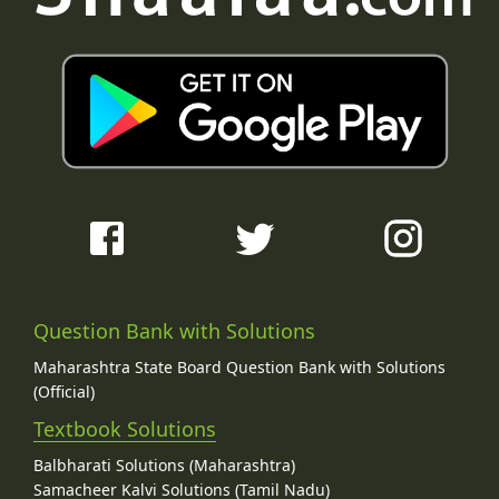
Question Bank with Solutions
Maharashtra State Board Question Bank with Solutions
(Official)
Textbook Solutions
Balbharati Solutions (Maharashtra)
Samacheer Kalvi Solutions (Tamil Nadu)