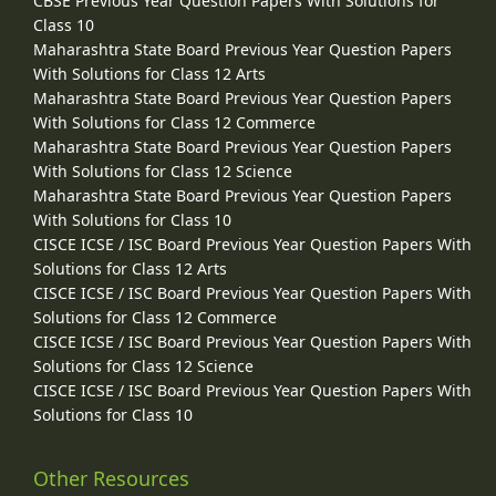
CBSE Previous Year Question Papers With Solutions for
Class 10
Maharashtra State Board Previous Year Question Papers
With Solutions for Class 12 Arts
Maharashtra State Board Previous Year Question Papers
With Solutions for Class 12 Commerce
Maharashtra State Board Previous Year Question Papers
With Solutions for Class 12 Science
Maharashtra State Board Previous Year Question Papers
With Solutions for Class 10
CISCE ICSE / ISC Board Previous Year Question Papers With
Solutions for Class 12 Arts
CISCE ICSE / ISC Board Previous Year Question Papers With
Solutions for Class 12 Commerce
CISCE ICSE / ISC Board Previous Year Question Papers With
Solutions for Class 12 Science
CISCE ICSE / ISC Board Previous Year Question Papers With
Solutions for Class 10
Other Resources