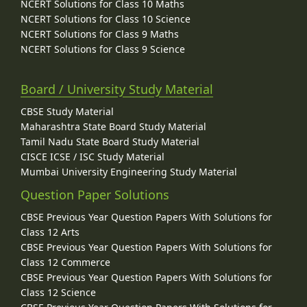
NCERT Solutions for Class 10 Maths
NCERT Solutions for Class 10 Science
NCERT Solutions for Class 9 Maths
NCERT Solutions for Class 9 Science
Board / University Study Material
CBSE Study Material
Maharashtra State Board Study Material
Tamil Nadu State Board Study Material
CISCE ICSE / ISC Study Material
Mumbai University Engineering Study Material
Question Paper Solutions
CBSE Previous Year Question Papers With Solutions for
Class 12 Arts
CBSE Previous Year Question Papers With Solutions for
Class 12 Commerce
CBSE Previous Year Question Papers With Solutions for
Class 12 Science