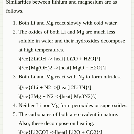
Similarities between lithium and magnesium are as
follows.
Both Li and Mg react slowly with cold water.
The oxides of both Li and Mg are much less
soluble in water and their hydroxides decompose
at high temperatures.
\[\ce{2LiOH ->[heat] Li2O + H2O}\]
\[\ce{Mg(OH)2 ->[heat] MgO + H2O}\]
Both Li and Mg react with N
to form nitrides.
2
\[\ce{6Li + N2 ->[heat] 2Li3N}\]
\[\ce{3Mg + N2 ->[heat] Mg3N2}\]
Neither Li nor Mg form peroxides or superoxides.
The carbonates of both are covalent in nature.
Also, these decompose on heating.
\[\ce{Li2CO3 ->[heat] Li2O + CO2}\]