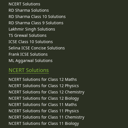
NCERT Solutions
RD Sharma Solutions
RD Sharma Class 10 Solutions
RD Sharma Class 9 Solutions
Lakhmir Singh Solutions
TS Grewal Solutions
ICSE Class 10 Solutions
Selina ICSE Concise Solutions
Frank ICSE Solutions
ML Aggarwal Solutions
NCERT Solutions
NCERT Solutions for Class 12 Maths
NCERT Solutions for Class 12 Physics
NCERT Solutions for Class 12 Chemistry
NCERT Solutions for Class 12 Biology
NCERT Solutions for Class 11 Maths
NCERT Solutions for Class 11 Physics
NCERT Solutions for Class 11 Chemistry
NCERT Solutions for Class 11 Biology