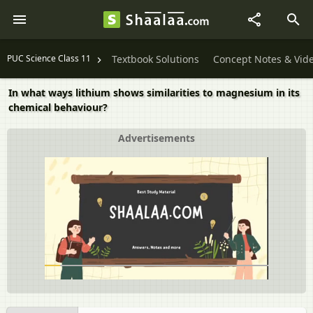
PUC Science Class 11
Textbook Solutions
Concept Notes & Vid
In what ways lithium shows similarities to magnesium in its
chemical behaviour?
Advertisements