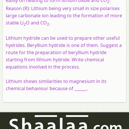
easily on heating to form lithium oxide and CO
.
2
Reason (R):
Lithium being very small in size polarises
large carbonate ion leading to the formation of more
stable Li
O and CO
.
2
2
Lithium hydride can be used to prepare other useful
hydrides. Beryllium hydride is one of them. Suggest a
route for the preparation of beryllium hydride
starting from lithium hydride. Write chemical
equations involved in the process.
Lithium shows similarities to magnesium in its
chemical behaviour because of ______.