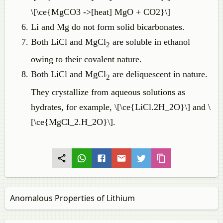
\[\ce{MgCO3 ->[heat] MgO + CO2}\]
Li and Mg do not form solid bicarbonates.
Both LiCl and MgCl
are soluble in ethanol
2
owing to their covalent nature.
Both LiCl and MgCl
are deliquescent in nature.
2
They crystallize from aqueous solutions as
hydrates, for example, \[\ce{LiCl.2H_2O}\] and \
[\ce{MgCl_2.H_2O}\].
Anomalous Properties of Lithium