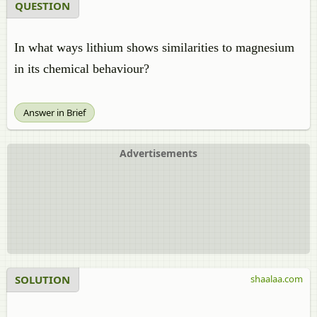
QUESTION
In what ways lithium shows similarities to magnesium
in its chemical behaviour?
Answer in Brief
Advertisements
SOLUTION
shaalaa.com