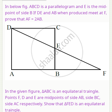
In below fig. ABCD is a parallelogram and E is the mid-
point of side B If DE and AB when produced meet at F,
prove that AF = 2AB.
In the given figure, ΔABC is an equilateral traingle.
Points F, D and E are midpoints of side AB, side BC,
side AC respectively. Show that ΔFED is an equilateral
traingle.