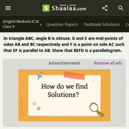
(English Medium) ICSE
Question Papers
Textbook Solutions
C
Class 9
In triangle ABC, angle B is obtuse. D and E are mid-points of
sides AB and BC respectively and F is a point on side AC such
that EF is parallel to AB. Show that BEFD is a parallelogram.
Advertisements
Remove all ads