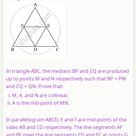
In triangle ABC, the medians BP and CQ are produced
up to points M and N respectively such that BP = PM
and CQ = QN.
Prove that:
M, A, and N are collinear.
A is the mid-point of MN.
In parallelogram ABCD, E and F are mid-points of the
sides AB and CD respectively. The line segments AF
and BF meet the line segments ED and EC at points G