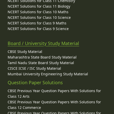
NCERT Solutions for Class 11 Chemistry
NCERT Solutions for Class 11 Biology
NCERT Solutions for Class 10 Maths
NCERT Solutions for Class 10 Science
NCERT Solutions for Class 9 Maths
NCERT Solutions for Class 9 Science
Board / University Study Material
CBSE Study Material
Maharashtra State Board Study Material
Tamil Nadu State Board Study Material
CISCE ICSE / ISC Study Material
Mumbai University Engineering Study Material
Question Paper Solutions
CBSE Previous Year Question Papers With Solutions for
Class 12 Arts
CBSE Previous Year Question Papers With Solutions for
Class 12 Commerce
CBSE Previous Year Question Papers With Solutions for