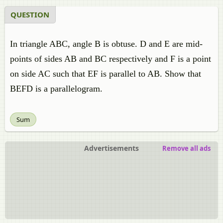
QUESTION
In triangle ABC, angle B is obtuse. D and E are mid-
points of sides AB and BC respectively and F is a point
on side AC such that EF is parallel to AB. Show that
BEFD is a parallelogram.
Sum
Advertisements
Remove all ads