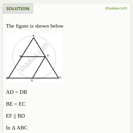
SOLUTION
shaalaa.com
The figure is shown below
AD = DB
BE = EC
EF || BD
In Δ ABC