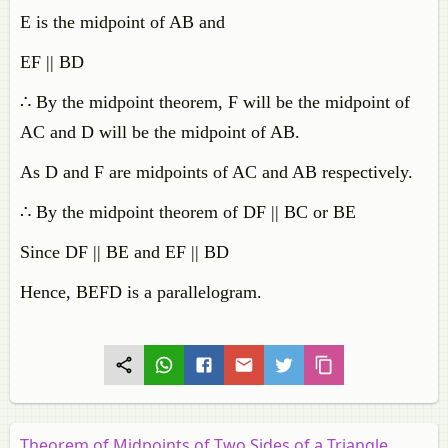
E is the midpoint of AB and
EF || BD
∴ By the midpoint theorem, F will be the midpoint of
AC and D will be the midpoint of AB.
As D and F are midpoints of AC and AB respectively.
∴ By the midpoint theorem of DF || BC or BE
Since DF || BE and EF || BD
Hence, BEFD is a parallelogram.
Theorem of Midpoints of Two Sides of a Triangle