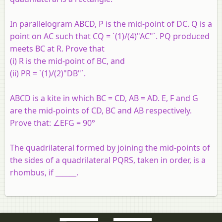
In parallelogram ABCD, P is the mid-point of DC. Q is a
point on AC such that CQ = `(1)/(4)"AC"`. PQ produced
meets BC at R. Prove that
(i) R is the mid-point of BC, and
(ii) PR = `(1)/(2)"DB"`.
ABCD is a kite in which BC = CD, AB = AD. E, F and G
are the mid-points of CD, BC and AB respectively.
Prove that: ∠EFG = 90°
The quadrilateral formed by joining the mid-points of
the sides of a quadrilateral PQRS, taken in order, is a
rhombus, if ______.