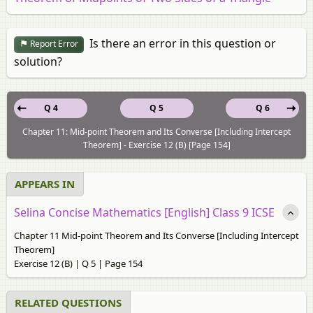
Is there an error in this question or
Report Error
solution?
Q 4
Q 5
Q 6
Chapter 11: Mid-point Theorem and Its Converse [Including Intercept
Theorem] - Exercise 12 (B) [Page 154]
APPEARS IN
Selina Concise Mathematics [English] Class 9 ICSE
Chapter 11 Mid-point Theorem and Its Converse [Including Intercept
Theorem]
Exercise 12 (B) | Q 5 | Page 154
RELATED QUESTIONS