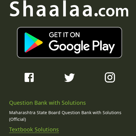
Question Bank with Solutions
Maharashtra State Board Question Bank with Solutions
(Official)
Textbook Solutions