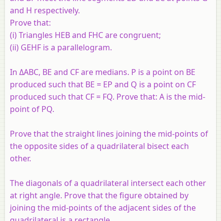
and H respectively.
Prove that:
(i) Triangles HEB and FHC are congruent;
(ii) GEHF is a parallelogram.
In ΔABC, BE and CF are medians. P is a point on BE
produced such that BE = EP and Q is a point on CF
produced such that CF = FQ. Prove that: A is the mid-
point of PQ.
Prove that the straight lines joining the mid-points of
the opposite sides of a quadrilateral bisect each
other.
The diagonals of a quadrilateral intersect each other
at right angle. Prove that the figure obtained by
joining the mid-points of the adjacent sides of the
quadrilateral is a rectangle.