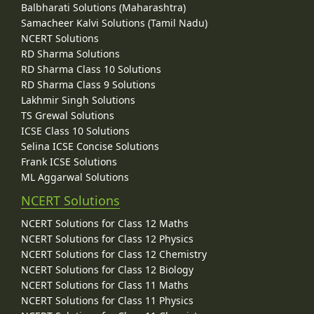
Balbharati Solutions (Maharashtra)
Samacheer Kalvi Solutions (Tamil Nadu)
NCERT Solutions
RD Sharma Solutions
RD Sharma Class 10 Solutions
RD Sharma Class 9 Solutions
Lakhmir Singh Solutions
TS Grewal Solutions
ICSE Class 10 Solutions
Selina ICSE Concise Solutions
Frank ICSE Solutions
ML Aggarwal Solutions
NCERT Solutions
NCERT Solutions for Class 12 Maths
NCERT Solutions for Class 12 Physics
NCERT Solutions for Class 12 Chemistry
NCERT Solutions for Class 12 Biology
NCERT Solutions for Class 11 Maths
NCERT Solutions for Class 11 Physics