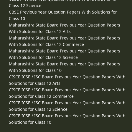
Class 12 Science
CBSE Previous Year Question Papers With Solutions for
Class 10
Maharashtra State Board Previous Year Question Papers
With Solutions for Class 12 Arts
Maharashtra State Board Previous Year Question Papers
With Solutions for Class 12 Commerce
Maharashtra State Board Previous Year Question Papers
With Solutions for Class 12 Science
Maharashtra State Board Previous Year Question Papers
With Solutions for Class 10
CISCE ICSE / ISC Board Previous Year Question Papers With
Solutions for Class 12 Arts
CISCE ICSE / ISC Board Previous Year Question Papers With
Solutions for Class 12 Commerce
CISCE ICSE / ISC Board Previous Year Question Papers With
Solutions for Class 12 Science
CISCE ICSE / ISC Board Previous Year Question Papers With
Solutions for Class 10