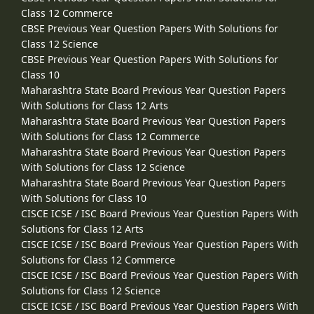
Class 12 Commerce
CBSE Previous Year Question Papers With Solutions for
Class 12 Science
CBSE Previous Year Question Papers With Solutions for
Class 10
Maharashtra State Board Previous Year Question Papers
With Solutions for Class 12 Arts
Maharashtra State Board Previous Year Question Papers
With Solutions for Class 12 Commerce
Maharashtra State Board Previous Year Question Papers
With Solutions for Class 12 Science
Maharashtra State Board Previous Year Question Papers
With Solutions for Class 10
CISCE ICSE / ISC Board Previous Year Question Papers With
Solutions for Class 12 Arts
CISCE ICSE / ISC Board Previous Year Question Papers With
Solutions for Class 12 Commerce
CISCE ICSE / ISC Board Previous Year Question Papers With
Solutions for Class 12 Science
CISCE ICSE / ISC Board Previous Year Question Papers With