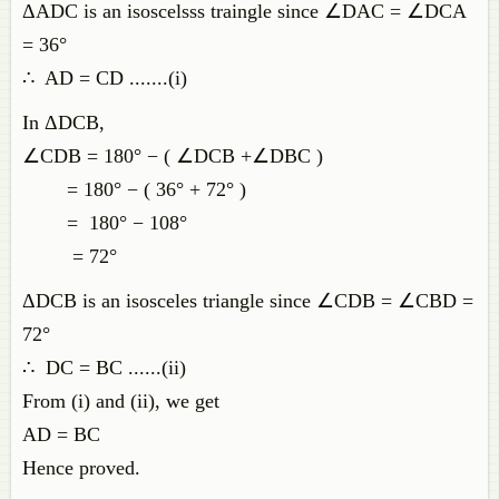
ΔADC is an isoscelsss traingle since ∠DAC = ∠DCA
= 36°
∴ AD = CD .......(i)
In ΔDCB,
∠CDB = 180° − ( ∠DCB +∠DBC )
= 180° − ( 36° + 72° )
= 180° − 108°
= 72°
ΔDCB is an isosceles triangle since ∠CDB = ∠CBD =
72°
∴ DC = BC ......(ii)
From (i) and (ii), we get
AD = BC
Hence proved.