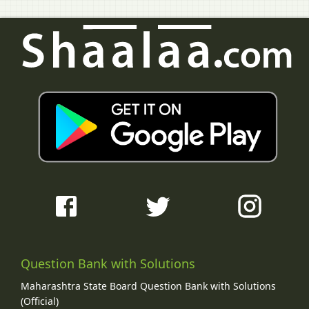
Question Bank with Solutions
Maharashtra State Board Question Bank with Solutions
(Official)