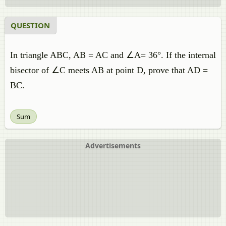
QUESTION
In triangle ABC, AB = AC and ∠A= 36°. If the internal
bisector of ∠C meets AB at point D, prove that AD =
BC.
Sum
Advertisements