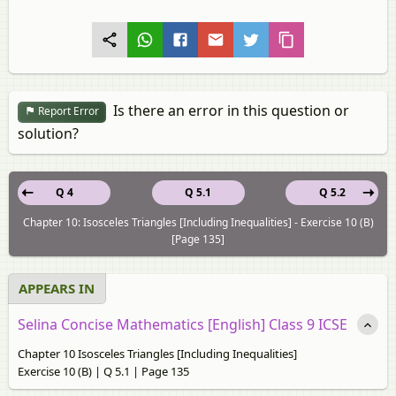
Is there an error in this question or
Report Error
solution?
Q 4
Q 5.1
Q 5.2
Chapter 10: Isosceles Triangles [Including Inequalities] - Exercise 10 (B)
[Page 135]
APPEARS IN
Selina Concise Mathematics [English] Class 9 ICSE
Chapter 10 Isosceles Triangles [Including Inequalities]
Exercise 10 (B) | Q 5.1 | Page 135