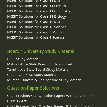
NCERT Solutions for Class 11 Maths
NCERT Solutions for Class 11 Physics
NCERT Solutions for Class 11 Chemistry
NCERT Solutions for Class 11 Biology
NCERT Solutions for Class 10 Maths
NCERT Solutions for Class 10 Science
NCERT Solutions for Class 9 Maths
NCERT Solutions for Class 9 Science
Board / University Study Material
CBSE Study Material
Maharashtra State Board Study Material
Tamil Nadu State Board Study Material
CISCE ICSE / ISC Study Material
Mumbai University Engineering Study Material
Question Paper Solutions
CBSE Previous Year Question Papers With Solutions for
Class 12 Arts
CBSE Previous Year Question Papers With Solutions for