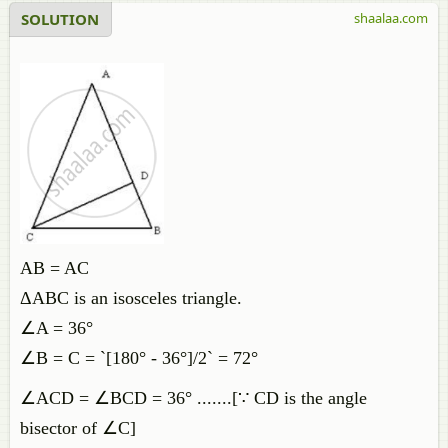
SOLUTION
shaalaa.com
AB = AC
ΔABC is an isosceles triangle.
∠A = 36°
∠B = C = `[180° - 36°]/2` = 72°
∠ACD = ∠BCD = 36° .......[∵ CD is the angle
bisector of ∠C]