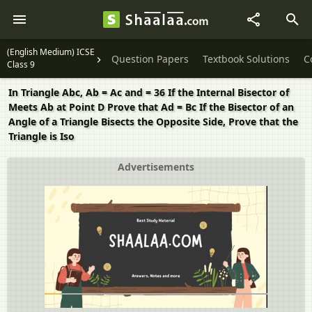
(English Medium) ICSE
Question Papers
Textbook Solutions
C
Class 9
In Triangle Abc, Ab = Ac and = 36 If the Internal Bisector of
Meets Ab at Point D Prove that Ad = Bc If the Bisector of an
Angle of a Triangle Bisects the Opposite Side, Prove that the
Triangle is Iso
Advertisements