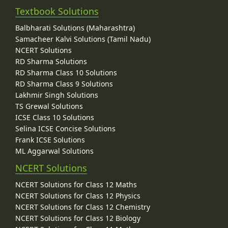
Textbook Solutions
Balbharati Solutions (Maharashtra)
Samacheer Kalvi Solutions (Tamil Nadu)
NCERT Solutions
RD Sharma Solutions
RD Sharma Class 10 Solutions
RD Sharma Class 9 Solutions
Lakhmir Singh Solutions
TS Grewal Solutions
ICSE Class 10 Solutions
Selina ICSE Concise Solutions
Frank ICSE Solutions
ML Aggarwal Solutions
NCERT Solutions
NCERT Solutions for Class 12 Maths
NCERT Solutions for Class 12 Physics
NCERT Solutions for Class 12 Chemistry
NCERT Solutions for Class 12 Biology