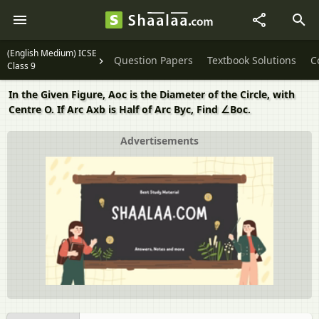
(English Medium) ICSE
Question Papers
Textbook Solutions
C
Class 9
In the Given Figure, Aoc is the Diameter of the Circle, with
Centre O. If Arc Axb is Half of Arc Byc, Find ∠Boc.
Advertisements