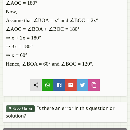
∠AOC = 180°
Now,
Assume that ∠BOA = x° and ∠BOC = 2x°
∠AOC = ∠BOA + ∠BOC = 180°
⇒ x + 2x = 180°
⇒ 3x = 180°
⇒ x = 60°
Hence, ∠BOA = 60° and ∠BOC = 120°.
Is there an error in this question or
Report Error
solution?