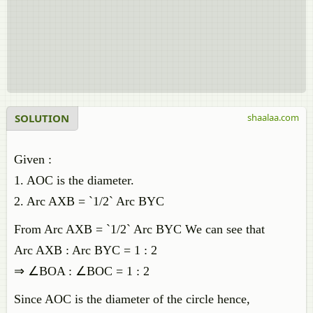
SOLUTION
shaalaa.com
Given :
1. AOC is the diameter.
2. Arc AXB = `1/2` Arc BYC
From Arc AXB = `1/2` Arc BYC We can see that
Arc AXB : Arc BYC = 1 : 2
⇒ ∠BOA : ∠BOC = 1 : 2
Since AOC is the diameter of the circle hence,