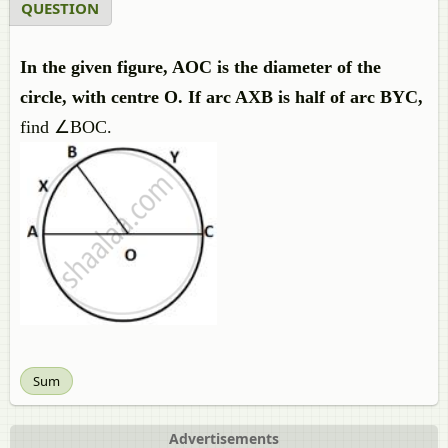
QUESTION
In the given figure, AOC is the diameter of the
circle, with centre O. If arc AXB is half of arc BYC,
find ∠BOC.
Sum
Advertisements