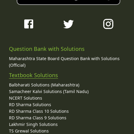
Question Bank with Solutions
Maharashtra State Board Question Bank with Solutions
(Official)
Textbook Solutions
Balbharati Solutions (Maharashtra)
Samacheer Kalvi Solutions (Tamil Nadu)
NCERT Solutions
RD Sharma Solutions
RD Sharma Class 10 Solutions
RD Sharma Class 9 Solutions
Lakhmir Singh Solutions
TS Grewal Solutions