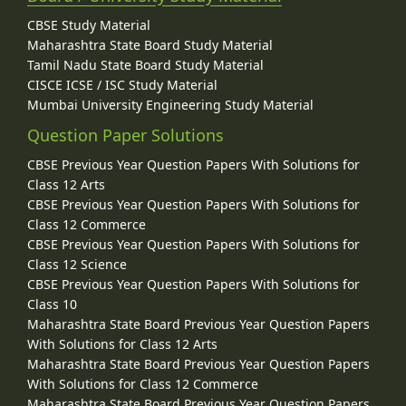
CBSE Study Material
Maharashtra State Board Study Material
Tamil Nadu State Board Study Material
CISCE ICSE / ISC Study Material
Mumbai University Engineering Study Material
Question Paper Solutions
CBSE Previous Year Question Papers With Solutions for
Class 12 Arts
CBSE Previous Year Question Papers With Solutions for
Class 12 Commerce
CBSE Previous Year Question Papers With Solutions for
Class 12 Science
CBSE Previous Year Question Papers With Solutions for
Class 10
Maharashtra State Board Previous Year Question Papers
With Solutions for Class 12 Arts
Maharashtra State Board Previous Year Question Papers
With Solutions for Class 12 Commerce
Maharashtra State Board Previous Year Question Papers