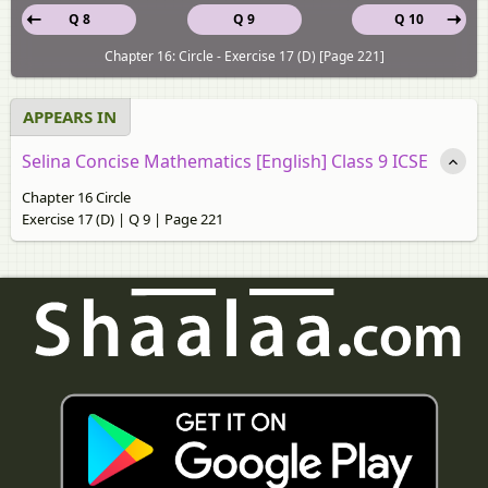
Q 8
Q 9
Q 10
Chapter 16: Circle - Exercise 17 (D) [Page 221]
APPEARS IN
Selina Concise Mathematics [English] Class 9 ICSE
Chapter 16 Circle
Exercise 17 (D) | Q 9 | Page 221