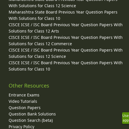
With Solutions for Class 12 Science
Maharashtra State Board Previous Year Question Papers
With Solutions for Class 10
CISCE ICSE / ISC Board Previous Year Question Papers With
Solutions for Class 12 Arts
CISCE ICSE / ISC Board Previous Year Question Papers With
Solutions for Class 12 Commerce
CISCE ICSE / ISC Board Previous Year Question Papers With
Solutions for Class 12 Science
CISCE ICSE / ISC Board Previous Year Question Papers With
Solutions for Class 10
Other Resources
Entrance Exams
Video Tutorials
Question Papers
Question Bank Solutions
Use
Question Search (beta)
app
Privacy Policy