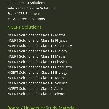
ICSE Class 10 Solutions
Selina ICSE Concise Solutions
Frank ICSE Solutions
ML Aggarwal Solutions
NCERT Solutions
NCERT Solutions for Class 12 Maths
NCERT Solutions for Class 12 Physics
NCERT Solutions for Class 12 Chemistry
NCERT Solutions for Class 12 Biology
NCERT Solutions for Class 11 Maths
NCERT Solutions for Class 11 Physics
NCERT Solutions for Class 11 Chemistry
NCERT Solutions for Class 11 Biology
NCERT Solutions for Class 10 Maths
NCERT Solutions for Class 10 Science
NCERT Solutions for Class 9 Maths
NCERT Solutions for Class 9 Science
Board / University Study Material