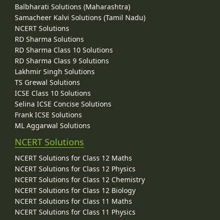
Balbharati Solutions (Maharashtra)
Samacheer Kalvi Solutions (Tamil Nadu)
NCERT Solutions
RD Sharma Solutions
RD Sharma Class 10 Solutions
RD Sharma Class 9 Solutions
Lakhmir Singh Solutions
TS Grewal Solutions
ICSE Class 10 Solutions
Selina ICSE Concise Solutions
Frank ICSE Solutions
ML Aggarwal Solutions
NCERT Solutions
NCERT Solutions for Class 12 Maths
NCERT Solutions for Class 12 Physics
NCERT Solutions for Class 12 Chemistry
NCERT Solutions for Class 12 Biology
NCERT Solutions for Class 11 Maths
NCERT Solutions for Class 11 Physics