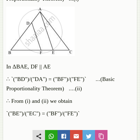
In ΔBAE, DF || AE
∴ `("BD")/("DA") = ("BF")/("FE")` ...(Basic
Proportionality Theorem) ....(ii)
∴ From (i) and (ii) we obtain
`("BE")/("EC") = ("BF")/("FE")`