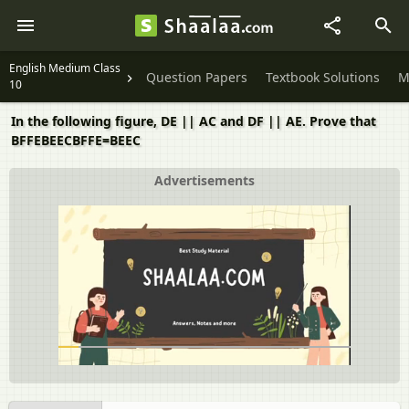
English Medium Class
Question Papers
Textbook Solutions
M
10
In the following figure, DE || AC and DF || AE. Prove that
BFFEBEECBFFE=BEEC
Advertisements