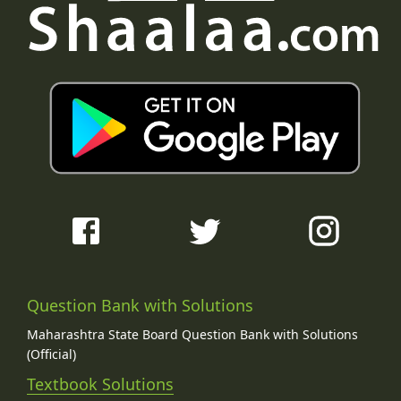
Question Bank with Solutions
Maharashtra State Board Question Bank with Solutions
(Official)
Textbook Solutions