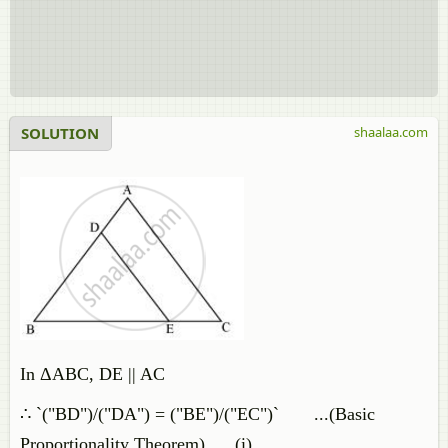
SOLUTION
shaalaa.com
In ΔABC, DE || AC
∴ `("BD")/("DA") = ("BE")/("EC")` ...(Basic
Proportionality Theorem) ...(i)