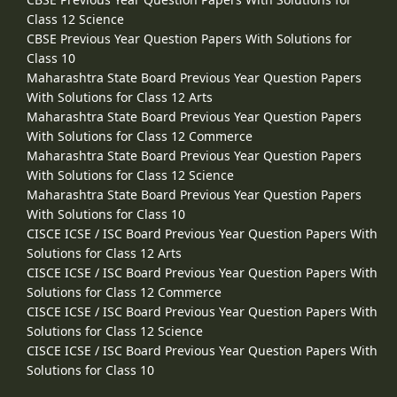
Class 12 Science
CBSE Previous Year Question Papers With Solutions for
Class 10
Maharashtra State Board Previous Year Question Papers
With Solutions for Class 12 Arts
Maharashtra State Board Previous Year Question Papers
With Solutions for Class 12 Commerce
Maharashtra State Board Previous Year Question Papers
With Solutions for Class 12 Science
Maharashtra State Board Previous Year Question Papers
With Solutions for Class 10
CISCE ICSE / ISC Board Previous Year Question Papers With
Solutions for Class 12 Arts
CISCE ICSE / ISC Board Previous Year Question Papers With
Solutions for Class 12 Commerce
CISCE ICSE / ISC Board Previous Year Question Papers With
Solutions for Class 12 Science
CISCE ICSE / ISC Board Previous Year Question Papers With
Solutions for Class 10