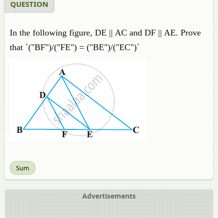
QUESTION
In the following figure, DE || AC and DF || AE. Prove
that `("BF")/("FE") = ("BE")/("EC")`
Sum
Advertisements