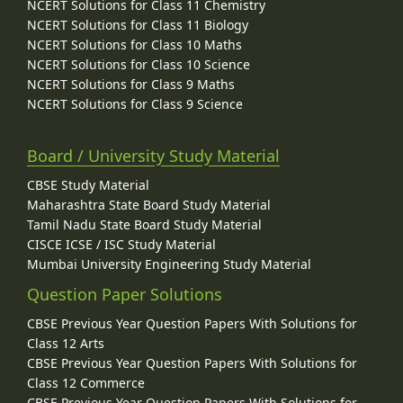
NCERT Solutions for Class 11 Chemistry
NCERT Solutions for Class 11 Biology
NCERT Solutions for Class 10 Maths
NCERT Solutions for Class 10 Science
NCERT Solutions for Class 9 Maths
NCERT Solutions for Class 9 Science
Board / University Study Material
CBSE Study Material
Maharashtra State Board Study Material
Tamil Nadu State Board Study Material
CISCE ICSE / ISC Study Material
Mumbai University Engineering Study Material
Question Paper Solutions
CBSE Previous Year Question Papers With Solutions for
Class 12 Arts
CBSE Previous Year Question Papers With Solutions for
Class 12 Commerce
CBSE Previous Year Question Papers With Solutions for