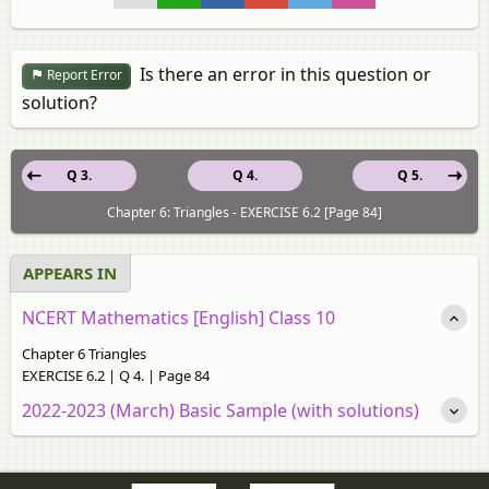
Is there an error in this question or
Report Error
solution?
Q 3.
Q 4.
Q 5.
Chapter 6: Triangles - EXERCISE 6.2 [Page 84]
APPEARS IN
NCERT Mathematics [English] Class 10
Chapter 6 Triangles
EXERCISE 6.2 | Q 4. | Page 84
2022-2023 (March) Basic Sample (with solutions)