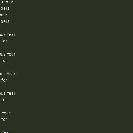
ommerce
apers
ence
apers
ous Year
 for
ous Year
 for
ous Year
 for
ous Year
 for
s Year
 for
s Year