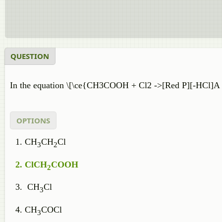
QUESTION
In the equation \[\ce{CH3COOH + Cl2 ->[Red P][-HCl]A ,
OPTIONS
CH
CH
Cl
3
2
ClCH
COOH
2
CH
Cl
3
CH
COCl
3