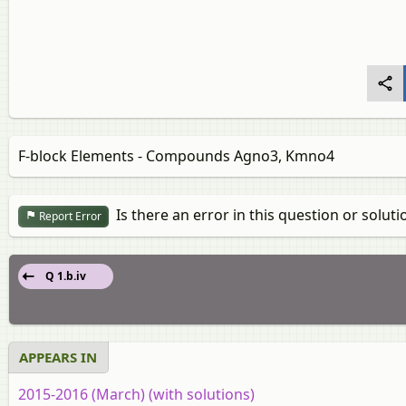
F-block Elements - Compounds Agno3, Kmno4
Is there an error in this question or soluti
Report Error
Q 1.b.iv
APPEARS IN
2015-2016 (March) (with solutions)