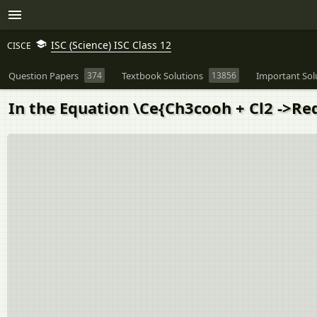
ISC (Science) ISC Class 12
CISCE
Question Papers
374
Textbook Solutions
13856
Important Sol
In the Equation \Ce{Ch3cooh + Cl2 ->Red