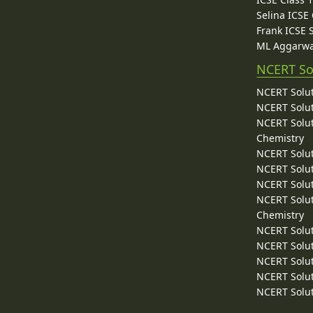
Selina ICSE
Frank ICSE 
ML Aggarwa
NCERT So
NCERT Solut
NCERT Solut
NCERT Solut
Chemistry
NCERT Solut
NCERT Solut
NCERT Solut
NCERT Solut
Chemistry
NCERT Solut
NCERT Solut
NCERT Solut
NCERT Solut
NCERT Solut