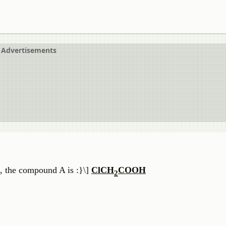
Advertisements
 the compound A is :}\]
ClCH
COOH
2