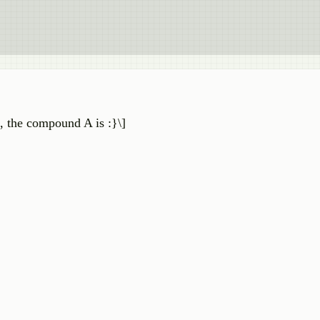
 the compound A is :}\]