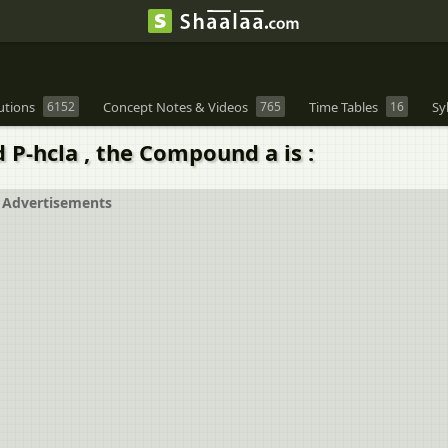
utions
6152
Concept Notes & Videos
765
Time Tables
16
Sy
 P-hcla , the Compound a is :
Advertisements