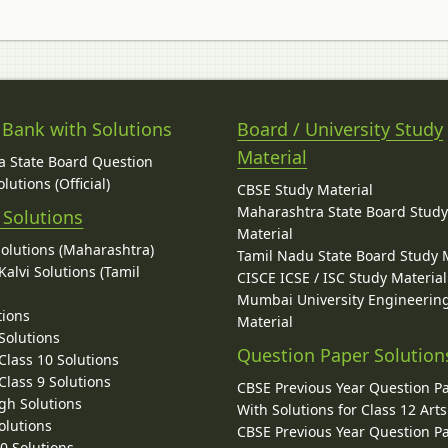
 Bank with Solutions
Board / University Study
Material
 State Board Question
lutions (Official)
CBSE Study Material
Maharashtra State Board Stud
 Solutions
Material
Solutions (Maharashtra)
Tamil Nadu State Board Study 
alvi Solutions (Tamil
CISCE ICSE / ISC Study Material
Mumbai University Engineerin
tions
Material
Solutions
Question Paper Solution
lass 10 Solutions
lass 9 Solutions
CBSE Previous Year Question P
gh Solutions
With Solutions for Class 12 Arts
olutions
CBSE Previous Year Question P
10 Solutions