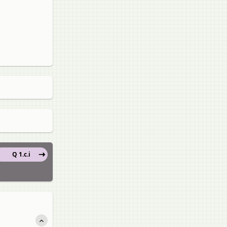
Q 1.c.i