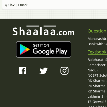
Q 1.b.v | 1 mark
Question
Maharashtra
Bank with So
Textbook
Balbharati 
Samacheer K
Nadu)
NCERT Solu
RD Sharma 
RD Sharma C
RD Sharma C
Lakhmir Sin
TS Grewal S
ICSE Class 