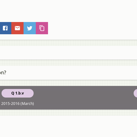
on?
Q 1.b.v
2015-2016 (March)