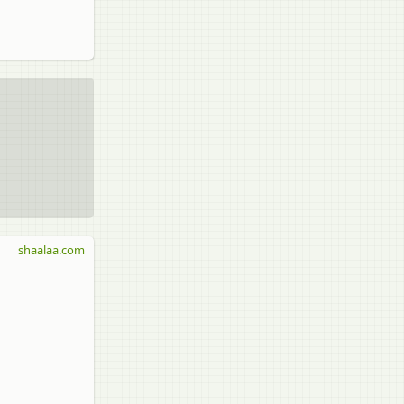
shaalaa.com