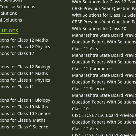
With Solutions for Class 12 C
 Concise Solutions
CBSE Previous Year Question P
Solutions
With Solutions for Class 12 Sci
l Solutions
CBSE Previous Year Question P
With Solutions for Class 10
lutions
Maharashtra State Board Previ
ions for Class 12 Maths
Question Papers With Solutions
ions for Class 12 Physics
Class 12 Arts
ions for Class 12
Maharashtra State Board Previ
Question Papers With Solutions
ions for Class 12 Biology
Class 12 Commerce
ions for Class 11 Maths
Maharashtra State Board Previ
ions for Class 11 Physics
Question Papers With Solutions
ions for Class 11
Class 12 Science
Maharashtra State Board Previ
ions for Class 11 Biology
Question Papers With Solutions
ions for Class 10 Maths
Class 10
ions for Class 10 Science
CISCE ICSE / ISC Board Previou
ions for Class 9 Maths
Question Papers With Solutions
ions for Class 9 Science
Class 12 Arts
CISCE ICSE / ISC Board Previou