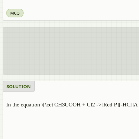
MCQ
SOLUTION
In the equation \[\ce{CH3COOH + Cl2 ->[Red P][-HCl]A ,