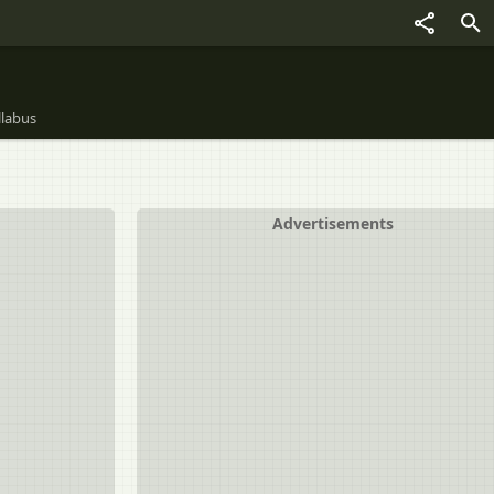
llabus
Advertisements