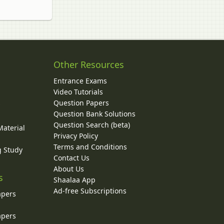
Other Resources
Entrance Exams
Video Tutorials
Question Papers
y
Question Bank Solutions
Question Search (beta)
Material
Privacy Policy
Terms and Conditions
g Study
Contact Us
About Us
s
Shaalaa App
Ad-free Subscriptions
apers
apers