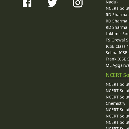
Nadu)
NCERT Solu
RD Sharma 
RD Sharma C
RD Sharma C
Lakhmir Sin
TS Grewal S
ICSE Class 
Selina ICSE
Frank ICSE 
ML Aggarwa
NCERT So
NCERT Solut
NCERT Solut
NCERT Solut
Chemistry
NCERT Solut
NCERT Solut
NCERT Solut
NCERT Solut