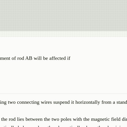
ment of rod AB will be affected if
ng two connecting wires suspend it horizontally from a stan
the rod lies between the two poles with the magnetic field di