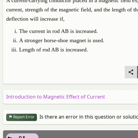
A current-carrying conductor placed in a magnetic field ex
current, strength of the magnetic field, and the length of 
deflection will increase if,
The current in rod AB is increased.
A stronger horse-shoe magnet is used.
Length of rod AB is increased.
Introduction to Magnetic Effect of Current
Is there an error in this question or soluti
Report Error
Q 8.