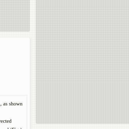
d, as shown
rected