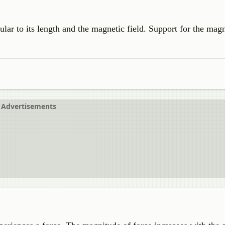
lar to its length and the magnetic field. Support for the magn
Advertisements