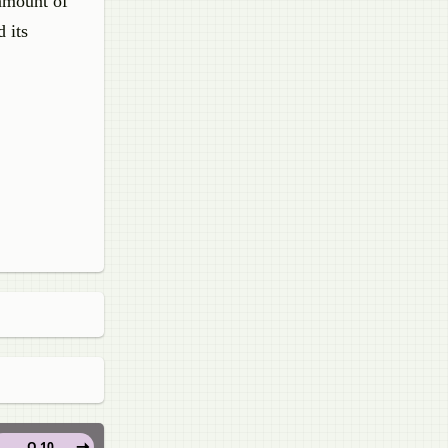
 amount of
 its
Q 10.