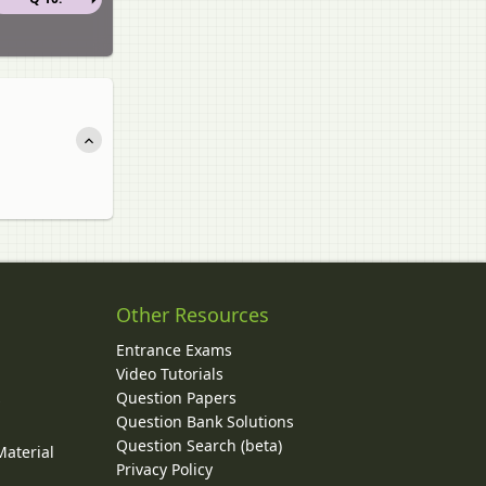
Other Resources
Entrance Exams
Video Tutorials
Question Papers
y
Question Bank Solutions
Question Search (beta)
Material
Privacy Policy