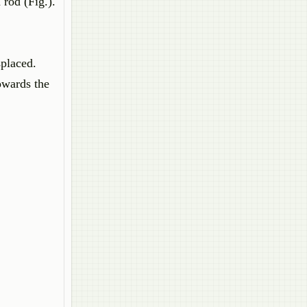
 rod (Fig.).
splaced.
owards the