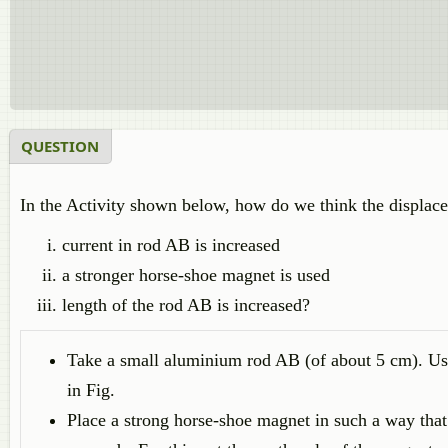
QUESTION
In the Activity shown below, how do we think the displace
current in rod AB is increased
a stronger horse-shoe magnet is used
length of the rod AB is increased?
Take a small aluminium rod AB (of about 5 cm). Usi
in Fig.
Place a strong horse-shoe magnet in such a way that 