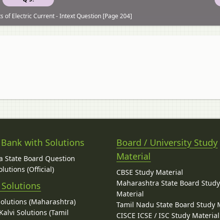
 of Electric Current - Intext Question [Page 204]
 Bank with Solutions
Board / University Study
Material
 State Board Question
lutions (Official)
CBSE Study Material
Maharashtra State Board Stud
 Solutions
Material
Solutions (Maharashtra)
Tamil Nadu State Board Study 
alvi Solutions (Tamil
CISCE ICSE / ISC Study Material