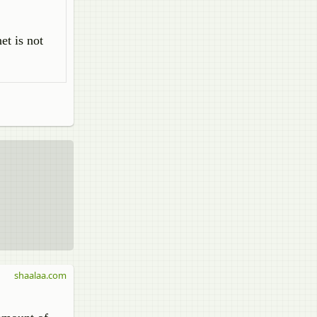
et is not
shaalaa.com