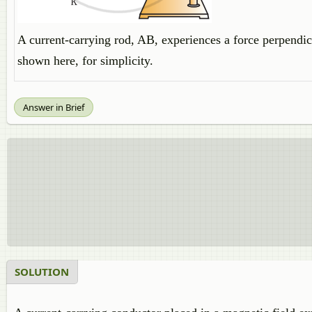
A current-carrying rod, AB, experiences a force perpendicu
shown here, for simplicity.
Answer in Brief
SOLUTION