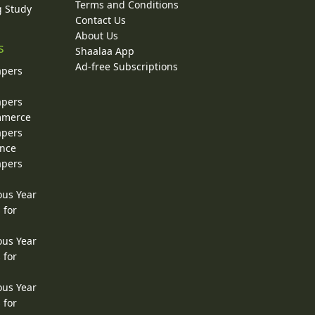
Terms and Conditions
g Study
Contact Us
About Us
s
Shaalaa App
Ad-free Subscriptions
apers
apers
ommerce
apers
ence
apers
ous Year
 for
ous Year
 for
ous Year
 for