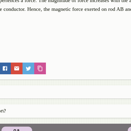
periences a force. The magnitude of force increases with the
the conductor. Hence, the magnetic force exerted on rod AB and
on?
Q 9.