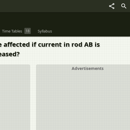
Time Tables
18
Syllabus
affected if current in rod AB is
reased?
Advertisements