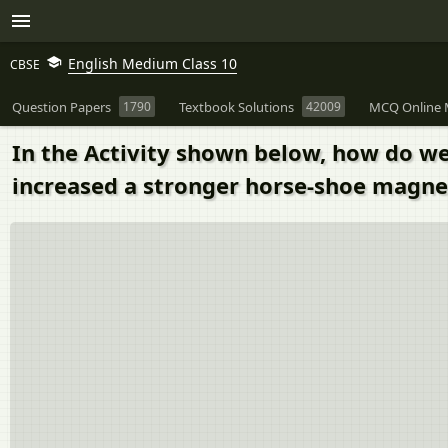
English Medium Class 10
CBSE
Question Papers
1790
Textbook Solutions
42009
MCQ Online 
In the Activity shown below, how do we 
increased a stronger horse-shoe magnet