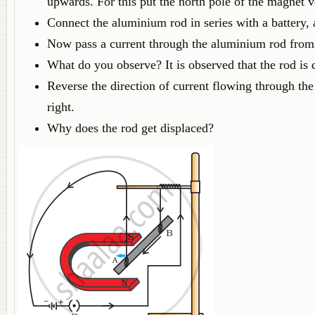
upwards. For this put the north pole of the magnet v
Connect the aluminium rod in series with a battery, 
Now pass a current through the aluminium rod from
What do you observe? It is observed that the rod is d
Reverse the direction of current flowing through the
right.
Why does the rod get displaced?