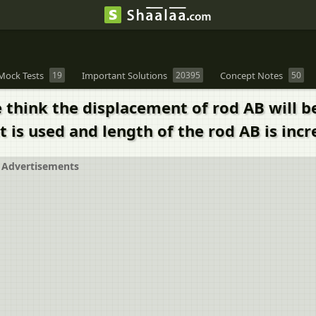
Mock Tests
19
Important Solutions
20395
Concept Notes
50
think the displacement of rod AB will be 
 is used and length of the rod AB is inc
Advertisements