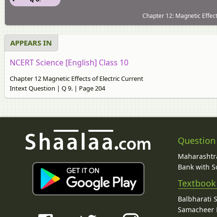
Chapter 12: Magnetic Effects
APPEARS IN
NCERT Science [English] Class 10
Chapter 12 Magnetic Effects of Electric Current
Intext Question | Q 9. | Page 204
Question
Maharashtra
Bank with So
Textbook
Balbharati 
Samacheer K