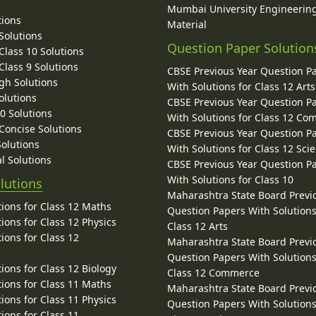
Mumbai University Engineerin
tions
Material
Solutions
Question Paper Solution
lass 10 Solutions
lass 9 Solutions
CBSE Previous Year Question P
gh Solutions
With Solutions for Class 12 Arts
olutions
CBSE Previous Year Question P
10 Solutions
With Solutions for Class 12 C
 Concise Solutions
CBSE Previous Year Question P
Solutions
With Solutions for Class 12 Sci
l Solutions
CBSE Previous Year Question P
With Solutions for Class 10
lutions
Maharashtra State Board Previ
ions for Class 12 Maths
Question Papers With Solutions
ions for Class 12 Physics
Class 12 Arts
ions for Class 12
Maharashtra State Board Previ
Question Papers With Solutions
ions for Class 12 Biology
Class 12 Commerce
ions for Class 11 Maths
Maharashtra State Board Previ
ions for Class 11 Physics
Question Papers With Solutions
ions for Class 11