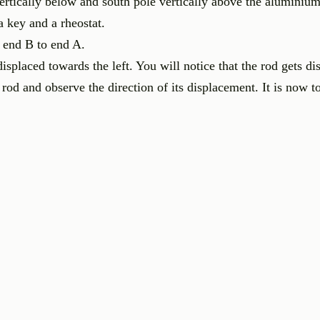
ertically below and south pole vertically above the aluminium
a key and a rheostat.
 end B to end A.
isplaced towards the left. You will notice that the rod gets di
 rod and observe the direction of its displacement. It is now t