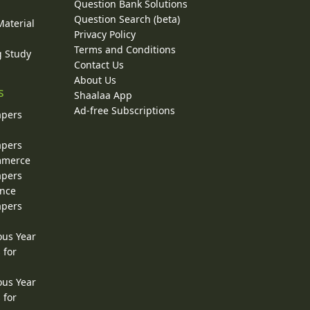
Question Bank Solutions
Question Search (beta)
Material
Privacy Policy
Terms and Conditions
g Study
Contact Us
About Us
s
Shaalaa App
Ad-free Subscriptions
apers
apers
ommerce
apers
ence
apers
ous Year
 for
ous Year
 for