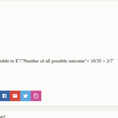
rable to E"/"Number of all possible outcome"= 10/35 = 2/7`
on?