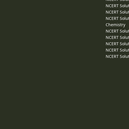
NCERT Solut
NCERT Solut
NCERT Solut
Chemistry
NCERT Solut
NCERT Solut
NCERT Solut
NCERT Solut
NCERT Solut