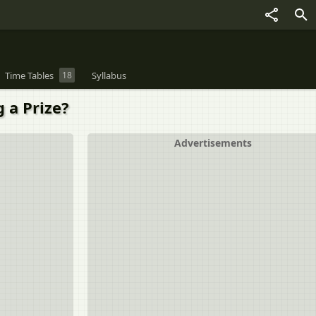
Time Tables
18
Syllabus
g a Prize?
Advertisements