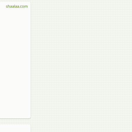
shaalaa.com