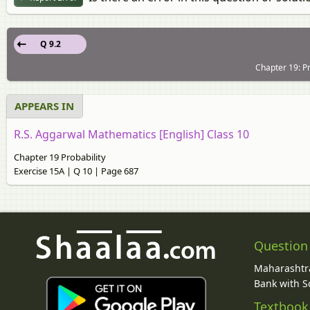
Q 9.2
Chapter 19: Pr
APPEARS IN
R.S. Aggarwal Mathematics [English] Class 10
Chapter 19 Probability
Exercise 15A | Q 10 | Page 687
Question
Maharashtra
Bank with So
Textbook