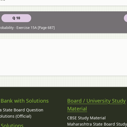
Q 10
obability - Exercise 15A [Page 687]
 Bank with Solutions
Board / University Study
Material
 State Board Question
lutions (Official)
CBSE Study Material
Maharashtra State Board Stud
 Solutions