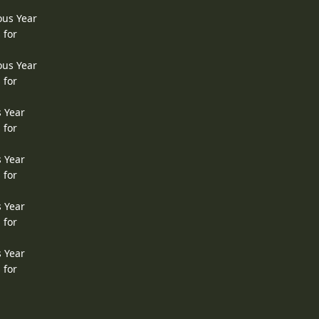
ous Year
 for
ous Year
 for
s Year
 for
s Year
 for
s Year
 for
s Year
 for