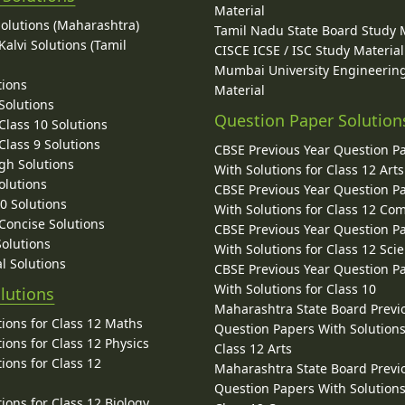
Material
Solutions (Maharashtra)
Tamil Nadu State Board Study 
alvi Solutions (Tamil
CISCE ICSE / ISC Study Material
Mumbai University Engineerin
tions
Material
Solutions
Question Paper Solution
lass 10 Solutions
lass 9 Solutions
CBSE Previous Year Question P
gh Solutions
With Solutions for Class 12 Arts
olutions
CBSE Previous Year Question P
10 Solutions
With Solutions for Class 12 C
 Concise Solutions
CBSE Previous Year Question P
Solutions
With Solutions for Class 12 Sci
l Solutions
CBSE Previous Year Question P
With Solutions for Class 10
lutions
Maharashtra State Board Previ
ions for Class 12 Maths
Question Papers With Solutions
ions for Class 12 Physics
Class 12 Arts
ions for Class 12
Maharashtra State Board Previ
Question Papers With Solutions
ions for Class 12 Biology