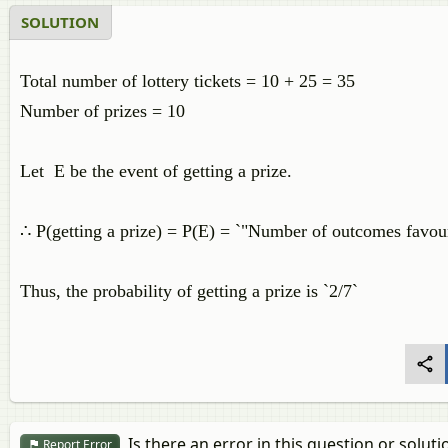
SOLUTION
Total number of lottery tickets = 10 + 25 = 35
Number of prizes = 10
Let E be the event of getting a prize.
∴ P(getting a prize) = P(E) = `"Number of outcomes favou
Thus, the probability of getting a prize is `2/7`
Is there an error in this question or soluti
Report Error