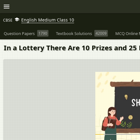
English Medium Class 10
CBSE
Question Papers
1790
Textbook Solutions
42009
MCQ Online 
In a Lottery There Are 10 Prizes and 25 