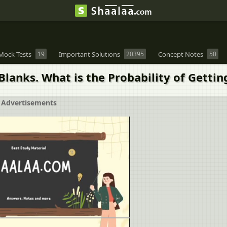
Mock Tests
19
Important Solutions
20395
Concept Notes
50
Blanks. What is the Probability of Gettin
Advertisements