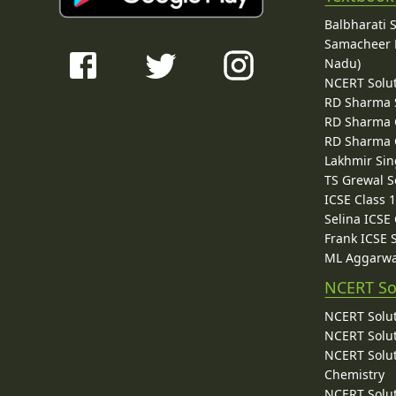
Balbharati 
Samacheer K
Nadu)
NCERT Solu
RD Sharma 
RD Sharma C
RD Sharma C
Lakhmir Sin
TS Grewal S
ICSE Class 
Selina ICSE
Frank ICSE 
ML Aggarwa
NCERT So
NCERT Solut
NCERT Solut
NCERT Solut
Chemistry
NCERT Solut