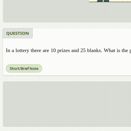
QUESTION
In a lottery there are 10 prizes and 25 blanks. What is the 
Short/Brief Note