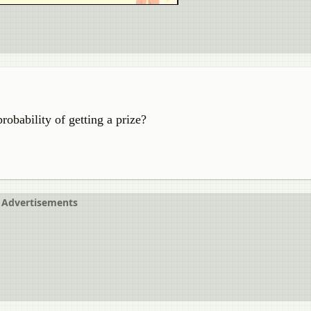
probability of getting a prize?
Advertisements