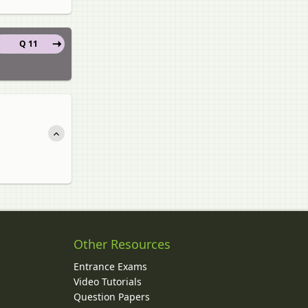
Q 11
Other Resources
Entrance Exams
Video Tutorials
Question Papers
y