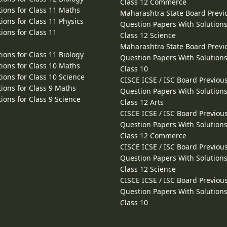
Class 12 Commerce
ions for Class 11 Maths
Maharashtra State Board Previ
ions for Class 11 Physics
Question Papers With Solutions
ions for Class 11
Class 12 Science
Maharashtra State Board Previ
ions for Class 11 Biology
Question Papers With Solutions
ions for Class 10 Maths
Class 10
ions for Class 10 Science
CISCE ICSE / ISC Board Previou
ions for Class 9 Maths
Question Papers With Solutions
ions for Class 9 Science
Class 12 Arts
CISCE ICSE / ISC Board Previou
Question Papers With Solutions
Class 12 Commerce
CISCE ICSE / ISC Board Previou
Question Papers With Solutions
Class 12 Science
CISCE ICSE / ISC Board Previou
Question Papers With Solutions
Class 10