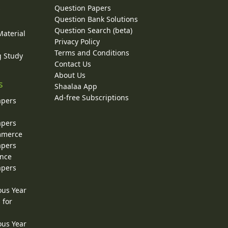
Question Papers
y
Question Bank Solutions
Question Search (beta)
Material
Privacy Policy
Terms and Conditions
g Study
Contact Us
About Us
s
Shaalaa App
Ad-free Subscriptions
apers
apers
ommerce
apers
ence
apers
ous Year
 for
ous Year