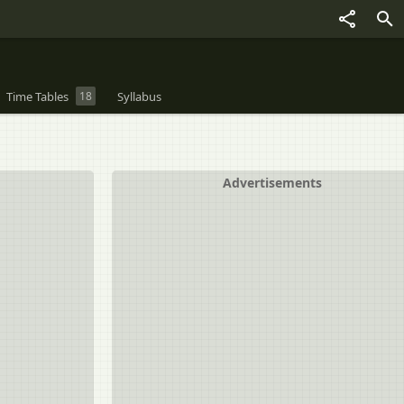
Time Tables
18
Syllabus
Advertisements