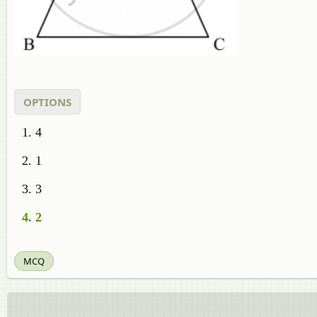
OPTIONS
4
1
3
2
MCQ