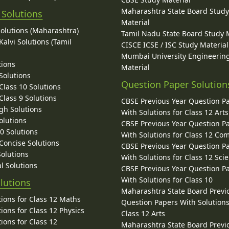
Maharashtra State Board Stud
 Solutions
Material
Solutions (Maharashtra)
Tamil Nadu State Board Study 
alvi Solutions (Tamil
CISCE ICSE / ISC Study Material
Mumbai University Engineerin
tions
Material
Solutions
Question Paper Solution
lass 10 Solutions
lass 9 Solutions
CBSE Previous Year Question P
gh Solutions
With Solutions for Class 12 Arts
olutions
CBSE Previous Year Question P
10 Solutions
With Solutions for Class 12 C
 Concise Solutions
CBSE Previous Year Question P
Solutions
With Solutions for Class 12 Sci
l Solutions
CBSE Previous Year Question P
With Solutions for Class 10
lutions
Maharashtra State Board Previ
ions for Class 12 Maths
Question Papers With Solutions
ions for Class 12 Physics
Class 12 Arts
ions for Class 12
Maharashtra State Board Previ