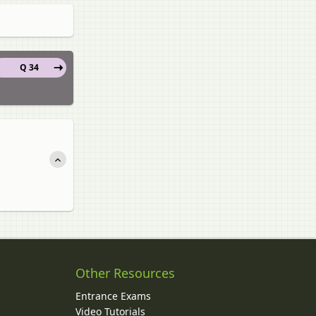
Q 34
Other Resources
Entrance Exams
Video Tutorials