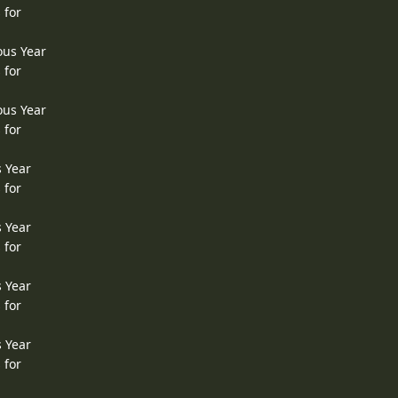
 for
ous Year
 for
ous Year
 for
s Year
 for
s Year
 for
s Year
 for
s Year
 for