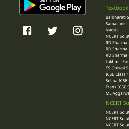
Textbook
Balbharati 
Samacheer K
Nadu)
NCERT Solu
RD Sharma 
RD Sharma C
RD Sharma C
Lakhmir Sin
TS Grewal S
ICSE Class 
Selina ICSE
Frank ICSE 
ML Aggarwa
NCERT So
NCERT Solut
NCERT Solut
NCERT Solut