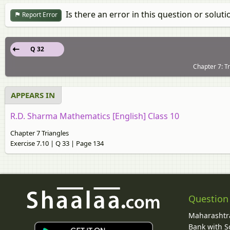
Is there an error in this question or soluti
Report Error
Q 32
Chapter 7: Tr
APPEARS IN
R.D. Sharma Mathematics [English] Class 10
Chapter 7 Triangles
Exercise 7.10 | Q 33 | Page 134
Question
Maharashtra
Bank with So