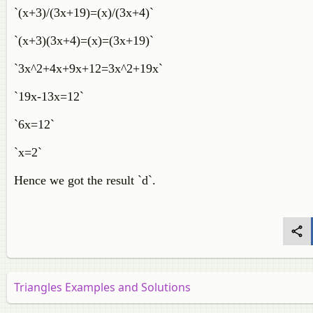
`(x+3)/(3x+19)=(x)/(3x+4)`
`(x+3)(3x+4)=(x)=(3x+19)`
`3x^2+4x+9x+12=3x^2+19x`
`19x-13x=12`
`6x=12`
`x=2`
Hence we got the result `d`.
Triangles Examples and Solutions