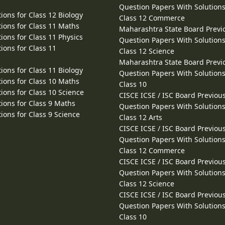
Question Papers With Solutions
ions for Class 12 Biology
Class 12 Commerce
ions for Class 11 Maths
Maharashtra State Board Previ
ions for Class 11 Physics
Question Papers With Solutions
ions for Class 11
Class 12 Science
Maharashtra State Board Previ
ions for Class 11 Biology
Question Papers With Solutions
ions for Class 10 Maths
Class 10
ions for Class 10 Science
CISCE ICSE / ISC Board Previou
ions for Class 9 Maths
Question Papers With Solutions
ions for Class 9 Science
Class 12 Arts
CISCE ICSE / ISC Board Previou
Question Papers With Solutions
Class 12 Commerce
CISCE ICSE / ISC Board Previou
Question Papers With Solutions
Class 12 Science
CISCE ICSE / ISC Board Previou
Question Papers With Solutions
Class 10