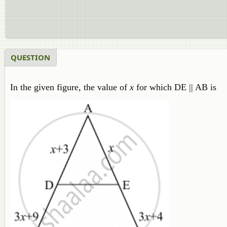
QUESTION
In the given figure, the value of
x
for which DE || AB is