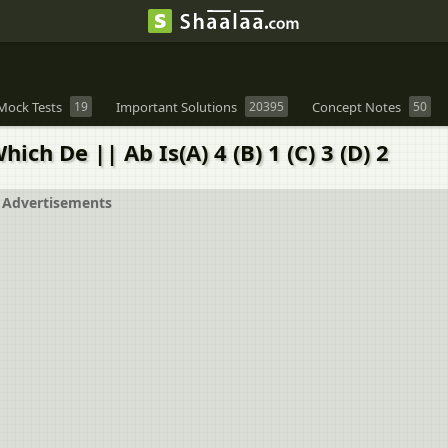
Mock Tests
19
Important Solutions
20395
Concept Notes
50
ich De || Ab Is(A) 4 (B) 1 (C) 3 (D) 2
Advertisements