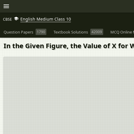
English Medium Class 10
CBSE
Question Papers
1790
Textbook Solutions
42009
MCQ Online 
In the Given Figure, the Value of X for Wh