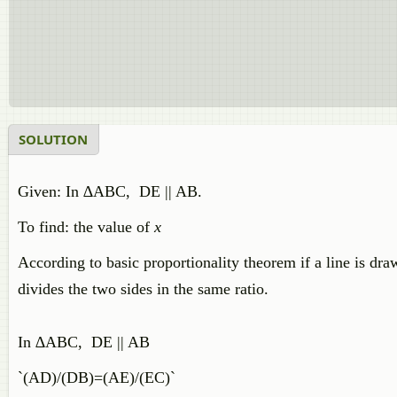
SOLUTION
Given: In ∆ABC, DE || AB.
To find: the value of
x
According to basic proportionality theorem if a line is drawn
divides the two sides in the same ratio.
In ∆ABC, DE || AB
`(AD)/(DB)=(AE)/(EC)`