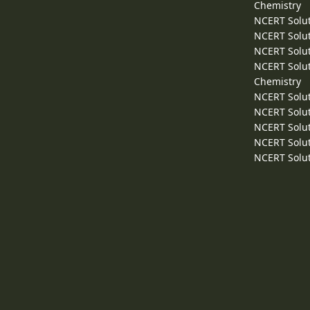
Chemistry
NCERT Solut
NCERT Solut
NCERT Solut
NCERT Solut
Chemistry
NCERT Solut
NCERT Solut
NCERT Solut
NCERT Solut
NCERT Solut