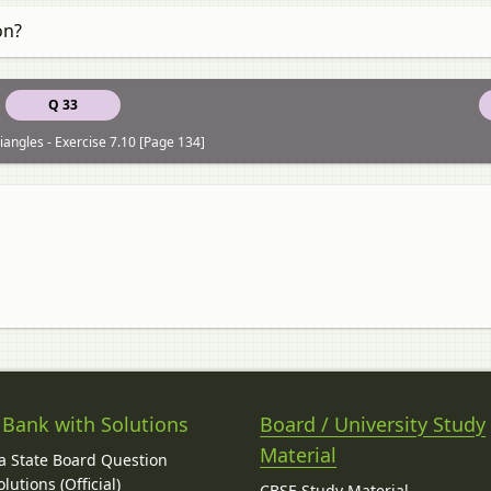
on?
Q 33
iangles - Exercise 7.10 [Page 134]
 Bank with Solutions
Board / University Study
Material
 State Board Question
lutions (Official)
CBSE Study Material