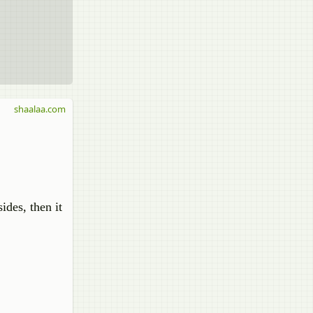
shaalaa.com
ides, then it