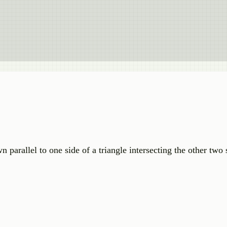
 parallel to one side of a triangle intersecting the other two s