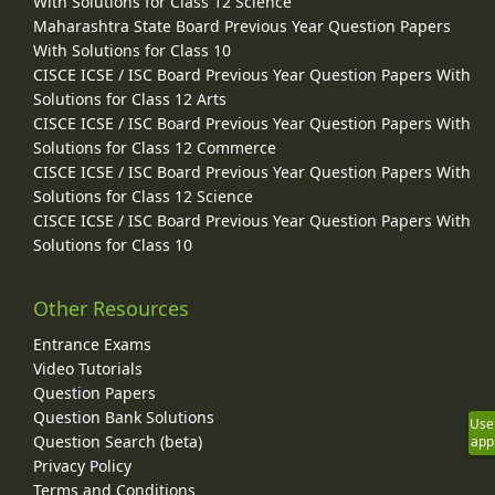
With Solutions for Class 12 Science
Maharashtra State Board Previous Year Question Papers
With Solutions for Class 10
CISCE ICSE / ISC Board Previous Year Question Papers With
Solutions for Class 12 Arts
CISCE ICSE / ISC Board Previous Year Question Papers With
Solutions for Class 12 Commerce
CISCE ICSE / ISC Board Previous Year Question Papers With
Solutions for Class 12 Science
CISCE ICSE / ISC Board Previous Year Question Papers With
Solutions for Class 10
Other Resources
Entrance Exams
Video Tutorials
Question Papers
Question Bank Solutions
Use
Question Search (beta)
app
Privacy Policy
Terms and Conditions