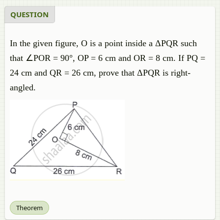
QUESTION
In the given figure, O is a point inside a ΔPQR such
that ∠POR = 90°, OP = 6 cm and OR = 8 cm. If PQ =
24 cm and QR = 26 cm, prove that ΔPQR is right-
angled.
Theorem