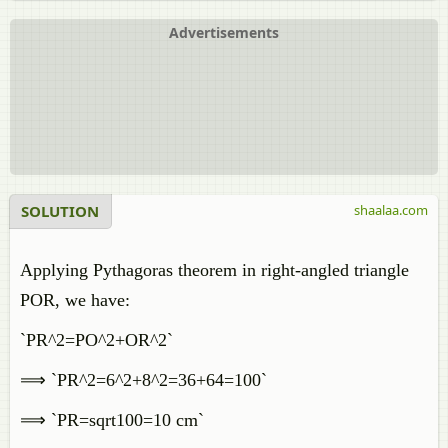
Advertisements
SOLUTION
shaalaa.com
Applying Pythagoras theorem in right-angled triangle
POR, we have:
`PR^2=PO^2+OR^2`
⟹ `PR^2=6^2+8^2=36+64=100`
⟹ `PR=sqrt100=10 cm`