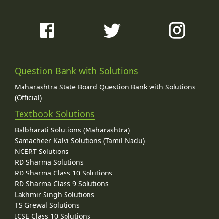
Question Bank with Solutions
Maharashtra State Board Question Bank with Solutions
(Official)
Textbook Solutions
Balbharati Solutions (Maharashtra)
Samacheer Kalvi Solutions (Tamil Nadu)
NCERT Solutions
RD Sharma Solutions
RD Sharma Class 10 Solutions
RD Sharma Class 9 Solutions
Lakhmir Singh Solutions
TS Grewal Solutions
ICSE Class 10 Solutions