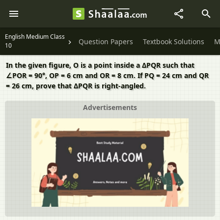
English Medium Class
Question Papers
Textbook Solutions
M
10
In the given figure, O is a point inside a ΔPQR such that
∠POR = 90°, OP = 6 cm and OR = 8 cm. If PQ = 24 cm and QR
= 26 cm, prove that ΔPQR is right-angled.
Advertisements