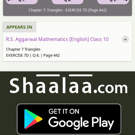
Chapter 7: Triangles - EXERCISE 7D [Page 442]
APPEARS IN
R.S. Aggarwal Mathematics [English] Class 10
Chapter 7 Triangles
EXERCISE 7D | Q 8. | Page 442