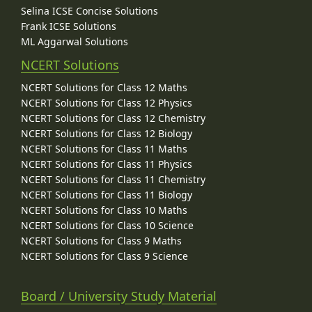
Selina ICSE Concise Solutions
Frank ICSE Solutions
ML Aggarwal Solutions
NCERT Solutions
NCERT Solutions for Class 12 Maths
NCERT Solutions for Class 12 Physics
NCERT Solutions for Class 12 Chemistry
NCERT Solutions for Class 12 Biology
NCERT Solutions for Class 11 Maths
NCERT Solutions for Class 11 Physics
NCERT Solutions for Class 11 Chemistry
NCERT Solutions for Class 11 Biology
NCERT Solutions for Class 10 Maths
NCERT Solutions for Class 10 Science
NCERT Solutions for Class 9 Maths
NCERT Solutions for Class 9 Science
Board / University Study Material