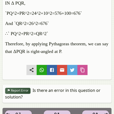
IN Δ PQR,
`PQ^2+PR^2=24^2+10^2=576+100=676`
And `QR^2=26^2=676`
∴` PQ^2+PR^2=QR^2`
Therefore, by applying Pythagoras theorem, we can say
that ΔPQR is right-angled at P.
Is there an error in this question or
Report Error
solution?
Q 7.
Q 8.
Q 9.