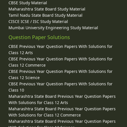
CBSE Study Material
Maharashtra State Board Study Material
Tamil Nadu State Board Study Material
CISCE ICSE / ISC Study Material
Mumbai University Engineering Study Material
Question Paper Solutions
CBSE Previous Year Question Papers With Solutions for
Class 12 Arts
CBSE Previous Year Question Papers With Solutions for
Class 12 Commerce
CBSE Previous Year Question Papers With Solutions for
Class 12 Science
CBSE Previous Year Question Papers With Solutions for
Class 10
Maharashtra State Board Previous Year Question Papers
With Solutions for Class 12 Arts
Maharashtra State Board Previous Year Question Papers
With Solutions for Class 12 Commerce
Maharashtra State Board Previous Year Question Papers