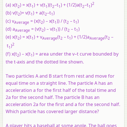
2
(a)
x
(
t
)
= x
(
t
)
+ v
(
t
)(
t
–t
)
+
(1/2)
a
(
t
–t
)
2
1
1
2
1
2
1
(b)
v
(
t
)
= v
(
t
)
+ a
(
t
–t
)
2
1
2
1
(c)
v
=
(
x
(
t
)
– x
(
t
))
/
(
t
– t
)
Average
2
1
2
1
(d)
a
=
(
v
(
t
)
– v
(
t
))
/
(
t
– t
)
Average
2
1
2
1
(e)
x
(
t
)
= x
(
t
)
+
v
(t
–
t
)
+
(1/2)
a
(t
–
2
1
Average
2
1
Average
2
2
t
)
1
(f)
x
(
t
)
– x
(
t
)
=
area under the
v–t
curve bounded by
2
1
the
t
-axis and the dotted line shown.
Two particles A and B start from rest and move for
equal time on a straight line. The particle A has an
acceleration a for the first half of the total time and
2a for the second half. The particle B has an
acceleration 2a for the first and a for the second half.
Which particle has covered larger distance?
A player hits a baseball at some angle. The ball goes