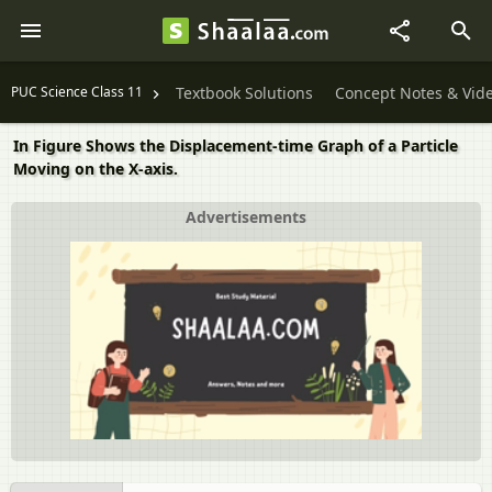
PUC Science Class 11
Textbook Solutions
Concept Notes & Vid
In Figure Shows the Displacement-time Graph of a Particle
Moving on the X-axis.
Advertisements