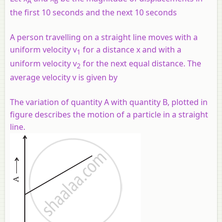
A
B
the first 10 seconds and the next 10 seconds
A person travelling on a straight line moves with a
uniform velocity v
for a distance x and with a
1
uniform velocity v
for the next equal distance. The
2
average velocity v is given by
The variation of quantity A with quantity B, plotted in
figure describes the motion of a particle in a straight
line.