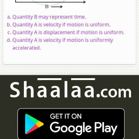
Quantity B may represent time.
Quantity A is velocity if motion is uniform.
Quantity A is displacement if motion is uniform.
Quantity A is velocity if motion is uniformly
accelerated.