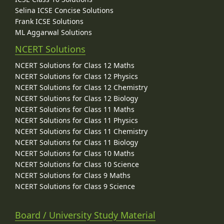
Selina ICSE Concise Solutions
Frank ICSE Solutions
ML Aggarwal Solutions
NCERT Solutions
NCERT Solutions for Class 12 Maths
NCERT Solutions for Class 12 Physics
NCERT Solutions for Class 12 Chemistry
NCERT Solutions for Class 12 Biology
NCERT Solutions for Class 11 Maths
NCERT Solutions for Class 11 Physics
NCERT Solutions for Class 11 Chemistry
NCERT Solutions for Class 11 Biology
NCERT Solutions for Class 10 Maths
NCERT Solutions for Class 10 Science
NCERT Solutions for Class 9 Maths
NCERT Solutions for Class 9 Science
Board / University Study Material