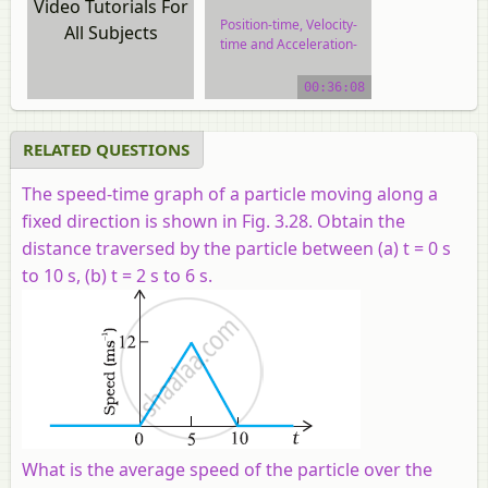
Video Tutorials For
Position-time, Velocity-
All Subjects
time and Acceleration-
time Graphs
00:36:08
video tutorial
RELATED QUESTIONS
The speed-time graph of a particle moving along a
fixed direction is shown in Fig. 3.28. Obtain the
distance traversed by the particle between (a)
t
= 0 s
to 10 s, (b)
t
= 2 s to 6 s.
What is the average speed of the particle over the