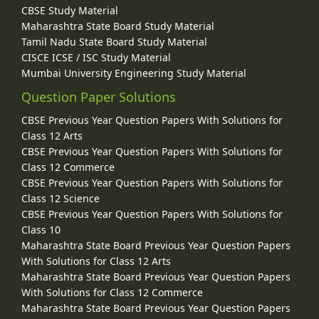
CBSE Study Material
Maharashtra State Board Study Material
Tamil Nadu State Board Study Material
CISCE ICSE / ISC Study Material
Mumbai University Engineering Study Material
Question Paper Solutions
CBSE Previous Year Question Papers With Solutions for
Class 12 Arts
CBSE Previous Year Question Papers With Solutions for
Class 12 Commerce
CBSE Previous Year Question Papers With Solutions for
Class 12 Science
CBSE Previous Year Question Papers With Solutions for
Class 10
Maharashtra State Board Previous Year Question Papers
With Solutions for Class 12 Arts
Maharashtra State Board Previous Year Question Papers
With Solutions for Class 12 Commerce
Maharashtra State Board Previous Year Question Papers