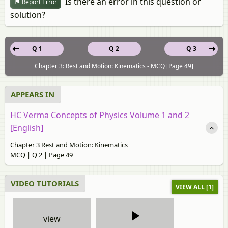
Is there an error in this question or
Report Error
solution?
Q 1
Q 2
Q 3
Chapter 3: Rest and Motion: Kinematics - MCQ [Page 49]
APPEARS IN
HC Verma Concepts of Physics Volume 1 and 2
[English]
Chapter 3 Rest and Motion: Kinematics
MCQ | Q 2 | Page 49
VIDEO TUTORIALS
VIEW ALL [1]
view