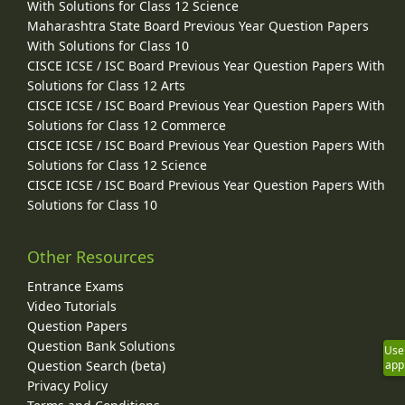
With Solutions for Class 12 Science
Maharashtra State Board Previous Year Question Papers
With Solutions for Class 10
CISCE ICSE / ISC Board Previous Year Question Papers With
Solutions for Class 12 Arts
CISCE ICSE / ISC Board Previous Year Question Papers With
Solutions for Class 12 Commerce
CISCE ICSE / ISC Board Previous Year Question Papers With
Solutions for Class 12 Science
CISCE ICSE / ISC Board Previous Year Question Papers With
Solutions for Class 10
Other Resources
Entrance Exams
Video Tutorials
Question Papers
Question Bank Solutions
Use
app
Question Search (beta)
Privacy Policy