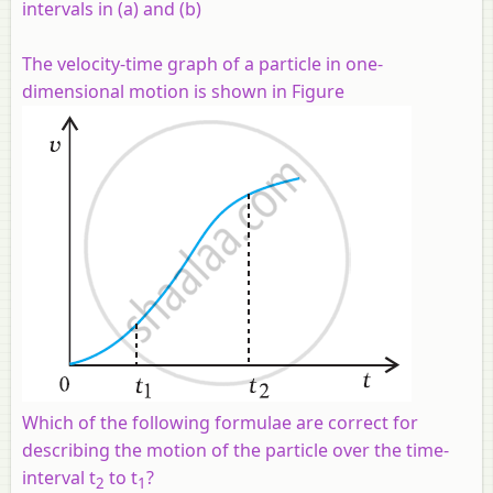
intervals in (a) and (b)
The velocity-time graph of a particle in one-
dimensional motion is shown in Figure
Which of the following formulae are correct for
describing the motion of the particle over the time-
interval
t
to
t
?
2
1