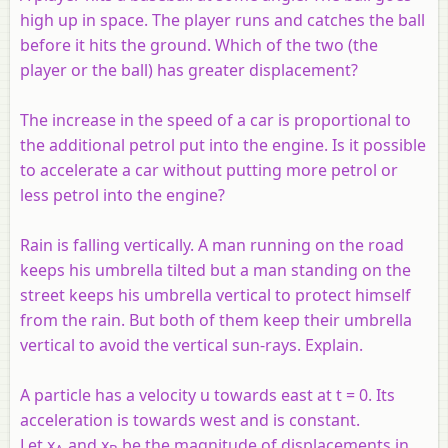
high up in space. The player runs and catches the ball
before it hits the ground. Which of the two (the
player or the ball) has greater displacement?
The increase in the speed of a car is proportional to
the additional petrol put into the engine. Is it possible
to accelerate a car without putting more petrol or
less petrol into the engine?
Rain is falling vertically. A man running on the road
keeps his umbrella tilted but a man standing on the
street keeps his umbrella vertical to protect himself
from the rain. But both of them keep their umbrella
vertical to avoid the vertical sun-rays. Explain.
A particle has a velocity u towards east at t = 0. Its
acceleration is towards west and is constant.
Let x
and x
be the magnitude of displacements in