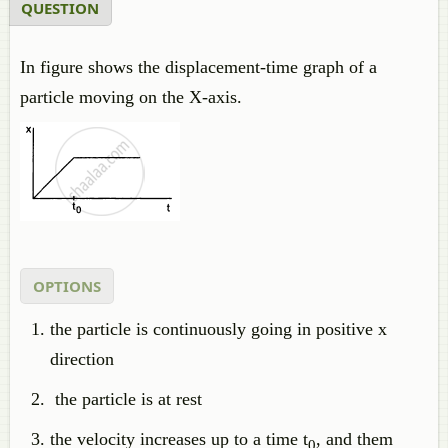
QUESTION
In figure shows the displacement-time graph of a
particle moving on the X-axis.
OPTIONS
the particle is continuously going in positive x
direction
the particle is at rest
the velocity increases up to a time t
, and them
0