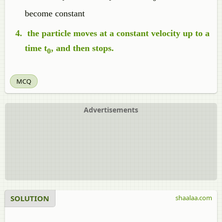
become constant
the particle moves at a constant velocity up to a
time t
, and then stops.
0
MCQ
Advertisements
SOLUTION
shaalaa.com