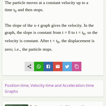
The particle moves at a constant velocity up to a
time t
and then stops.
0
The slope of the x–t graph gives the velocity. In the
graph, the slope is constant from t = 0 to t = t
, so the
0
velocity is constant. After t = t
, the displacement is
0
zero; i.e., the particle stops.
Position-time, Velocity-time and Acceleration-time
Graphs