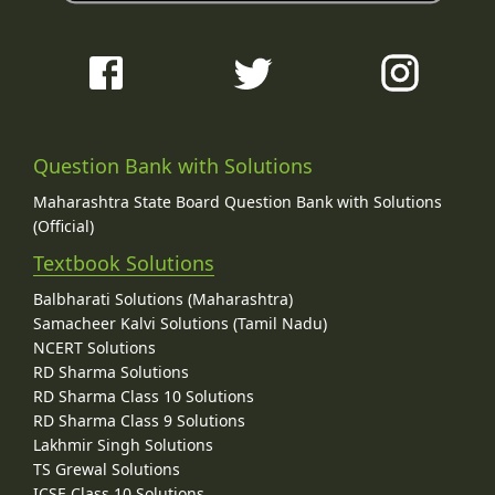
Question Bank with Solutions
Maharashtra State Board Question Bank with Solutions
(Official)
Textbook Solutions
Balbharati Solutions (Maharashtra)
Samacheer Kalvi Solutions (Tamil Nadu)
NCERT Solutions
RD Sharma Solutions
RD Sharma Class 10 Solutions
RD Sharma Class 9 Solutions
Lakhmir Singh Solutions
TS Grewal Solutions
ICSE Class 10 Solutions