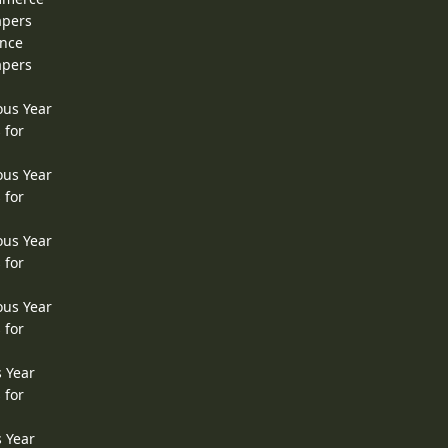
apers
ence
apers
ous Year
 for
ous Year
 for
ous Year
 for
ous Year
 for
s Year
 for
s Year