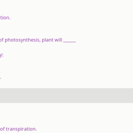
tion.
f photosynthesis, plant will ______
y:
.
of transpiration.