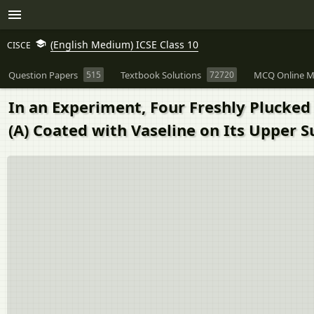
(English Medium) ICSE Class 10
CISCE
Question Papers
515
Textbook Solutions
72720
MCQ Online M
In an Experiment, Four Freshly Plucked 
(A) Coated with Vaseline on Its Upper S