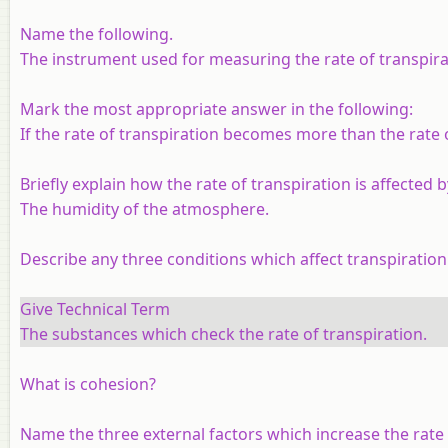
Name the following.
The instrument used for measuring the rate of transpira
Mark the most appropriate answer in the following:
If the rate of transpiration becomes more than the rate o
Briefly explain how the rate of transpiration is affected b
The humidity of the atmosphere.
Describe any three conditions which affect transpiration
Give Technical Term
The substances which check the rate of transpiration.
What is cohesion?
Name the three external factors which increase the rate 