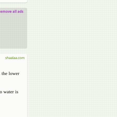
emove all ads
shaalaa.com
 the lower
o water is