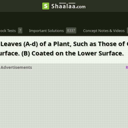
ock Tests
7
Important Solutions
8337
Concept Notes & Videos
Leaves (A-d) of a Plant, Such as Those of
urface. (B) Coated on the Lower Surface.
Advertisements
R