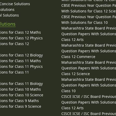
 Concise Solutions
CBSE Previous Year Question P
Solutions
With Solutions for Class 12 Sci
l Solutions
CBSE Previous Year Question P
With Solutions for Class 10
lutions
Maharashtra State Board Previ
ions for Class 12 Maths
Question Papers With Solutions
ions for Class 12 Physics
Class 12 Arts
ions for Class 12
Maharashtra State Board Previ
Question Papers With Solutions
ions for Class 12 Biology
Class 12 Commerce
ions for Class 11 Maths
Maharashtra State Board Previ
ions for Class 11 Physics
Question Papers With Solutions
ions for Class 11
Class 12 Science
Maharashtra State Board Previ
ions for Class 11 Biology
Question Papers With Solutions
ions for Class 10 Maths
Class 10
ions for Class 10 Science
CISCE ICSE / ISC Board Previou
ions for Class 9 Maths
Question Papers With Solutions
ions for Class 9 Science
Class 12 Arts
CISCE ICSE / ISC Board Previou