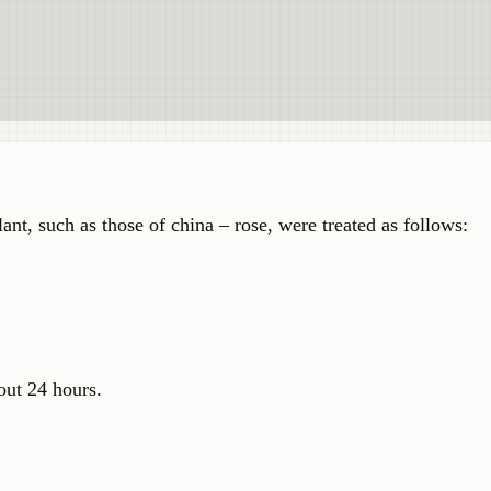
ant, such as those of china – rose, were treated as follows:
out 24 hours.