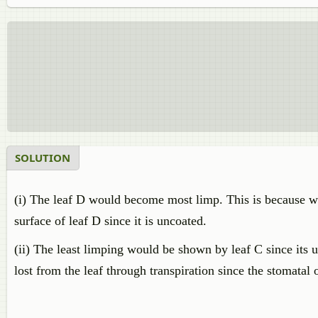
SOLUTION
(i) The leaf D would become most limp. This is because wa
surface of leaf D since it is uncoated.
(ii) The least limping would be shown by leaf C since its 
lost from the leaf through transpiration since the stomatal