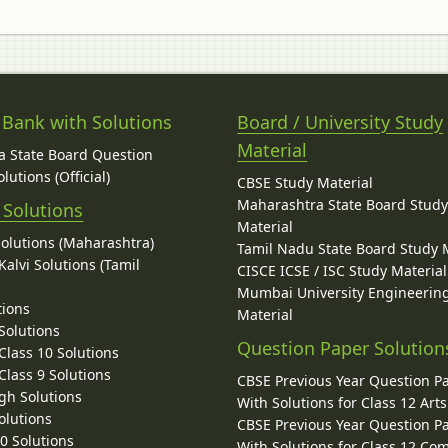
 Bank with Solutions
Board / University Study
Material
 State Board Question
lutions (Official)
CBSE Study Material
Maharashtra State Board Stud
 Solutions
Material
Solutions (Maharashtra)
Tamil Nadu State Board Study 
alvi Solutions (Tamil
CISCE ICSE / ISC Study Material
Mumbai University Engineerin
tions
Material
Solutions
Question Paper Solution
lass 10 Solutions
lass 9 Solutions
CBSE Previous Year Question P
gh Solutions
With Solutions for Class 12 Arts
olutions
CBSE Previous Year Question P
10 Solutions
With Solutions for Class 12 C