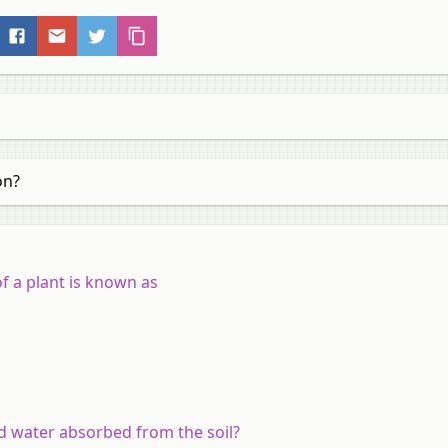
on?
of a plant is known as
d water absorbed from the soil?