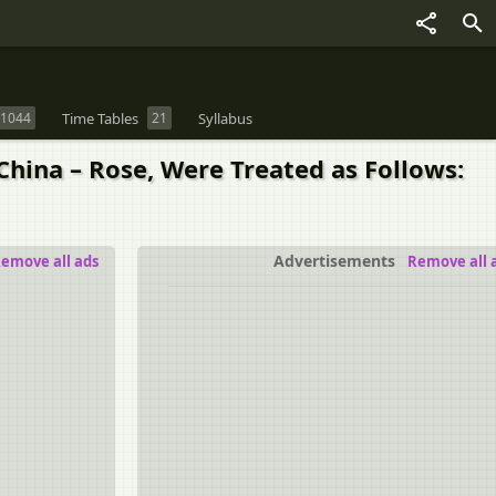
1044
Time Tables
21
Syllabus
 China – Rose, Were Treated as Follows:
Advertisements
emove all ads
Remove all 