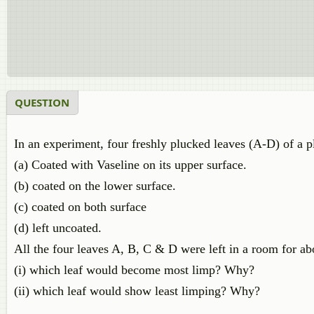
QUESTION
In an experiment, four freshly plucked leaves (A-D) of a pl
(a) Coated with Vaseline on its upper surface.
(b) coated on the lower surface.
(c) coated on both surface
(d) left uncoated.
All the four leaves A, B, C & D were left in a room for ab
(i) which leaf would become most limp? Why?
(ii) which leaf would show least limping? Why?