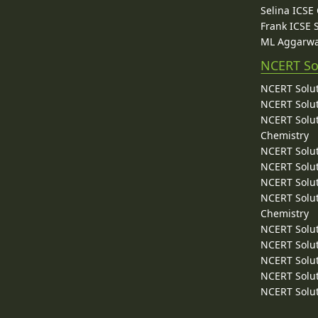
Selina ICSE
Frank ICSE 
ML Aggarwa
NCERT So
NCERT Solut
NCERT Solut
NCERT Solut
Chemistry
NCERT Solut
NCERT Solut
NCERT Solut
NCERT Solut
Chemistry
NCERT Solut
NCERT Solut
NCERT Solut
NCERT Solut
NCERT Solut