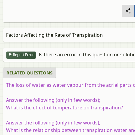
Factors Affecting the Rate of Transpiration
Is there an error in this question or soluti
Report Error
RELATED QUESTIONS
The loss of water as water vapour from the acrial parts 
Answer the following (only in few words);
What is the effect of temperature on transpiration?
Answer the following (only in few words);
What is the relationship between transpiration water an