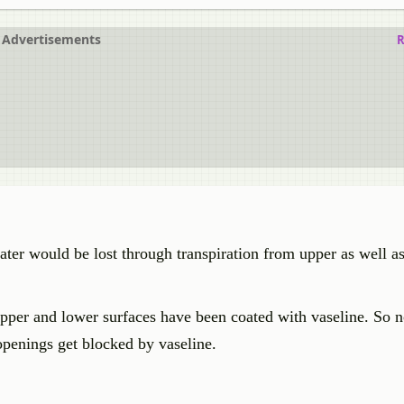
Advertisements
R
ter would be lost through transpiration from upper as well as
upper and lower surfaces have been coated with vaseline. So n
 openings get blocked by vaseline.