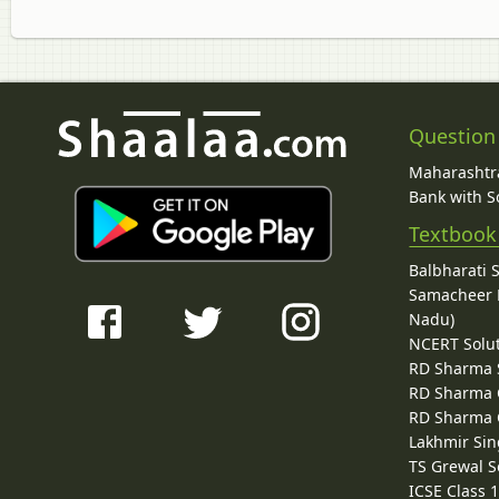
Question
Maharashtra
Bank with So
Textbook
Balbharati 
Samacheer K
Nadu)
NCERT Solu
RD Sharma 
RD Sharma C
RD Sharma C
Lakhmir Sin
TS Grewal S
ICSE Class 