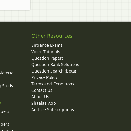
Other Resources
Entrance Exams
Video Tutorials
Question Papers
y
Question Bank Solutions
Question Search (beta)
Material
Privacy Policy
Terms and Conditions
g Study
Contact Us
About Us
s
Shaalaa App
Ad-free Subscriptions
apers
apers
ommerce