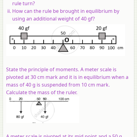
rule turn?
How can the rule be brought in equilibrium by
using an additional weight of 40 gf?
State the principle of moments. A meter scale is
pivoted at 30 cm mark and it is in equilibrium when a
mass of 40 g is suspended from 10 cm mark.
Calculate the mass of the ruler.
A meter scale is pivoted at its mid point and a 50 g