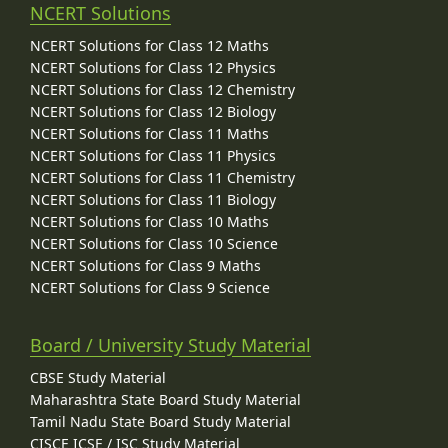
NCERT Solutions
NCERT Solutions for Class 12 Maths
NCERT Solutions for Class 12 Physics
NCERT Solutions for Class 12 Chemistry
NCERT Solutions for Class 12 Biology
NCERT Solutions for Class 11 Maths
NCERT Solutions for Class 11 Physics
NCERT Solutions for Class 11 Chemistry
NCERT Solutions for Class 11 Biology
NCERT Solutions for Class 10 Maths
NCERT Solutions for Class 10 Science
NCERT Solutions for Class 9 Maths
NCERT Solutions for Class 9 Science
Board / University Study Material
CBSE Study Material
Maharashtra State Board Study Material
Tamil Nadu State Board Study Material
CISCE ICSE / ISC Study Material