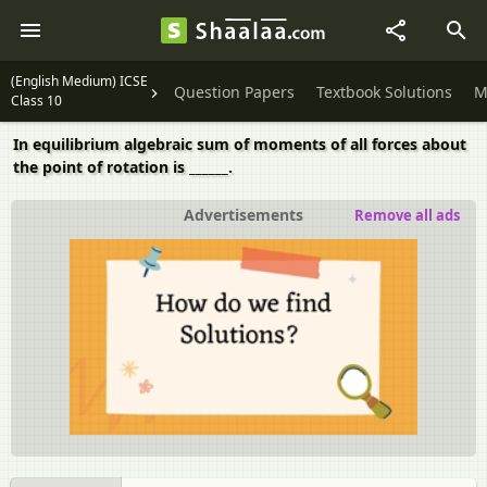
(English Medium) ICSE
Question Papers
Textbook Solutions
M
Class 10
In equilibrium algebraic sum of moments of all forces about
the point of rotation is ______.
Advertisements
Remove all ads