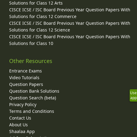
Solutions for Class 12 Arts
CISCE ICSE / ISC Board Previous Year Question Papers With
Solutions for Class 12 Commerce
CISCE ICSE / ISC Board Previous Year Question Papers With
Solutions for Class 12 Science
CISCE ICSE / ISC Board Previous Year Question Papers With
Solutions for Class 10
Other Resources
Entrance Exams
Video Tutorials
Question Papers
Question Bank Solutions
Use
Question Search (beta)
app
Privacy Policy
Terms and Conditions
Contact Us
About Us
Shaalaa App