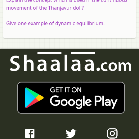
movement of the Thanjavur doll?
Give one example of dynamic equilibrium.