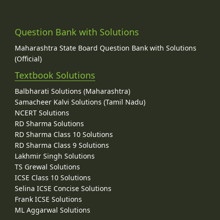
Question Bank with Solutions
Maharashtra State Board Question Bank with Solutions
(Official)
Textbook Solutions
Balbharati Solutions (Maharashtra)
Samacheer Kalvi Solutions (Tamil Nadu)
NCERT Solutions
RD Sharma Solutions
RD Sharma Class 10 Solutions
RD Sharma Class 9 Solutions
Lakhmir Singh Solutions
TS Grewal Solutions
ICSE Class 10 Solutions
Selina ICSE Concise Solutions
Frank ICSE Solutions
ML Aggarwal Solutions