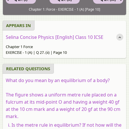
Chapter 1: Force - EXERCISE - 1 (A) [Page 10]
APPEARS IN
Selina Concise Physics [English] Class 10 ICSE
Chapter 1 Force
EXERCISE - 1 (A) | Q 27. (ii) | Page 10
RELATED QUESTIONS
What do you mean by an equilibrium of a body?
The figure shows a uniform metre rule placed on a
fulcrum at its mid-point O and having a weight 40 gf
at the 10 cm mark and a weight of 20 gf at the 90 cm
mark.
Is the metre rule in equilibrium? If not how will the