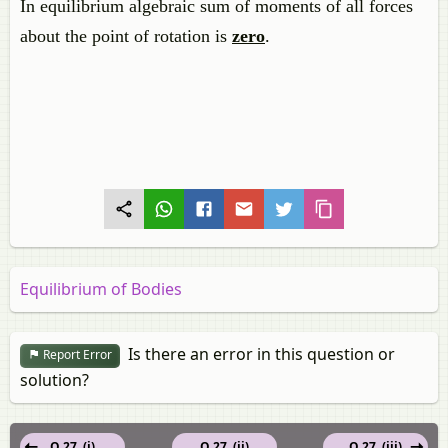
In equilibrium algebraic sum of moments of all forces
about the point of rotation is
zero
.
Equilibrium of Bodies
Is there an error in this question or
Report Error
solution?
Q 27. (i)
Q 27. (ii)
Q 27. (iii)