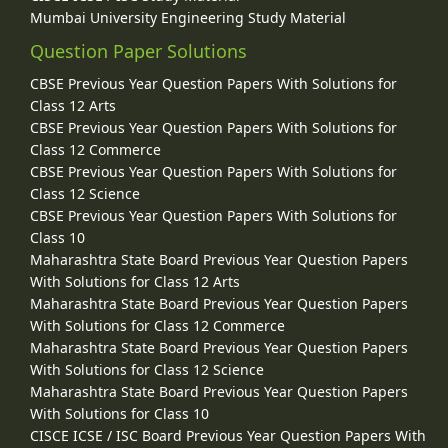
Mumbai University Engineering Study Material
Question Paper Solutions
CBSE Previous Year Question Papers With Solutions for
Class 12 Arts
CBSE Previous Year Question Papers With Solutions for
Class 12 Commerce
CBSE Previous Year Question Papers With Solutions for
Class 12 Science
CBSE Previous Year Question Papers With Solutions for
Class 10
Maharashtra State Board Previous Year Question Papers
With Solutions for Class 12 Arts
Maharashtra State Board Previous Year Question Papers
With Solutions for Class 12 Commerce
Maharashtra State Board Previous Year Question Papers
With Solutions for Class 12 Science
Maharashtra State Board Previous Year Question Papers
With Solutions for Class 10
CISCE ICSE / ISC Board Previous Year Question Papers With