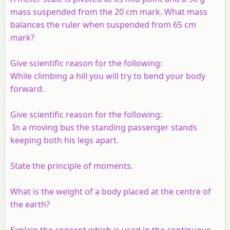
mass suspended from the 20 cm mark. What mass
balances the ruler when suspended from 65 cm
mark?
Give scientific reason for the following:
While climbing a hill you will try to bend your body
forward.
Give scientific reason for the following:
In a moving bus the standing passenger stands
keeping both his legs apart.
State the principle of moments.
What is the weight of a body placed at the centre of
the earth?
Explain the concept which is used in the continuous