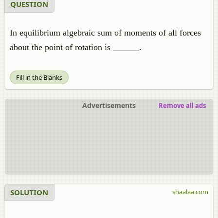
QUESTION
In equilibrium algebraic sum of moments of all forces
about the point of rotation is ______.
Fill in the Blanks
Advertisements
Remove all ads
SOLUTION
shaalaa.com