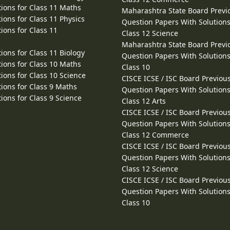
ions for Class 11 Maths
Maharashtra State Board Previ
ions for Class 11 Physics
Question Papers With Solutions
ions for Class 11
Class 12 Science
Maharashtra State Board Previ
ions for Class 11 Biology
Question Papers With Solutions
ions for Class 10 Maths
Class 10
ions for Class 10 Science
CISCE ICSE / ISC Board Previou
ions for Class 9 Maths
Question Papers With Solutions
ions for Class 9 Science
Class 12 Arts
CISCE ICSE / ISC Board Previou
Question Papers With Solutions
Class 12 Commerce
CISCE ICSE / ISC Board Previou
Question Papers With Solutions
Class 12 Science
CISCE ICSE / ISC Board Previou
Question Papers With Solutions
Class 10