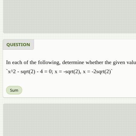
QUESTION
In each of the following, determine whether the given value
`x^2 - sqrt(2) - 4 = 0; x = -sqrt(2), x = -2sqrt(2)`
Sum