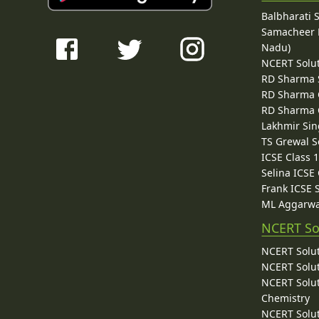
Balbharati 
Samacheer K
Nadu)
NCERT Solu
RD Sharma 
RD Sharma C
RD Sharma C
Lakhmir Sin
TS Grewal S
ICSE Class 
Selina ICSE
Frank ICSE 
ML Aggarwa
NCERT So
NCERT Solut
NCERT Solut
NCERT Solut
Chemistry
NCERT Solut