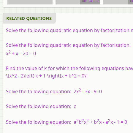
00:24:55
0
RELATED QUESTIONS
Solve the following quadratic equation by factorization
Solve the following quadratic equation by factorisation.
2
x
+ x – 20 = 0
Find the value of
k
for which the following equations hav
\[x^2 - 2\left( k + 1 \right)x + k^2 = 0\]
2
Solve the following equation: 2x
- 3x - 9=0
Solve the following equation: c
2
2
2
2
2
Solve the following equation: a
b
x
+ b
x - a
x - 1 = 0