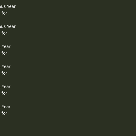
ous Year
 for
ous Year
 for
s Year
 for
s Year
 for
s Year
 for
s Year
 for