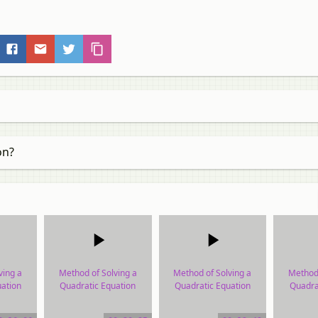
on?
ving a
Method of Solving a
Method of Solving a
Method 
ation
Quadratic Equation
Quadratic Equation
Quadra
ial
video tutorial
video tutorial
vide