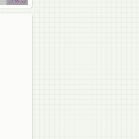
00:59:22