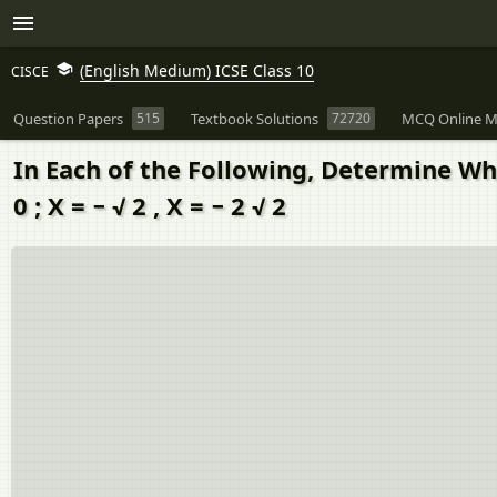
(English Medium) ICSE Class 10
CISCE
Question Papers
515
Textbook Solutions
72720
MCQ Online M
In Each of the Following, Determine Whe
0 ; X = − √ 2 , X = − 2 √ 2