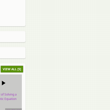
VIEW ALL [5]
of Solving a
tic Equation
o tutorial