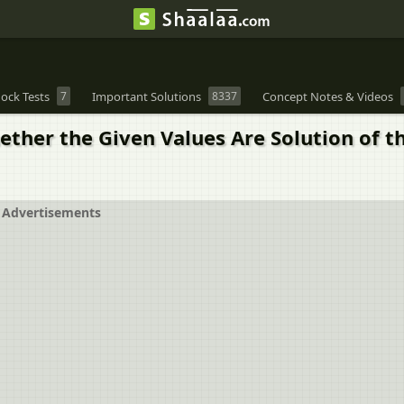
ock Tests
7
Important Solutions
8337
Concept Notes & Videos
ther the Given Values Are Solution of the
Advertisements