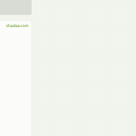
shaalaa.com