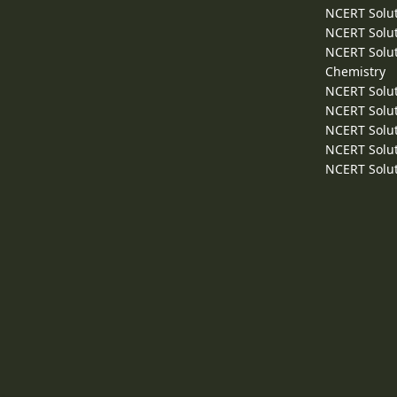
NCERT Solut
NCERT Solut
NCERT Solut
Chemistry
NCERT Solut
NCERT Solut
NCERT Solut
NCERT Solut
NCERT Solut