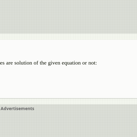
s are solution of the given equation or not:
Advertisements