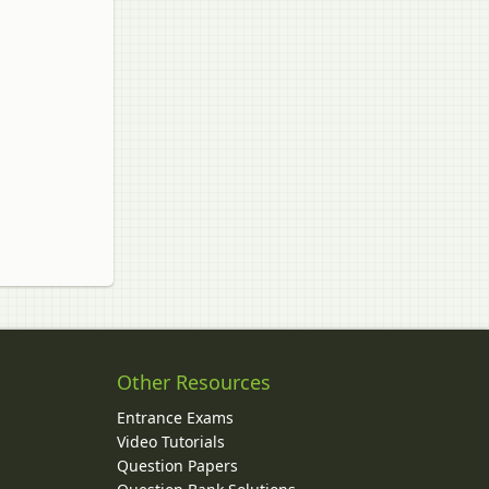
Other Resources
Entrance Exams
Video Tutorials
Question Papers
y