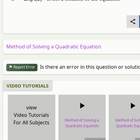
Method of Solving a Quadratic Equation
Is there an error in this question or soluti
Report Error
VIDEO TUTORIALS
view
Video Tutorials
Method of Solving a
Method of Sol
For All Subjects
Quadratic Equation
Quadratic Equ
video tutorial
video tutor