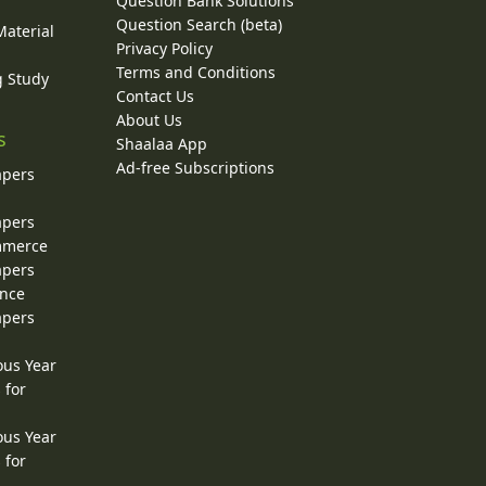
Question Bank Solutions
Question Search (beta)
Material
Privacy Policy
Terms and Conditions
g Study
Contact Us
About Us
s
Shaalaa App
Ad-free Subscriptions
apers
apers
ommerce
apers
ence
apers
ous Year
 for
ous Year
 for