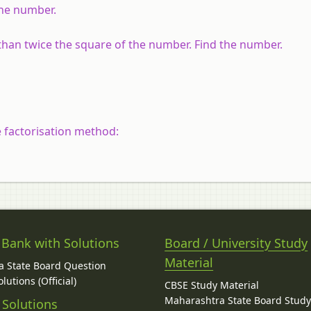
 the number.
 than twice the square of the number. Find the number.
e factorisation method:
 Bank with Solutions
Board / University Study
Material
 State Board Question
lutions (Official)
CBSE Study Material
Maharashtra State Board Stud
 Solutions