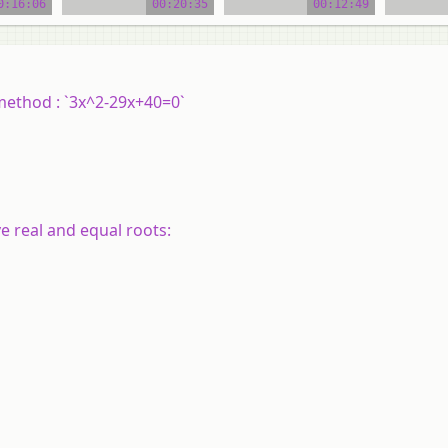
0:16:06
00:20:35
00:12:49
 method : `3x^2-29x+40=0`
e real and equal roots: