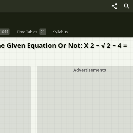
1044
Time Tables
21
Syllabus
 Given Equation Or Not: X 2 − √ 2 − 4 =
Advertisements