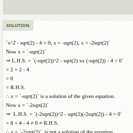
SOLUTION
`x^2 - sqrt(2) - 4 = 0; x = -sqrt(2), x = -2sqrt(2)`
Now x = `-sqrt(2)`
⇒ L.H.S. = `(-sqrt(2))^2 - sqrt(2) xx (-sqrt(2)) - 4 = 0`
= 2 + 2 - 4
= 0
= R.H.S.
∴ x = `-sqrt(2)` is a solution of the given equation.
Now x = `-2sqrt(2)`
⇒ L.H.S. = `(-2sqrt(2))^2 - sqrt(2)(-2sqrt(2)) - 4 = 0`
= 8 + 4 - 4 ≠ 0 ≠ R.H.S.
∴ x = `-2sqrt(2)` is not a solution of the equation.