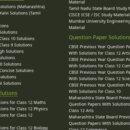
Material
Solutions (Maharashtra)
Tamil Nadu State Board Study 
alvi Solutions (Tamil
CISCE ICSE / ISC Study Material
Mumbai University Engineerin
tions
Material
Solutions
Question Paper Solution
lass 10 Solutions
lass 9 Solutions
CBSE Previous Year Question P
gh Solutions
With Solutions for Class 12 Arts
olutions
CBSE Previous Year Question P
10 Solutions
With Solutions for Class 12 C
 Concise Solutions
CBSE Previous Year Question P
Solutions
With Solutions for Class 12 Sci
l Solutions
CBSE Previous Year Question P
With Solutions for Class 10
lutions
Maharashtra State Board Previ
ions for Class 12 Maths
Question Papers With Solutions
ions for Class 12 Physics
Class 12 Arts
ions for Class 12
Maharashtra State Board Previ
Question Papers With Solutions
ions for Class 12 Biology
Class 12 Commerce