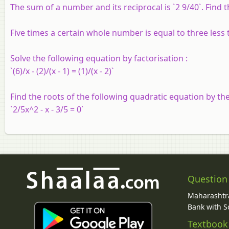
The sum of a number and its reciprocal is `2 9/40`. Find
Five times a certain whole number is equal to three less
Solve the following equation by factorisation :
`(6)/x - (2)/(x - 1) = (1)/(x - 2)`
Find the roots of the following quadratic equation by th
`2/5x^2 - x - 3/5 = 0`
Question
Maharashtra
Bank with So
Textbook