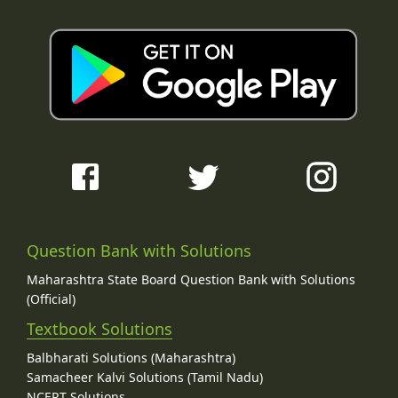
Question Bank with Solutions
Maharashtra State Board Question Bank with Solutions
(Official)
Textbook Solutions
Balbharati Solutions (Maharashtra)
Samacheer Kalvi Solutions (Tamil Nadu)
NCERT Solutions