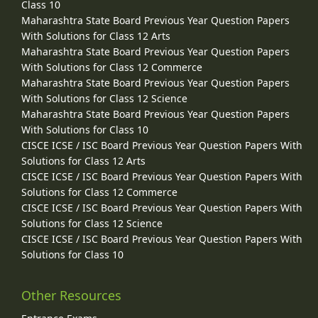
Class 10
Maharashtra State Board Previous Year Question Papers
With Solutions for Class 12 Arts
Maharashtra State Board Previous Year Question Papers
With Solutions for Class 12 Commerce
Maharashtra State Board Previous Year Question Papers
With Solutions for Class 12 Science
Maharashtra State Board Previous Year Question Papers
With Solutions for Class 10
CISCE ICSE / ISC Board Previous Year Question Papers With
Solutions for Class 12 Arts
CISCE ICSE / ISC Board Previous Year Question Papers With
Solutions for Class 12 Commerce
CISCE ICSE / ISC Board Previous Year Question Papers With
Solutions for Class 12 Science
CISCE ICSE / ISC Board Previous Year Question Papers With
Solutions for Class 10
Other Resources