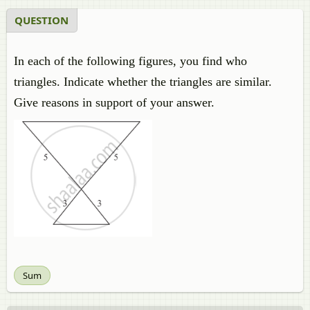
QUESTION
In each of the following figures, you find who
triangles. Indicate whether the triangles are similar.
Give reasons in support of your answer.
Sum