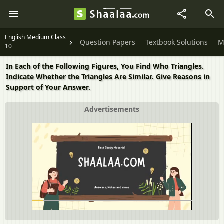
English Medium Class
Question Papers
Textbook Solutions
M
10
In Each of the Following Figures, You Find Who Triangles.
Indicate Whether the Triangles Are Similar. Give Reasons in
Support of Your Answer.
Advertisements