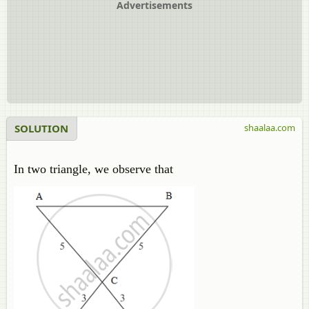
Advertisements
SOLUTION
shaalaa.com
In two triangle, we observe that