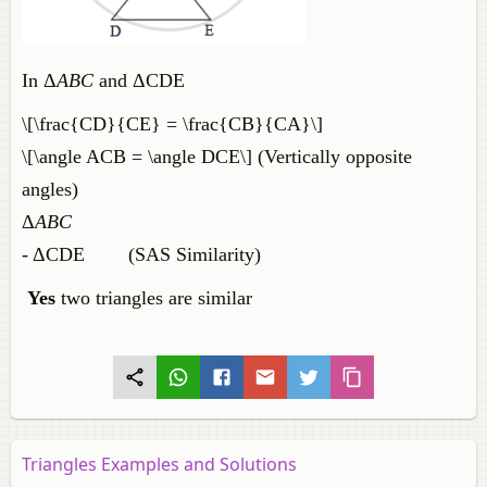
In Δ
ABC
and ΔCDE
\[\frac{CD}{CE} = \frac{CB}{CA}\]
\[\angle ACB = \angle DCE\] (Vertically opposite
angles)
Δ
ABC
- ΔCDE (SAS Similarity)
Yes
two triangles are similar
Triangles Examples and Solutions