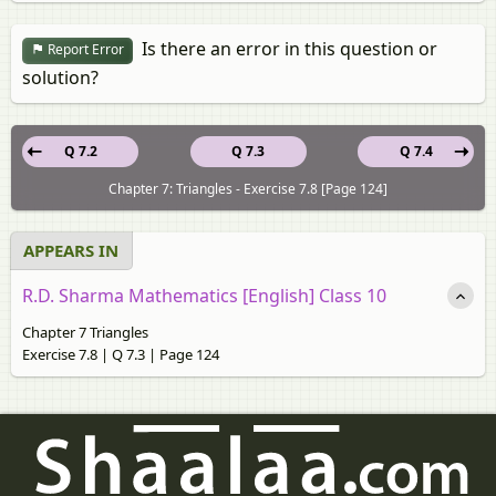
Is there an error in this question or
Report Error
solution?
Q 7.2
Q 7.3
Q 7.4
Chapter 7: Triangles - Exercise 7.8 [Page 124]
APPEARS IN
R.D. Sharma Mathematics [English] Class 10
Chapter 7 Triangles
Exercise 7.8 | Q 7.3 | Page 124