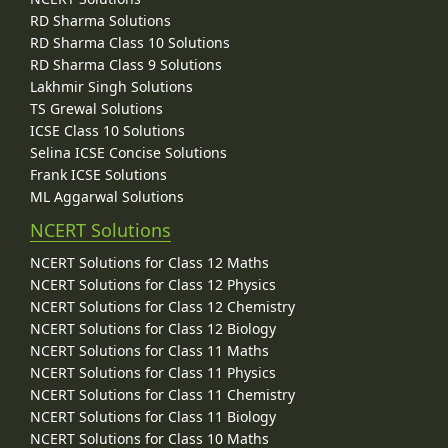
RD Sharma Solutions
RD Sharma Class 10 Solutions
RD Sharma Class 9 Solutions
Lakhmir Singh Solutions
TS Grewal Solutions
ICSE Class 10 Solutions
Selina ICSE Concise Solutions
Frank ICSE Solutions
ML Aggarwal Solutions
NCERT Solutions
NCERT Solutions for Class 12 Maths
NCERT Solutions for Class 12 Physics
NCERT Solutions for Class 12 Chemistry
NCERT Solutions for Class 12 Biology
NCERT Solutions for Class 11 Maths
NCERT Solutions for Class 11 Physics
NCERT Solutions for Class 11 Chemistry
NCERT Solutions for Class 11 Biology
NCERT Solutions for Class 10 Maths