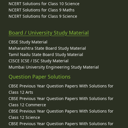
NCERT Solutions for Class 10 Science
NCERT Solutions for Class 9 Maths
NCERT Solutions for Class 9 Science
Board / University Study Material
CBSE Study Material
Maharashtra State Board Study Material
Tamil Nadu State Board Study Material
CISCE ICSE / ISC Study Material
Mumbai University Engineering Study Material
Question Paper Solutions
CBSE Previous Year Question Papers With Solutions for
Class 12 Arts
CBSE Previous Year Question Papers With Solutions for
Class 12 Commerce
CBSE Previous Year Question Papers With Solutions for
Class 12 Science
CBSE Previous Year Question Papers With Solutions for