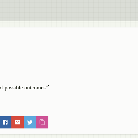
of possible outcomes"`