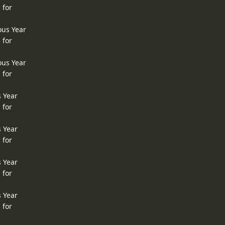
 for
ous Year
 for
ous Year
 for
s Year
 for
s Year
 for
s Year
 for
s Year
 for