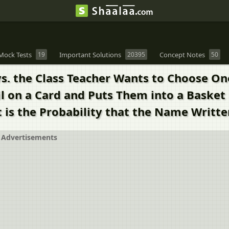
Mock Tests
19
Important Solutions
20395
Concept Notes
50
oys. the Class Teacher Wants to Choose On
l on a Card and Puts Them into a Basket 
 is the Probability that the Name Writte
Advertisements