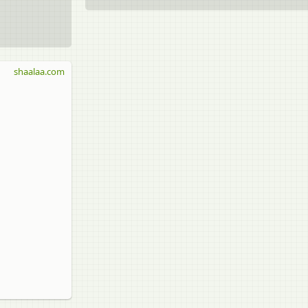
shaalaa.com