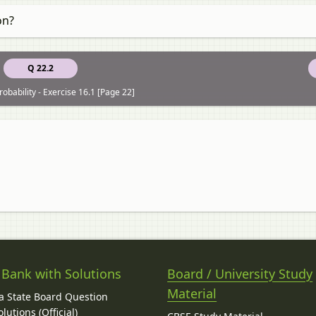
on?
Q 22.2
obability - Exercise 16.1 [Page 22]
 Bank with Solutions
Board / University Study
Material
 State Board Question
lutions (Official)