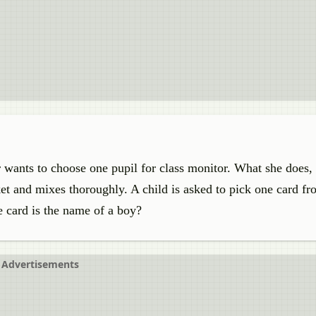
er wants to choose one pupil for class monitor. What she does,
et and mixes thoroughly. A child is asked to pick one card fr
e card is the name of a boy?
Advertisements