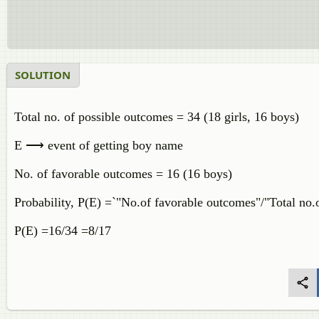
SOLUTION
Total no. of possible outcomes = 34 (18 girls, 16 boys)
E ⟶ event of getting boy name
No. of favorable outcomes = 16 (16 boys)
Probability, P(E) =`"No.of favorable outcomes"/"Total no.
P(E) =16/34 =8/17