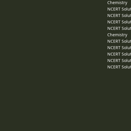
Chemistry
NCERT Solut
NCERT Solut
NCERT Solut
NCERT Solut
Chemistry
NCERT Solut
NCERT Solut
NCERT Solut
NCERT Solut
NCERT Solut