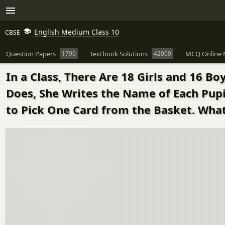
English Medium Class 10
CBSE
Question Papers
1790
Textbook Solutions
42009
MCQ Online 
In a Class, There Are 18 Girls and 16 B
Does, She Writes the Name of Each Pupi
to Pick One Card from the Basket. What