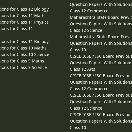
Question Papers With Solutions
ions for Class 12 Biology
Class 12 Commerce
ions for Class 11 Maths
Maharashtra State Board Previ
ions for Class 11 Physics
Question Papers With Solutions
ions for Class 11
Class 12 Science
Maharashtra State Board Previ
ions for Class 11 Biology
Question Papers With Solutions
ions for Class 10 Maths
Class 10
ions for Class 10 Science
CISCE ICSE / ISC Board Previou
ions for Class 9 Maths
Question Papers With Solutions
ions for Class 9 Science
Class 12 Arts
CISCE ICSE / ISC Board Previou
Question Papers With Solutions
Class 12 Commerce
CISCE ICSE / ISC Board Previou
Question Papers With Solutions
Class 12 Science
CISCE ICSE / ISC Board Previou
Question Papers With Solutions
Class 10