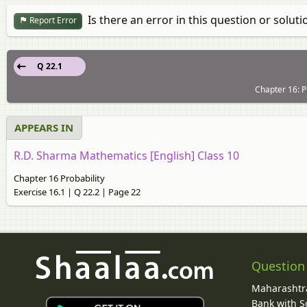
Is there an error in this question or soluti
Report Error
Q 22.1
Chapter 16: Pr
APPEARS IN
R.D. Sharma Mathematics [English] Class 10
Chapter 16 Probability
Exercise 16.1 | Q 22.2 | Page 22
Question
Maharashtra
Bank with So