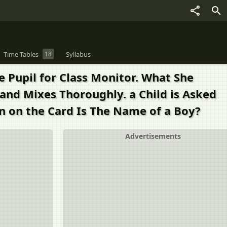
Time Tables
18
Syllabus
e Pupil for Class Monitor. What She
and Mixes Thoroughly. a Child is Asked
n on the Card Is The Name of a Boy?
Advertisements