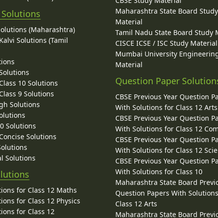
CBSE Study Material
Maharashtra State Board Stud
 Solutions
Material
Solutions (Maharashtra)
Tamil Nadu State Board Study 
alvi Solutions (Tamil
CISCE ICSE / ISC Study Material
Mumbai University Engineerin
tions
Material
Solutions
Question Paper Solution
lass 10 Solutions
lass 9 Solutions
CBSE Previous Year Question P
gh Solutions
With Solutions for Class 12 Arts
olutions
CBSE Previous Year Question P
10 Solutions
With Solutions for Class 12 C
 Concise Solutions
CBSE Previous Year Question P
Solutions
With Solutions for Class 12 Sci
l Solutions
CBSE Previous Year Question P
With Solutions for Class 10
lutions
Maharashtra State Board Previ
ions for Class 12 Maths
Question Papers With Solutions
ions for Class 12 Physics
Class 12 Arts
ions for Class 12
Maharashtra State Board Previ