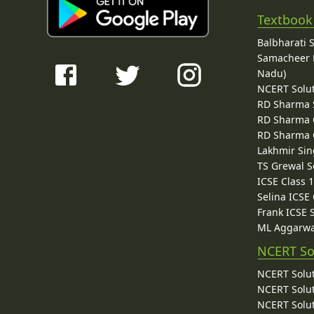
Textbook
Balbharati 
Samacheer K
Nadu)
NCERT Solu
RD Sharma 
RD Sharma C
RD Sharma C
Lakhmir Sin
TS Grewal S
ICSE Class 
Selina ICSE
Frank ICSE 
ML Aggarwa
NCERT So
NCERT Solut
NCERT Solut
NCERT Solut