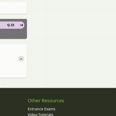
Q 23
Other Resources
Entrance Exams
Video Tutorials