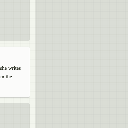
 she writes
om the