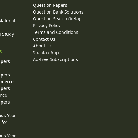
Question Papers
y
Question Bank Solutions
Question Search (beta)
Material
Privacy Policy
Terms and Conditions
g Study
Contact Us
About Us
s
Shaalaa App
Ad-free Subscriptions
apers
apers
ommerce
apers
ence
apers
ous Year
 for
ous Year