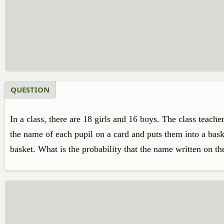
QUESTION
In a class, there are 18 girls and 16 boys. The class teach
the name of each pupil on a card and puts them into a bask
basket. What is the probability that the name written on th