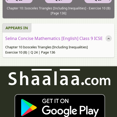
Chapter 10: Isosceles Triangles [Including Inequalities] - Exercise 10 (B)
[Page 136]
APPEARS IN
Selina Concise Mathematics [English] Class 9 ICSE
Chapter 10 Isosceles Triangles [Including Inequalities]
Exercise 10 (B) | Q 24 | Page 136