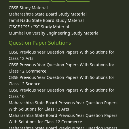
CBSE Study Material
Maharashtra State Board Study Material
Tamil Nadu State Board Study Material
CISCE ICSE / ISC Study Material
Mumbai University Engineering Study Material
Question Paper Solutions
CBSE Previous Year Question Papers With Solutions for
Class 12 Arts
CBSE Previous Year Question Papers With Solutions for
Class 12 Commerce
CBSE Previous Year Question Papers With Solutions for
Class 12 Science
CBSE Previous Year Question Papers With Solutions for
Class 10
Maharashtra State Board Previous Year Question Papers
With Solutions for Class 12 Arts
Maharashtra State Board Previous Year Question Papers
With Solutions for Class 12 Commerce
Maharashtra State Board Previous Year Question Papers