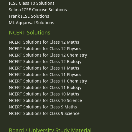
ICSE Class 10 Solutions
Selina ICSE Concise Solutions
Frank ICSE Solutions
ML Aggarwal Solutions
NCERT Solutions
NCERT Solutions for Class 12 Maths
NCERT Solutions for Class 12 Physics
NCERT Solutions for Class 12 Chemistry
NCERT Solutions for Class 12 Biology
NCERT Solutions for Class 11 Maths
NCERT Solutions for Class 11 Physics
NCERT Solutions for Class 11 Chemistry
NCERT Solutions for Class 11 Biology
NCERT Solutions for Class 10 Maths
NCERT Solutions for Class 10 Science
NCERT Solutions for Class 9 Maths
NCERT Solutions for Class 9 Science
Board / University Study Material