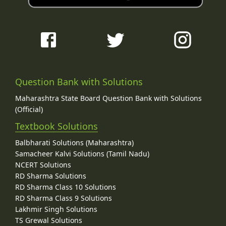
Question Bank with Solutions
Maharashtra State Board Question Bank with Solutions
(Official)
Textbook Solutions
Balbharati Solutions (Maharashtra)
Samacheer Kalvi Solutions (Tamil Nadu)
NCERT Solutions
RD Sharma Solutions
RD Sharma Class 10 Solutions
RD Sharma Class 9 Solutions
Lakhmir Singh Solutions
TS Grewal Solutions