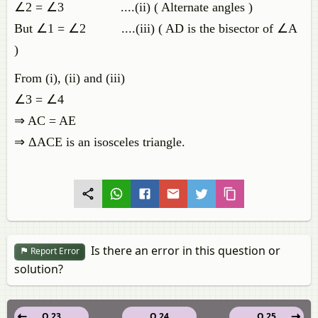
∠2 = ∠3 ....(ii) ( Alternate angles )
But ∠1 = ∠2 ....(iii) ( AD is the bisector of ∠A
)
From (i), (ii) and (iii)
∠3 = ∠4
⇒ AC = AE
⇒ ΔACE is an isosceles triangle.
Is there an error in this question or
Report Error
solution?
Q 23
Q 24
Q 25