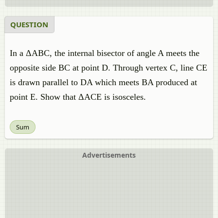
QUESTION
In a ΔABC, the internal bisector of angle A meets the
opposite side BC at point D. Through vertex C, line CE
is drawn parallel to DA which meets BA produced at
point E. Show that ΔACE is isosceles.
Sum
Advertisements