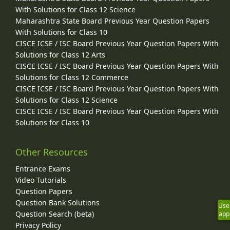
With Solutions for Class 12 Science
Maharashtra State Board Previous Year Question Papers
With Solutions for Class 10
CISCE ICSE / ISC Board Previous Year Question Papers With
Solutions for Class 12 Arts
CISCE ICSE / ISC Board Previous Year Question Papers With
Solutions for Class 12 Commerce
CISCE ICSE / ISC Board Previous Year Question Papers With
Solutions for Class 12 Science
CISCE ICSE / ISC Board Previous Year Question Papers With
Solutions for Class 10
Other Resources
Entrance Exams
Video Tutorials
Question Papers
Question Bank Solutions
Use
Question Search (beta)
app
Privacy Policy