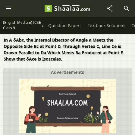
(English Medium) ICSE
Question Papers
Textbook Solutions
C
Class 9
In A δAbc, the Internal Bisector of Angle a Meets the
Opposite Side Bc at Point D. Through Vertex C, Line Ce is
Drawn Parallel to Da Which Meets Ba Produced at Point E.
Show that δAce is Isosceles.
Advertisements