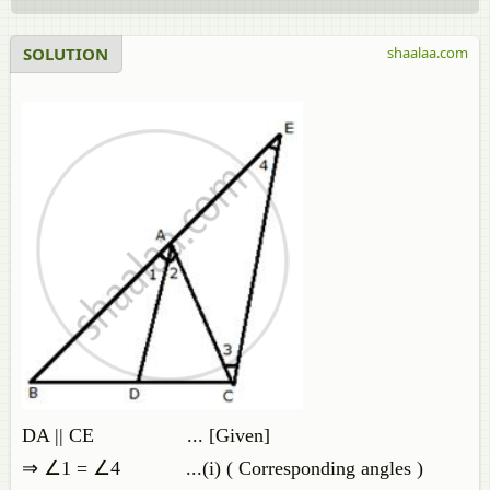
SOLUTION
shaalaa.com
DA || CE ... [Given]
⇒ ∠1 = ∠4 ...(i) ( Corresponding angles )