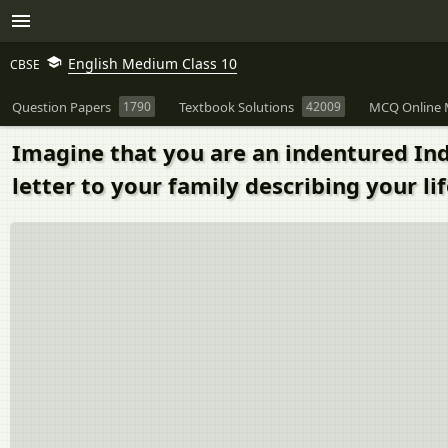
English Medium Class 10
CBSE
Question Papers
1790
Textbook Solutions
42009
MCQ Online 
Imagine that you are an indentured Indi
letter to your family describing your lif