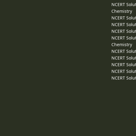
NCERT Solut
Chemistry
NCERT Solut
NCERT Solut
NCERT Solut
NCERT Solut
Chemistry
NCERT Solut
NCERT Solut
NCERT Solut
NCERT Solut
NCERT Solut