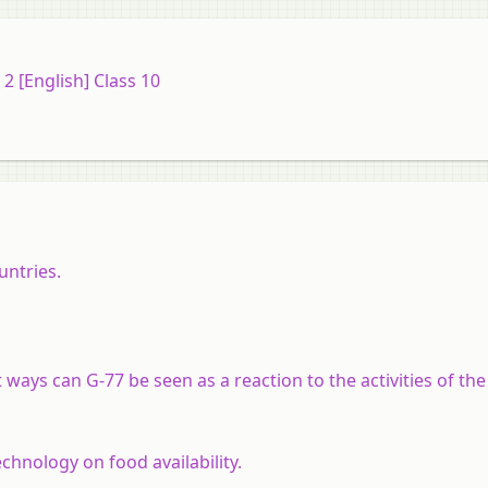
 [English] Class 10
untries.
 ways can G-77 be seen as a reaction to the activities of th
chnology on food availability.