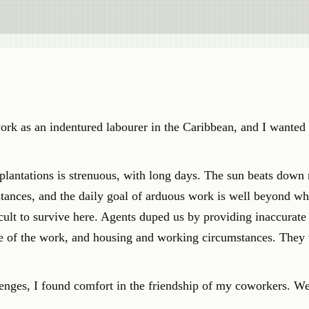
o work as an indentured labourer in the Caribbean, and I wanted
plantations is strenuous, with long days. The sun beats down r
stances, and the daily goal of arduous work is well beyond wh
cult to survive here. Agents duped us by providing inaccurate
ure of the work, and housing and working circumstances. They 
lenges, I found comfort in the friendship of my coworkers. W