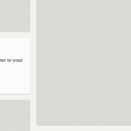
ter to your