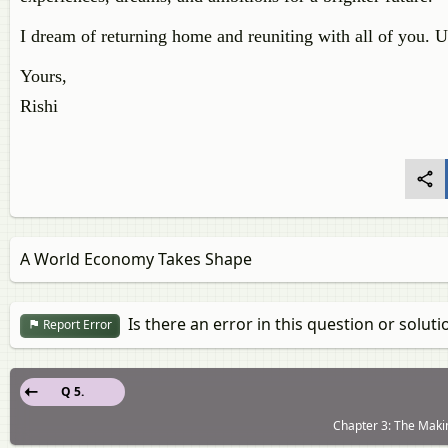
I dream of returning home and reuniting with all of you. U
Yours,
Rishi
A World Economy Takes Shape
Is there an error in this question or soluti
Report Error
Q 5.
Chapter 3: The Makin