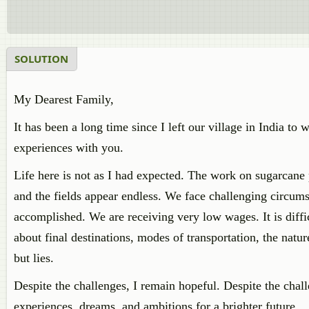
SOLUTION
My Dearest Family,
It has been a long time since I left our village in India t
experiences with you.
Life here is not as I had expected. The work on sugarcane 
and the fields appear endless. We face challenging circum
accomplished. We are receiving very low wages. It is diffi
about final destinations, modes of transportation, the nat
but lies.
Despite the challenges, I remain hopeful. Despite the chal
experiences, dreams, and ambitions for a brighter future.