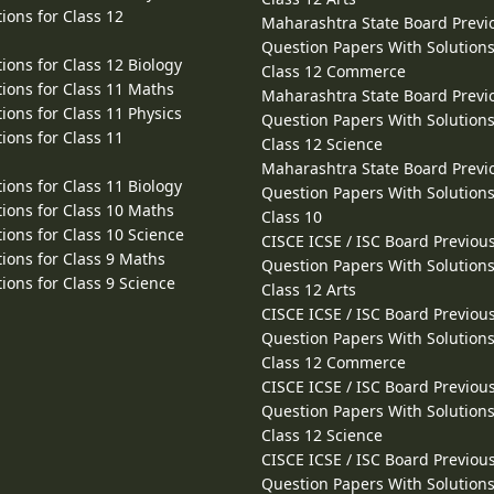
ions for Class 12
Maharashtra State Board Previ
Question Papers With Solutions
ions for Class 12 Biology
Class 12 Commerce
ions for Class 11 Maths
Maharashtra State Board Previ
ions for Class 11 Physics
Question Papers With Solutions
ions for Class 11
Class 12 Science
Maharashtra State Board Previ
ions for Class 11 Biology
Question Papers With Solutions
ions for Class 10 Maths
Class 10
ions for Class 10 Science
CISCE ICSE / ISC Board Previou
ions for Class 9 Maths
Question Papers With Solutions
ions for Class 9 Science
Class 12 Arts
CISCE ICSE / ISC Board Previou
Question Papers With Solutions
Class 12 Commerce
CISCE ICSE / ISC Board Previou
Question Papers With Solutions
Class 12 Science
CISCE ICSE / ISC Board Previou
Question Papers With Solutions