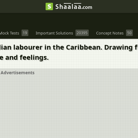
Mock Tests
19
Important Solutions
20395
Concept Notes
50
an labourer in the Caribbean. Drawing fr
e and feelings.
Advertisements