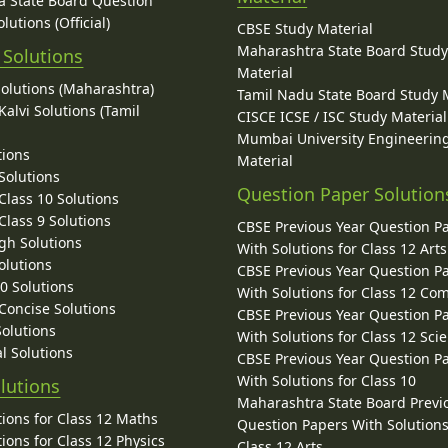
 State Board Question
lutions (Official)
CBSE Study Material
Maharashtra State Board Stud
 Solutions
Material
Solutions (Maharashtra)
Tamil Nadu State Board Study 
alvi Solutions (Tamil
CISCE ICSE / ISC Study Material
Mumbai University Engineerin
tions
Material
Solutions
Question Paper Solution
lass 10 Solutions
lass 9 Solutions
CBSE Previous Year Question P
gh Solutions
With Solutions for Class 12 Arts
olutions
CBSE Previous Year Question P
10 Solutions
With Solutions for Class 12 C
 Concise Solutions
CBSE Previous Year Question P
Solutions
With Solutions for Class 12 Sci
l Solutions
CBSE Previous Year Question P
With Solutions for Class 10
lutions
Maharashtra State Board Previ
ions for Class 12 Maths
Question Papers With Solutions
ions for Class 12 Physics
Class 12 Arts