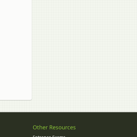
Other Resources