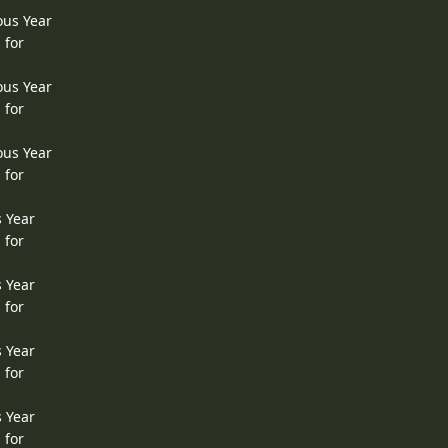
ous Year
 for
ous Year
 for
ous Year
 for
s Year
 for
s Year
 for
s Year
 for
s Year
 for