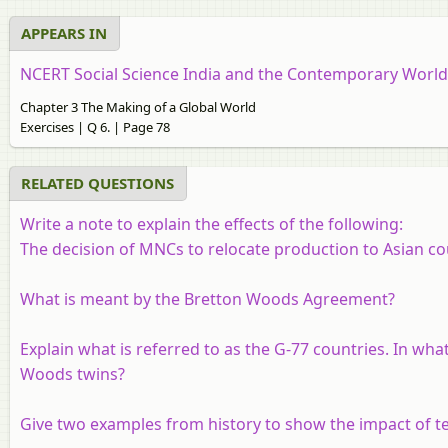
APPEARS IN
NCERT Social Science India and the Contemporary World 2
Chapter 3 The Making of a Global World
Exercises | Q 6. | Page 78
RELATED QUESTIONS
Write a note to explain the effects of the following:
The decision of MNCs to relocate production to Asian co
What is meant by the Bretton Woods Agreement?
Explain what is referred to as the G-77 countries. In what
Woods twins?
Give two examples from history to show the impact of te