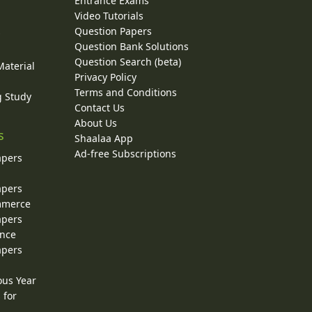
Entrance Exams
Video Tutorials
Question Papers
y
Question Bank Solutions
Question Search (beta)
Material
Privacy Policy
Terms and Conditions
g Study
Contact Us
About Us
s
Shaalaa App
Ad-free Subscriptions
apers
apers
ommerce
apers
ence
apers
ous Year
 for