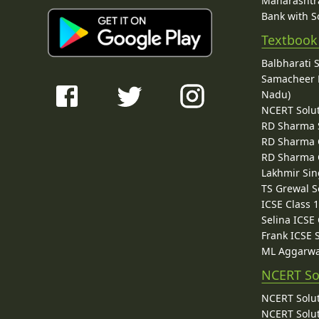
Maharashtra
Bank with So
Textbook
Balbharati 
Samacheer K
Nadu)
NCERT Solu
RD Sharma 
RD Sharma C
RD Sharma C
Lakhmir Sin
TS Grewal S
ICSE Class 
Selina ICSE
Frank ICSE 
ML Aggarwa
NCERT So
NCERT Solut
NCERT Solut