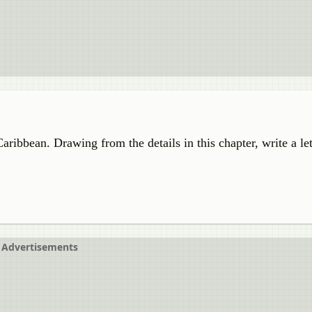
aribbean. Drawing from the details in this chapter, write a let
Advertisements