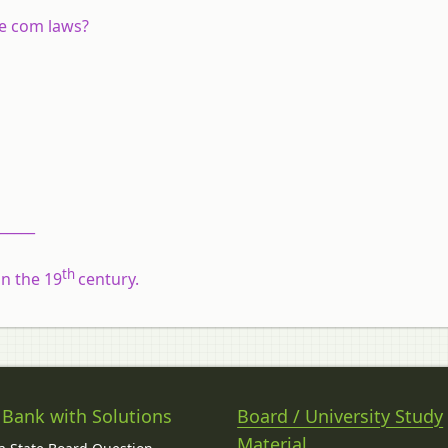
he com laws?
______
th
n the 19
century.
 Bank with Solutions
Board / University Study
Material