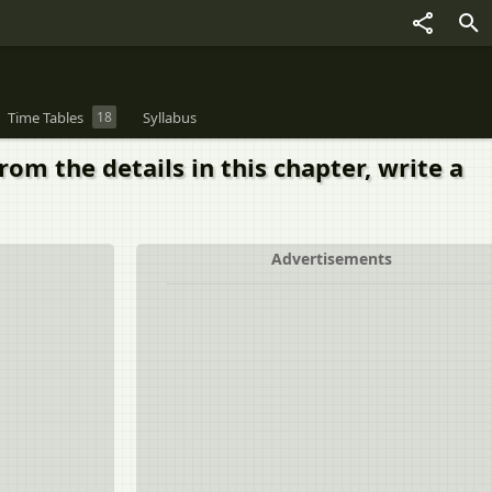
Time Tables
18
Syllabus
om the details in this chapter, write a
Advertisements