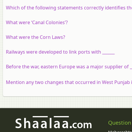
Which of the following statements correctly identifies t
What were ‘Canal Colonies’?
What were the Corn Laws?
Railways were developed to link ports with ______
Before the war, eastern Europe was a major supplier of 
Mention any two changes that occurred in West Punjab i
Question