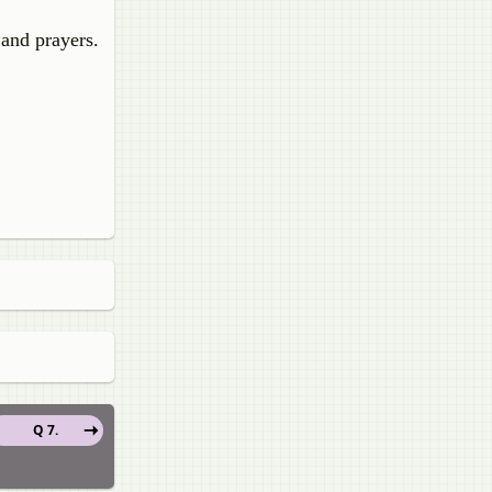
 and prayers.
Q 7.