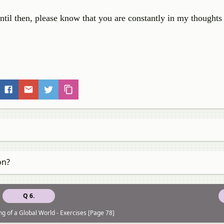
ntil then, please know that you are constantly in my thoughts
on?
Q 6.
g of a Global World - Exercises [Page 78]