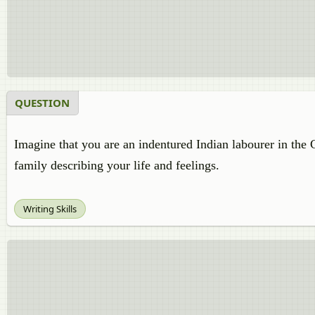
QUESTION
Imagine that you are an indentured Indian labourer in the C
family describing your life and feelings.
Writing Skills