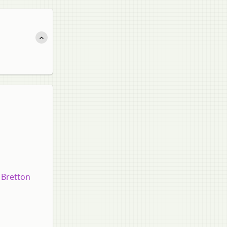
e Bretton