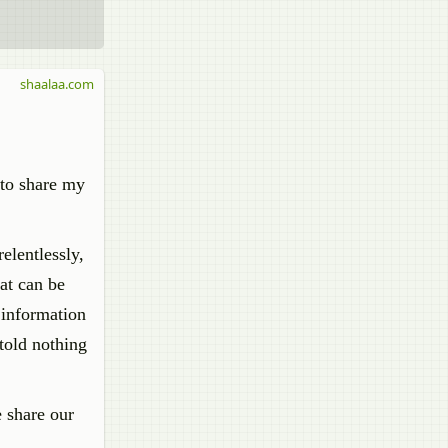
shaalaa.com
 to share my
elentlessly,
at can be
 information
told nothing
e share our