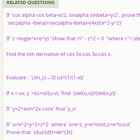
RELATED QUESTIONS
If `cos alpha cos beta=x/2, sinalpha sinbeta=y/2`, prove t
`sec(alpha -ibeta)+sec(alpha-ibeta)=(4x)/(x^2-y^2)`
If `z =log(e^x+e^y) "show that rt" - s^2 = 0 "where r"= (de
Find the nth derivative of cos 5x.cos 3x.cos x.
Evaluate : `Lim_(x→0) (x)^(1/(1-x))`
If x = uv, y `=(u+v)/(u-v).`find `(del(u,v))/(del(x,y))`.
If `y=2^xsin^2x cosx` find `y_n`
If `u=x^2+y^2+z^2` where `x=e^t, y=e^tsint,z=e^tcost`
Prove that `(du)/(dt)=4e^(2t)`