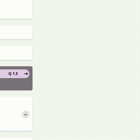
Q 1.5