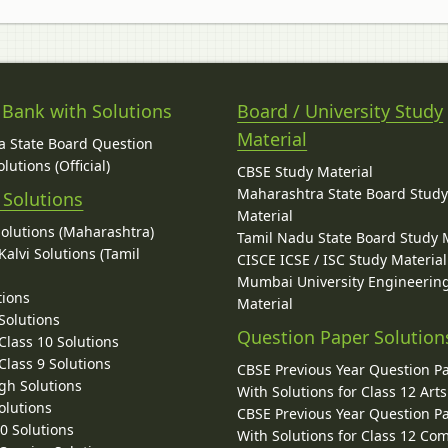
 Bank with Solutions
Board / University Study
Material
 State Board Question
lutions (Official)
CBSE Study Material
Maharashtra State Board Stud
 Solutions
Material
Solutions (Maharashtra)
Tamil Nadu State Board Study 
alvi Solutions (Tamil
CISCE ICSE / ISC Study Material
Mumbai University Engineerin
tions
Material
Solutions
Question Paper Solution
lass 10 Solutions
lass 9 Solutions
CBSE Previous Year Question P
gh Solutions
With Solutions for Class 12 Arts
olutions
CBSE Previous Year Question P
10 Solutions
With Solutions for Class 12 C