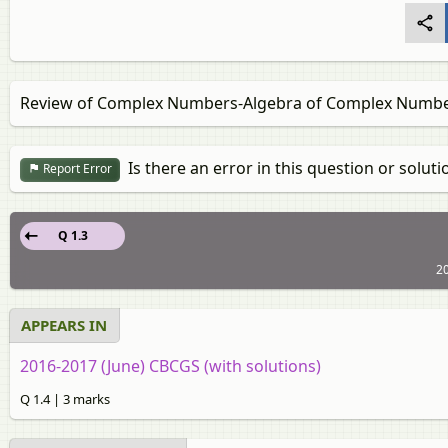
Review of Complex Numbers‐Algebra of Complex Numb
Is there an error in this question or soluti
Report Error
Q 1.3
2
APPEARS IN
2016-2017 (June) CBCGS (with solutions)
Q 1.4 | 3 marks