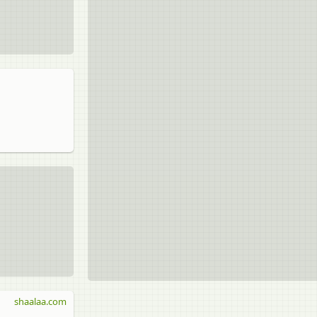
shaalaa.com