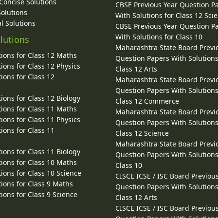
 Concise Solutions
CBSE Previous Year Question P
Solutions
With Solutions for Class 12 Sci
l Solutions
CBSE Previous Year Question P
With Solutions for Class 10
lutions
Maharashtra State Board Previ
ions for Class 12 Maths
Question Papers With Solutions
ions for Class 12 Physics
Class 12 Arts
ions for Class 12
Maharashtra State Board Previ
Question Papers With Solutions
ions for Class 12 Biology
Class 12 Commerce
ions for Class 11 Maths
Maharashtra State Board Previ
ions for Class 11 Physics
Question Papers With Solutions
ions for Class 11
Class 12 Science
Maharashtra State Board Previ
ions for Class 11 Biology
Question Papers With Solutions
ions for Class 10 Maths
Class 10
ions for Class 10 Science
CISCE ICSE / ISC Board Previou
ions for Class 9 Maths
Question Papers With Solutions
ions for Class 9 Science
Class 12 Arts
CISCE ICSE / ISC Board Previou