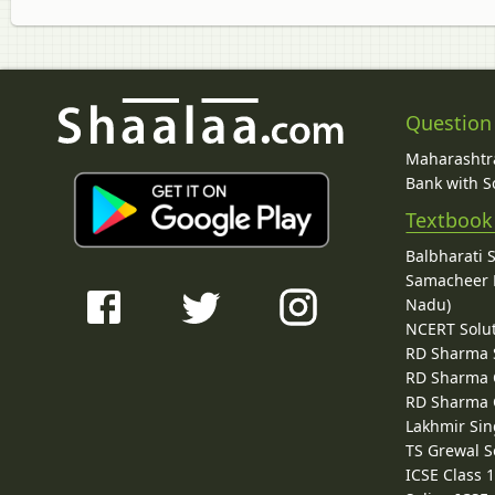
Question
Maharashtra
Bank with So
Textbook
Balbharati 
Samacheer K
Nadu)
NCERT Solu
RD Sharma 
RD Sharma C
RD Sharma C
Lakhmir Sin
TS Grewal S
ICSE Class 