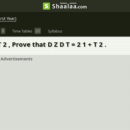
rst Year)
9
Time Tables
23
Syllabus
 2 , Prove that D Z D T = 2 1 + T 2 .
Advertisements