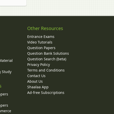
Other Resources
Entrance Exams
Video Tutorials
Question Papers
y
Question Bank Solutions
Question Search (beta)
Material
Privacy Policy
Terms and Conditions
g Study
Contact Us
About Us
s
Shaalaa App
Ad-free Subscriptions
apers
apers
ommerce