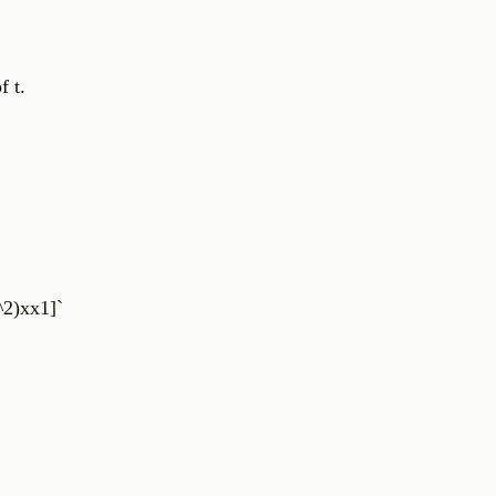
f t.
^2)xx1]`