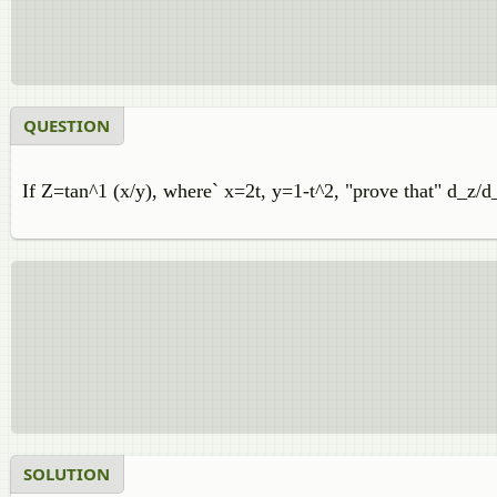
QUESTION
If Z=tan^1 (x/y), where` x=2t, y=1-t^2, "prove that" d_z/d
SOLUTION