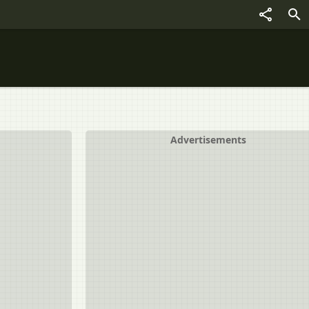
Advertisements