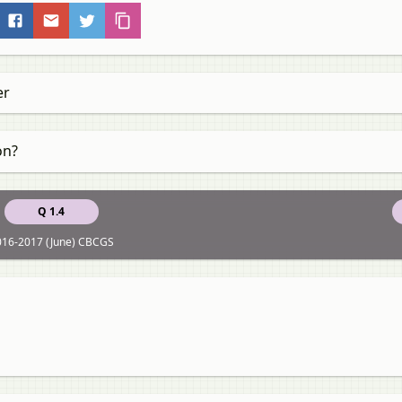
er
on?
Q 1.4
016-2017 (June) CBCGS