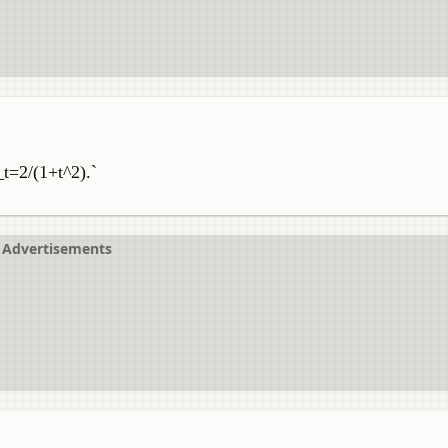
_t=2/(1+t^2).`
Advertisements