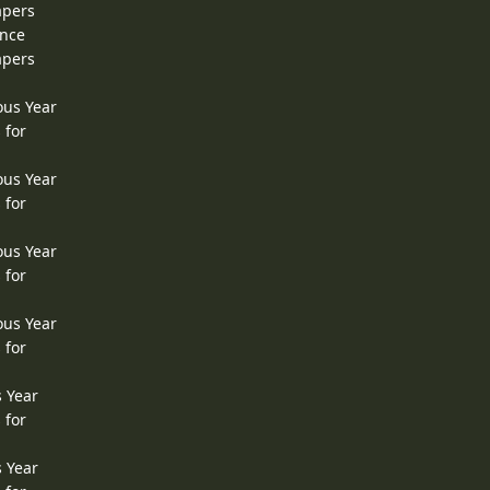
apers
ence
apers
ous Year
 for
ous Year
 for
ous Year
 for
ous Year
 for
s Year
 for
s Year