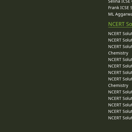
Selina ICSE
Frank ICSE 
ML Aggarwa
NCERT So
NCERT Solut
NCERT Solut
NCERT Solut
Chemistry
NCERT Solut
NCERT Solut
NCERT Solut
NCERT Solut
Chemistry
NCERT Solut
NCERT Solut
NCERT Solut
NCERT Solut
NCERT Solut