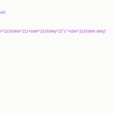
hat:
l^2z)/(delx^2),t=(del^2z)/(dely^2)"s"=(del^2z)/(delx dely)`