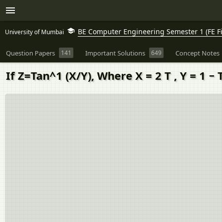
BE Computer Engineering Semester 1 (FE Fi
University of Mumbai
Question Papers
141
Important Solutions
649
Concept Notes
If Z=Tan^1 (X/Y), Where X = 2 T , Y = 1 − T