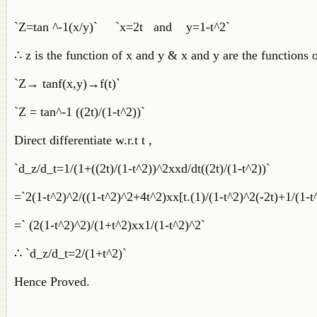
`Z=tan ^-1(x/y)` `x=2t and y=1-t^2`
∴ z is the function of x and y & x and y are the functions o
`Z→ tanf(x,y)→f(t)`
`Z = tan^-1 ((2t)/(1-t^2))`
Direct differentiate w.r.t t ,
`d_z/d_t=1/(1+((2t)/(1-t^2))^2xxd/dt((2t)/(1-t^2))`
=`2(1-t^2)^2/((1-t^2)^2+4t^2)xx[t.(1)/(1-t^2)^2(-2t)+1/(1-t
=` (2(1-t^2)^2)/(1+t^2)xx1/(1-t^2)^2`
∴ `d_z/d_t=2/(1+t^2)`
Hence Proved.