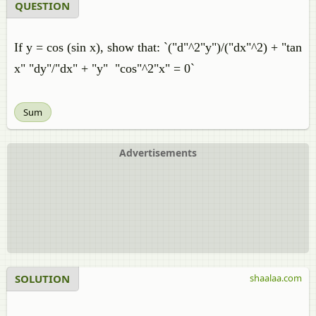
QUESTION
If y = cos (sin x), show that: `("d"^2"y")/("dx"^2) + "tan
x" "dy"/"dx" + "y" "cos"^2"x" = 0`
Sum
Advertisements
SOLUTION
shaalaa.com