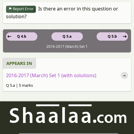
Is there an error in this question or
Report Error
solution?
Q 4.b
Q 5.a
Q 5.b
2016-2017 (March) Set 1
APPEARS IN
2016-2017 (March) Set 1 (with solutions)
Q 5.a | 5 marks