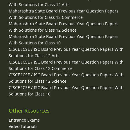
With Solutions for Class 12 Arts
Maharashtra State Board Previous Year Question Papers
With Solutions for Class 12 Commerce
Maharashtra State Board Previous Year Question Papers
With Solutions for Class 12 Science
Maharashtra State Board Previous Year Question Papers
With Solutions for Class 10
CISCE ICSE / ISC Board Previous Year Question Papers With
Solutions for Class 12 Arts
CISCE ICSE / ISC Board Previous Year Question Papers With
Solutions for Class 12 Commerce
CISCE ICSE / ISC Board Previous Year Question Papers With
Solutions for Class 12 Science
CISCE ICSE / ISC Board Previous Year Question Papers With
Solutions for Class 10
Other Resources
Entrance Exams
Video Tutorials