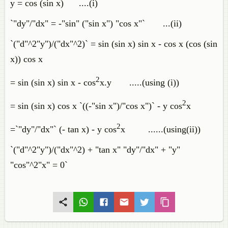
y = cos (sin x) ....(i)
`"dy"/"dx" = -"sin" ("sin x") "cos x"` ...(ii)
`("d"^2"y")/("dx"^2)` = sin (sin x) sin x - cos x (cos (sin
x)) cos x
2
= sin (sin x) sin x - cos
x.y .....(using (i))
2
= sin (sin x) cos x `((-"sin x")/"cos x")` - y cos
x
2
=`"dy"/"dx"` (- tan x) - y cos
x ......(using(ii))
`("d"^2"y")/("dx"^2) + "tan x" "dy"/"dx" + "y"
"cos"^2"x" = 0`