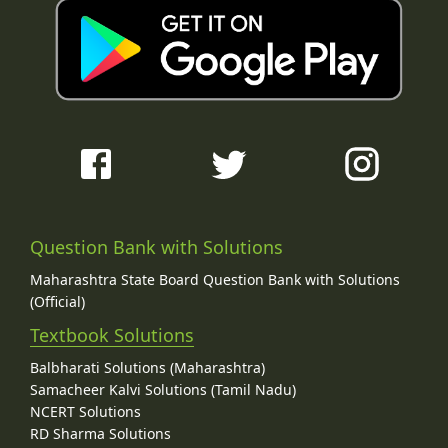
Question Bank with Solutions
Maharashtra State Board Question Bank with Solutions
(Official)
Textbook Solutions
Balbharati Solutions (Maharashtra)
Samacheer Kalvi Solutions (Tamil Nadu)
NCERT Solutions
RD Sharma Solutions