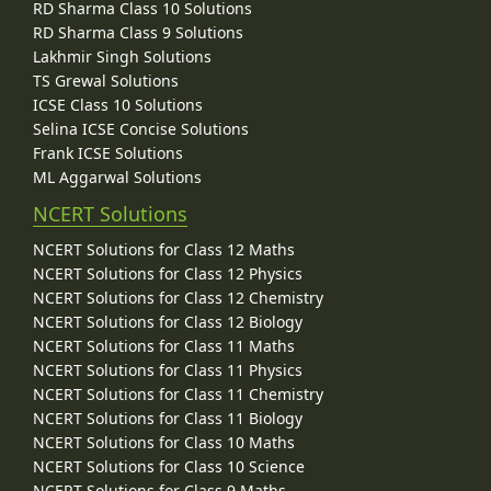
RD Sharma Class 10 Solutions
RD Sharma Class 9 Solutions
Lakhmir Singh Solutions
TS Grewal Solutions
ICSE Class 10 Solutions
Selina ICSE Concise Solutions
Frank ICSE Solutions
ML Aggarwal Solutions
NCERT Solutions
NCERT Solutions for Class 12 Maths
NCERT Solutions for Class 12 Physics
NCERT Solutions for Class 12 Chemistry
NCERT Solutions for Class 12 Biology
NCERT Solutions for Class 11 Maths
NCERT Solutions for Class 11 Physics
NCERT Solutions for Class 11 Chemistry
NCERT Solutions for Class 11 Biology
NCERT Solutions for Class 10 Maths
NCERT Solutions for Class 10 Science
NCERT Solutions for Class 9 Maths