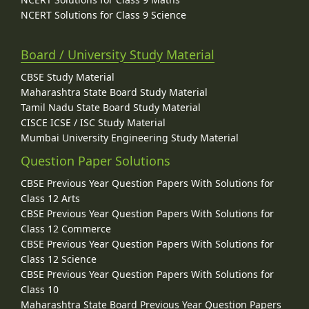
NCERT Solutions for Class 9 Science
Board / University Study Material
CBSE Study Material
Maharashtra State Board Study Material
Tamil Nadu State Board Study Material
CISCE ICSE / ISC Study Material
Mumbai University Engineering Study Material
Question Paper Solutions
CBSE Previous Year Question Papers With Solutions for
Class 12 Arts
CBSE Previous Year Question Papers With Solutions for
Class 12 Commerce
CBSE Previous Year Question Papers With Solutions for
Class 12 Science
CBSE Previous Year Question Papers With Solutions for
Class 10
Maharashtra State Board Previous Year Question Papers