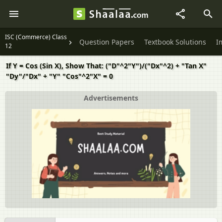
ISC (Commerce) Class
Question Papers
Textbook Solutions
I
12
If Y = Cos (Sin X), Show That: ("D"^2"Y")/("Dx"^2) + "Tan X"
"Dy"/"Dx" + "Y" "Cos"^2"X" = 0
Advertisements