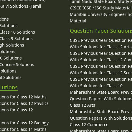
Tamil Nadu State Board Study 
alvi Solutions (Tamil
CISCE ICSE / ISC Study Material
Mumbai University Engineerin
tions
Material
Solutions
Question Paper Solution
lass 10 Solutions
lass 9 Solutions
CBSE Previous Year Question P
gh Solutions
With Solutions for Class 12 Arts
olutions
CBSE Previous Year Question P
10 Solutions
With Solutions for Class 12 C
 Concise Solutions
CBSE Previous Year Question P
Solutions
With Solutions for Class 12 Sci
l Solutions
CBSE Previous Year Question P
With Solutions for Class 10
lutions
Maharashtra State Board Previ
ions for Class 12 Maths
Question Papers With Solutions
ions for Class 12 Physics
Class 12 Arts
ions for Class 12
Maharashtra State Board Previ
Question Papers With Solutions
ions for Class 12 Biology
Class 12 Commerce
ions for Class 11 Maths
Maharashtra State Board Previ