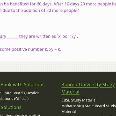
an be benefited for 60 days. After 10 days 20 more people h
e due to the addition of 20 more people?
ry ______ they are written as `x oo 1/y`.
r some positive number k, xy = k.
 Bank with Solutions
Board / University Study
Material
 State Board Question
lutions (Official)
CBSE Study Material
Maharashtra State Board Stud
 Solutions
Material
Solutions (Maharashtra)