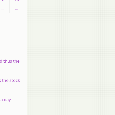
...
...
nd thus the
s the stock
 a day