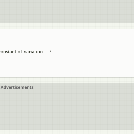
nstant of variation = 7.
Advertisements