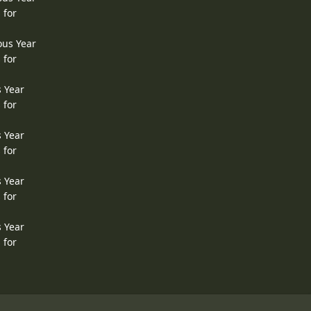
 for
ous Year
 for
s Year
 for
s Year
 for
s Year
 for
s Year
 for