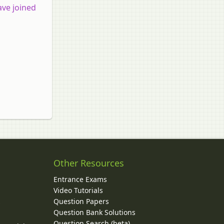
ave joined
Other Resources
Entrance Exams
Video Tutorials
Question Papers
y
Question Bank Solutions
Question Search (beta)