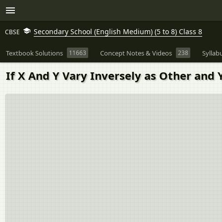
Secondary School (English Medium) (5 to 8) Class 8
CBSE
Textbook Solutions
11663
Concept Notes & Videos
238
Syllab
If X And Y Vary Inversely as Other and 