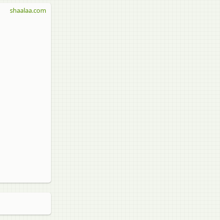
shaalaa.com