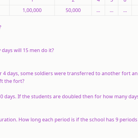
1,00,000
50,000
...
...
...
?
 days will 15 men do it?
er 4 days, some soldiers were transferred to another fort a
t the fort?
 30 days. If the students are doubled then for how many day
uration. How long each period is if the school has 9 periods