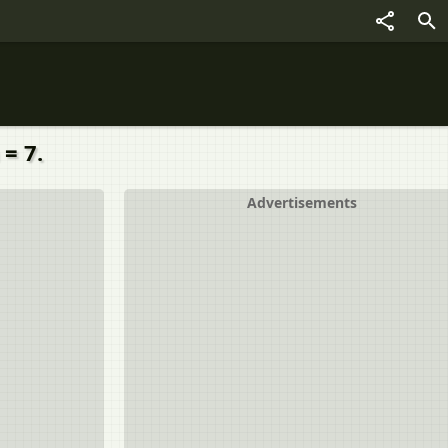
= 7.
Advertisements