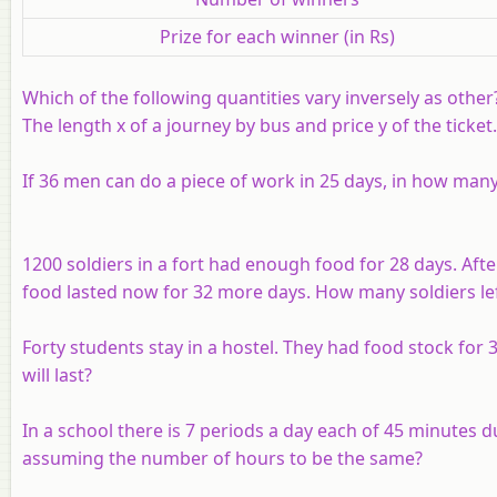
Prize for each winner (in Rs)
Which of the following quantities vary inversely as other
The length
x
of a journey by bus and price
y
of the ticket.
If 36 men can do a piece of work in 25 days, in how many
1200 soldiers in a fort had enough food for 28 days. Aft
food lasted now for 32 more days. How many soldiers lef
Forty students stay in a hostel. They had food stock for
will last?
In a school there is 7 periods a day each of 45 minutes d
assuming the number of hours to be the same?