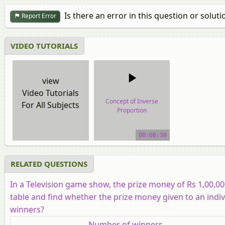
Is there an error in this question or soluti
Report Error
VIDEO TUTORIALS
view
Video Tutorials
Concept of Inverse
For All Subjects
Proportion
video tutorial
00:08:38
RELATED QUESTIONS
In a Television game show, the prize money of Rs 1,00,00
table and find whether the prize money given to an indiv
winners?
Number of winners