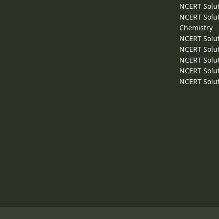
NCERT Solut
NCERT Solut
Chemistry
NCERT Solut
NCERT Solut
NCERT Solut
NCERT Solut
NCERT Solut