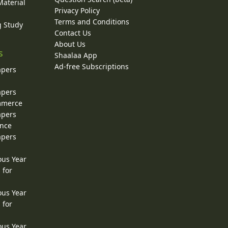
Material
Privacy Policy
Terms and Conditions
g Study
Contact Us
About Us
s
Shaalaa App
Ad-free Subscriptions
apers
apers
ommerce
apers
ence
apers
ous Year
 for
ous Year
 for
ous Year