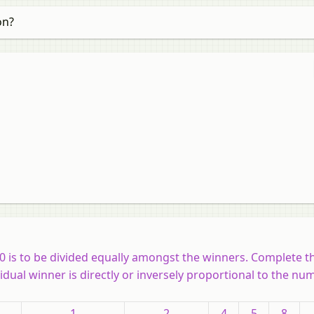
on?
0 is to be divided equally amongst the winners. Complete t
idual winner is directly or inversely proportional to the nu
1
2
4
5
8