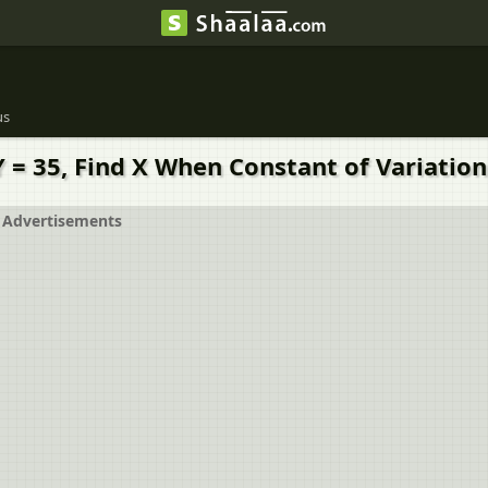
us
Y = 35, Find X When Constant of Variation 
Advertisements