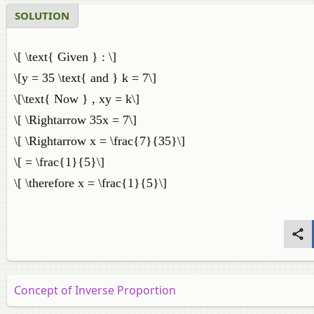
SOLUTION
\[ \text{ Given } : \]
\[y = 35 \text{ and } k = 7\]
\[\text{ Now } , xy = k\]
\[ \Rightarrow 35x = 7\]
\[ \Rightarrow x = \frac{7}{35}\]
\[ = \frac{1}{5}\]
\[ \therefore x = \frac{1}{5}\]
Concept of Inverse Proportion