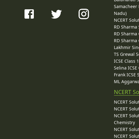
Samacheer K
Nadu)
NCERT Solu
RD Sharma 
RD Sharma C
RD Sharma C
Lakhmir Sin
TS Grewal S
ICSE Class 
Selina ICSE
Frank ICSE 
ML Aggarwa
NCERT So
NCERT Solut
NCERT Solut
NCERT Solut
Chemistry
NCERT Solut
NCERT Solut