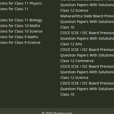
ions for Class 11 Physics
Question Papers With Solutions
ions for Class 11
Class 12 Science
Maharashtra State Board Previ
ions for Class 11 Biology
Question Papers With Solutions
ions for Class 10 Maths
Class 10
ions for Class 10 Science
CISCE ICSE / ISC Board Previou
ions for Class 9 Maths
Question Papers With Solutions
ions for Class 9 Science
Class 12 Arts
CISCE ICSE / ISC Board Previou
Question Papers With Solutions
Class 12 Commerce
CISCE ICSE / ISC Board Previou
Question Papers With Solutions
Class 12 Science
CISCE ICSE / ISC Board Previou
Question Papers With Solutions
Class 10
© 2026 Shaalaa.com