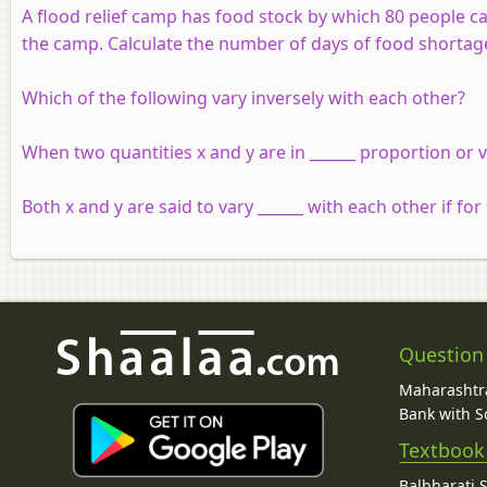
A flood relief camp has food stock by which 80 people c
the camp. Calculate the number of days of food shortag
Which of the following vary inversely with each other?
When two quantities x and y are in ______ proportion or va
Both x and y are said to vary ______ with each other if fo
Question
Maharashtra
Bank with So
Textbook
Balbharati 