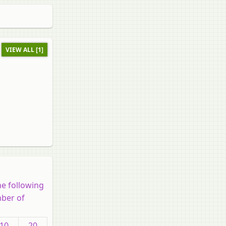
VIEW ALL [1]
he following
mber of
10
20