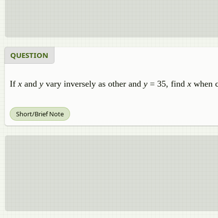
QUESTION
If
x
and
y
vary inversely as other and
y
= 35, find
x
when co
Short/Brief Note