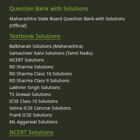
Question Bank with Solutions
Maharashtra State Board Question Bank with Solutions
(Official)
Textbook Solutions
Balbharati Solutions (Maharashtra)
Samacheer Kalvi Solutions (Tamil Nadu)
NCERT Solutions
RD Sharma Solutions
RD Sharma Class 10 Solutions
RD Sharma Class 9 Solutions
Lakhmir Singh Solutions
TS Grewal Solutions
ICSE Class 10 Solutions
Selina ICSE Concise Solutions
Frank ICSE Solutions
ML Aggarwal Solutions
NCERT Solutions