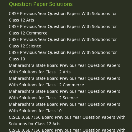
Question Paper Solutions
CBSE Previous Year Question Papers With Solutions for
Class 12 Arts
CBSE Previous Year Question Papers With Solutions for
Class 12 Commerce
CBSE Previous Year Question Papers With Solutions for
Class 12 Science
CBSE Previous Year Question Papers With Solutions for
Class 10
Maharashtra State Board Previous Year Question Papers
With Solutions for Class 12 Arts
Maharashtra State Board Previous Year Question Papers
With Solutions for Class 12 Commerce
Maharashtra State Board Previous Year Question Papers
With Solutions for Class 12 Science
Maharashtra State Board Previous Year Question Papers
With Solutions for Class 10
CISCE ICSE / ISC Board Previous Year Question Papers With
Solutions for Class 12 Arts
CISCE ICSE / ISC Board Previous Year Question Papers With