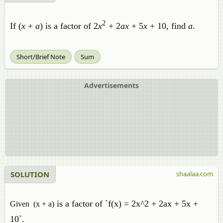
2
If (
x
+
a
) is a factor of 2
x
+ 2
ax
+ 5
x
+ 10, find
a
.
Short/Brief Note
Sum
Advertisements
SOLUTION
shaalaa.com
is a factor of `f(x) = 2x^2 + 2ax + 5x +
Given (x + a)
10`
.