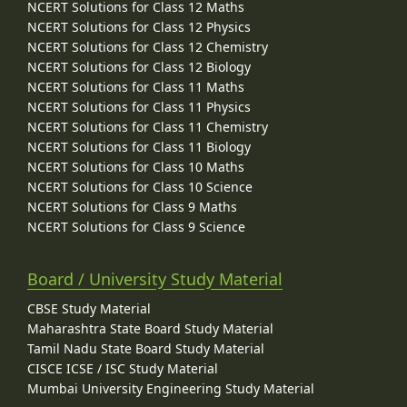
NCERT Solutions for Class 12 Maths
NCERT Solutions for Class 12 Physics
NCERT Solutions for Class 12 Chemistry
NCERT Solutions for Class 12 Biology
NCERT Solutions for Class 11 Maths
NCERT Solutions for Class 11 Physics
NCERT Solutions for Class 11 Chemistry
NCERT Solutions for Class 11 Biology
NCERT Solutions for Class 10 Maths
NCERT Solutions for Class 10 Science
NCERT Solutions for Class 9 Maths
NCERT Solutions for Class 9 Science
Board / University Study Material
CBSE Study Material
Maharashtra State Board Study Material
Tamil Nadu State Board Study Material
CISCE ICSE / ISC Study Material
Mumbai University Engineering Study Material