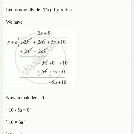
by x + a .
Let us now divide `f(x)`
We have,
Now, remainder = 0
` 10 - 5a = 0`
` 10 = 5a `