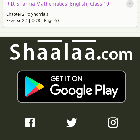
R.D. Sharma Mathematics [English] Class 10
Chapter 2 Polynomials
Exercise 2.4 | Q 28 | Page 60