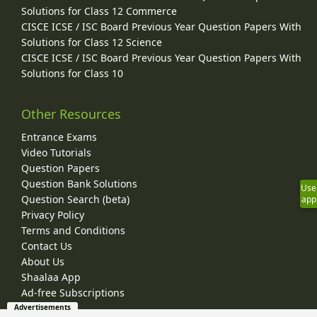
Solutions for Class 12 Commerce
CISCE ICSE / ISC Board Previous Year Question Papers With
Solutions for Class 12 Science
CISCE ICSE / ISC Board Previous Year Question Papers With
Solutions for Class 10
Other Resources
Entrance Exams
Video Tutorials
Question Papers
Question Bank Solutions
Use
Question Search (beta)
app
Privacy Policy
Terms and Conditions
Contact Us
About Us
Shaalaa App
Ad-free Subscriptions
Advertisements