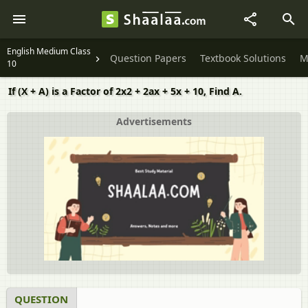
English Medium Class
Question Papers
Textbook Solutions
M
10
If (X + A) is a Factor of 2x2 + 2ax + 5x + 10, Find A.
Advertisements
QUESTION