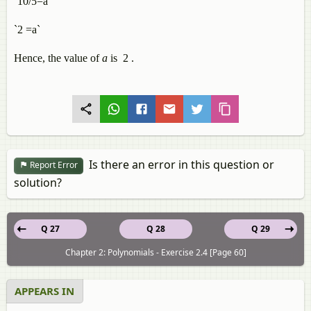
`10/5=a`
`2 =a`
Hence, the value of
a
is 2 .
Is there an error in this question or
Report Error
solution?
Q 27
Q 28
Q 29
Chapter 2: Polynomials - Exercise 2.4 [Page 60]
APPEARS IN