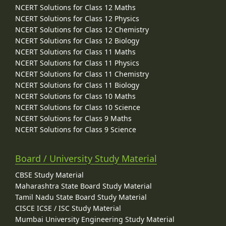
NCERT Solutions for Class 12 Maths
NCERT Solutions for Class 12 Physics
NCERT Solutions for Class 12 Chemistry
NCERT Solutions for Class 12 Biology
NCERT Solutions for Class 11 Maths
NCERT Solutions for Class 11 Physics
NCERT Solutions for Class 11 Chemistry
NCERT Solutions for Class 11 Biology
NCERT Solutions for Class 10 Maths
NCERT Solutions for Class 10 Science
NCERT Solutions for Class 9 Maths
NCERT Solutions for Class 9 Science
Board / University Study Material
CBSE Study Material
Maharashtra State Board Study Material
Tamil Nadu State Board Study Material
CISCE ICSE / ISC Study Material
Mumbai University Engineering Study Material