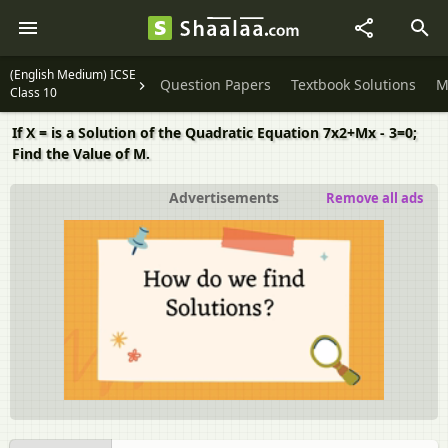
(English Medium) ICSE
Question Papers
Textbook Solutions
M
Class 10
If X = is a Solution of the Quadratic Equation 7x2+Mx - 3=0;
Find the Value of M.
Advertisements
Remove all ads