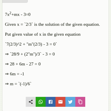
2
7x
+mx - 3=0
Given x = `2/3` is the solution of the given equation.
Put given value of x in the given equation
`7(2/3)^2 + "m"(2/3) - 3 = 0`
⇒ `28/9 + (2"m")/3` - 3 = 0
⇒ 28 + 6m - 27 = 0
⇒ 6m = -1
⇒ m = `(-1)/6`