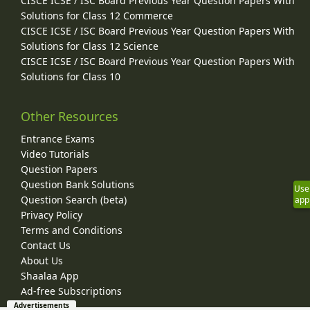
CISCE ICSE / ISC Board Previous Year Question Papers With
Solutions for Class 12 Commerce
CISCE ICSE / ISC Board Previous Year Question Papers With
Solutions for Class 12 Science
CISCE ICSE / ISC Board Previous Year Question Papers With
Solutions for Class 10
Other Resources
Entrance Exams
Video Tutorials
Question Papers
Question Bank Solutions
Use
Question Search (beta)
app
Privacy Policy
Terms and Conditions
Contact Us
About Us
Shaalaa App
Ad-free Subscriptions
Advertisements