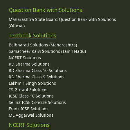
Question Bank with Solutions
Maharashtra State Board Question Bank with Solutions
(Official)
Textbook Solutions
Balbharati Solutions (Maharashtra)
Samacheer Kalvi Solutions (Tamil Nadu)
NCERT Solutions
RD Sharma Solutions
RD Sharma Class 10 Solutions
RD Sharma Class 9 Solutions
Lakhmir Singh Solutions
TS Grewal Solutions
ICSE Class 10 Solutions
Selina ICSE Concise Solutions
Frank ICSE Solutions
ML Aggarwal Solutions
NCERT Solutions