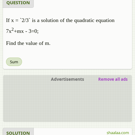
QUESTION
If x = `2/3` is a solution of the quadratic equation
2
7x
+mx - 3=0;
Find the value of m.
Sum
Advertisements
Remove all ads
SOLUTION
shaalaa.com