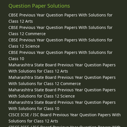
Question Paper Solutions
CBSE Previous Year Question Papers With Solutions for
Class 12 Arts
CBSE Previous Year Question Papers With Solutions for
Class 12 Commerce
CBSE Previous Year Question Papers With Solutions for
Class 12 Science
CBSE Previous Year Question Papers With Solutions for
Class 10
Maharashtra State Board Previous Year Question Papers
With Solutions for Class 12 Arts
Maharashtra State Board Previous Year Question Papers
With Solutions for Class 12 Commerce
Maharashtra State Board Previous Year Question Papers
With Solutions for Class 12 Science
Maharashtra State Board Previous Year Question Papers
With Solutions for Class 10
CISCE ICSE / ISC Board Previous Year Question Papers With
Solutions for Class 12 Arts