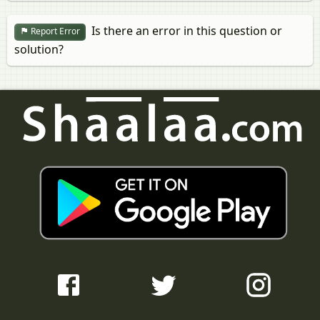
Is there an error in this question or
Report Error
solution?