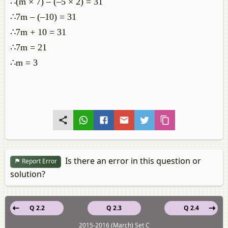
∴(m × 7) – (–5 × 2) = 31
∴7m – (–10) = 31
∴7m + 10 = 31
∴7m = 21
∴m = 3
Is there an error in this question or
Report Error
solution?
Q 2.2
Q 2.3
Q 2.4
2015-2016 (March) Set C