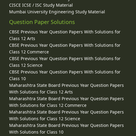
CISCE ICSE / ISC Study Material
Mumbai University Engineering Study Material
Question Paper Solutions
CBSE Previous Year Question Papers With Solutions for
Class 12 Arts
CBSE Previous Year Question Papers With Solutions for
Class 12 Commerce
CBSE Previous Year Question Papers With Solutions for
Class 12 Science
CBSE Previous Year Question Papers With Solutions for
Class 10
Maharashtra State Board Previous Year Question Papers
With Solutions for Class 12 Arts
Maharashtra State Board Previous Year Question Papers
With Solutions for Class 12 Commerce
Maharashtra State Board Previous Year Question Papers
With Solutions for Class 12 Science
Maharashtra State Board Previous Year Question Papers
With Solutions for Class 10