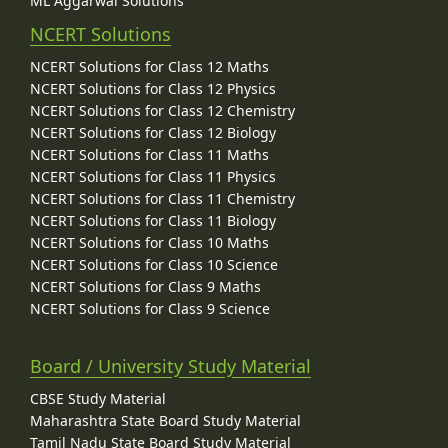
ML Aggarwal Solutions
NCERT Solutions
NCERT Solutions for Class 12 Maths
NCERT Solutions for Class 12 Physics
NCERT Solutions for Class 12 Chemistry
NCERT Solutions for Class 12 Biology
NCERT Solutions for Class 11 Maths
NCERT Solutions for Class 11 Physics
NCERT Solutions for Class 11 Chemistry
NCERT Solutions for Class 11 Biology
NCERT Solutions for Class 10 Maths
NCERT Solutions for Class 10 Science
NCERT Solutions for Class 9 Maths
NCERT Solutions for Class 9 Science
Board / University Study Material
CBSE Study Material
Maharashtra State Board Study Material
Tamil Nadu State Board Study Material