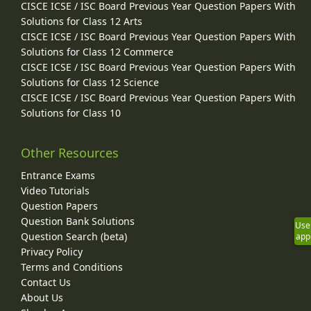
CISCE ICSE / ISC Board Previous Year Question Papers With
Solutions for Class 12 Arts
CISCE ICSE / ISC Board Previous Year Question Papers With
Solutions for Class 12 Commerce
CISCE ICSE / ISC Board Previous Year Question Papers With
Solutions for Class 12 Science
CISCE ICSE / ISC Board Previous Year Question Papers With
Solutions for Class 10
Other Resources
Entrance Exams
Video Tutorials
Question Papers
Question Bank Solutions
Use
Question Search (beta)
app
Privacy Policy
Terms and Conditions
Contact Us
About Us