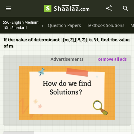
SSC (English Medium)
Question Papers
Textbook Solutions
M
10th Standard
If the value of determinant |[m,2],[-5,7]| is 31, find the value
of m
Advertisements
Remove all ads