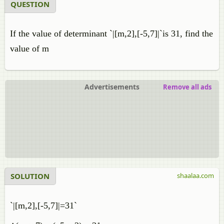
QUESTION
If the value of determinant `|[m,2],[-5,7]|`is 31, find the
value of m
Advertisements
Remove all ads
SOLUTION
shaalaa.com
`|[m,2],[-5,7]|=31`