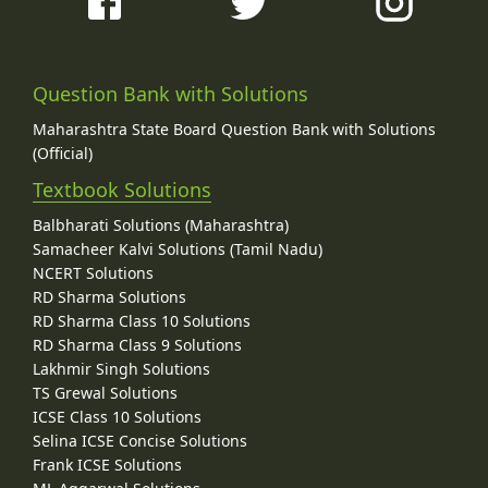
Question Bank with Solutions
Maharashtra State Board Question Bank with Solutions
(Official)
Textbook Solutions
Balbharati Solutions (Maharashtra)
Samacheer Kalvi Solutions (Tamil Nadu)
NCERT Solutions
RD Sharma Solutions
RD Sharma Class 10 Solutions
RD Sharma Class 9 Solutions
Lakhmir Singh Solutions
TS Grewal Solutions
ICSE Class 10 Solutions
Selina ICSE Concise Solutions
Frank ICSE Solutions