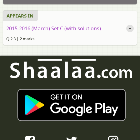
APPEARS IN
2015-2016 (March) Set C (with solutions)
Q 2.3 | 2 marks