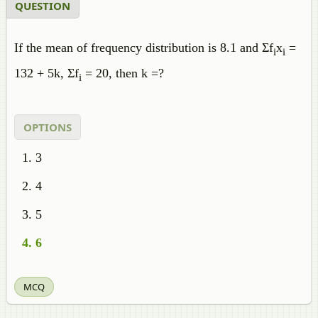
QUESTION
If the mean of frequency distribution is 8.1 and Σf
x
=
i
i
132 + 5k, Σf
= 20, then k =?
i
OPTIONS
3
4
5
6
MCQ