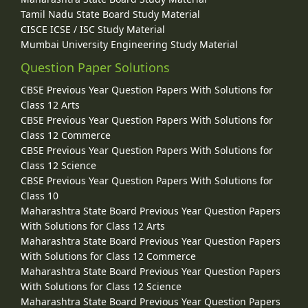
Tamil Nadu State Board Study Material
CISCE ICSE / ISC Study Material
Mumbai University Engineering Study Material
Question Paper Solutions
CBSE Previous Year Question Papers With Solutions for
Class 12 Arts
CBSE Previous Year Question Papers With Solutions for
Class 12 Commerce
CBSE Previous Year Question Papers With Solutions for
Class 12 Science
CBSE Previous Year Question Papers With Solutions for
Class 10
Maharashtra State Board Previous Year Question Papers
With Solutions for Class 12 Arts
Maharashtra State Board Previous Year Question Papers
With Solutions for Class 12 Commerce
Maharashtra State Board Previous Year Question Papers
With Solutions for Class 12 Science
Maharashtra State Board Previous Year Question Papers