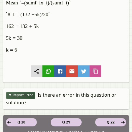
Mean `=(sumf_ix_i)/(sumf_i)`
`8.1 = (132 +5k)/20`
162 = 132 + 5k
5k = 30
k = 6
Is there an error in this question or
Report Error
solution?
Q 20
Q 21
Q 22