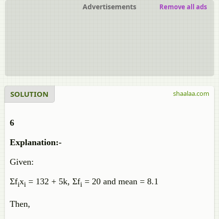
Advertisements
Remove all ads
SOLUTION
shaalaa.com
6
Explanation:-
Given:
Σf
x
= 132 + 5k, Σf
= 20 and mean = 8.1
i
i
i
Then,