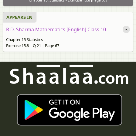
Chapter 15: Statistics - Exercise 15.8 [Page 67]
APPEARS IN
R.D. Sharma Mathematics [English] Class 10
Chapter 15 Statistics
Exercise 15.8 | Q 21 | Page 67