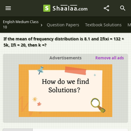
English Medium Class
Question Papers
Textbook Solutions
M
10
If the mean of frequency distribution is 8.1 and Σfixi = 132 +
5k, Σfi = 20, then k =?
Advertisements
Remove all ads