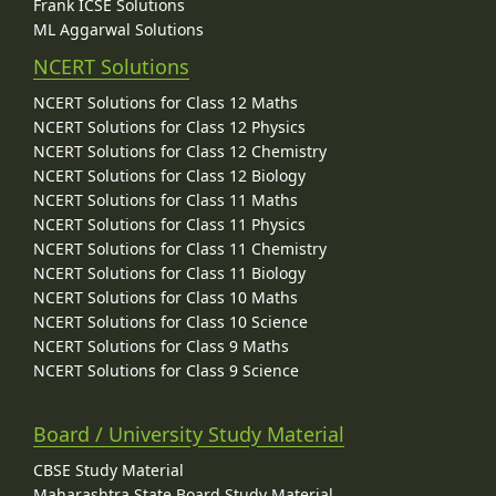
Frank ICSE Solutions
ML Aggarwal Solutions
NCERT Solutions
NCERT Solutions for Class 12 Maths
NCERT Solutions for Class 12 Physics
NCERT Solutions for Class 12 Chemistry
NCERT Solutions for Class 12 Biology
NCERT Solutions for Class 11 Maths
NCERT Solutions for Class 11 Physics
NCERT Solutions for Class 11 Chemistry
NCERT Solutions for Class 11 Biology
NCERT Solutions for Class 10 Maths
NCERT Solutions for Class 10 Science
NCERT Solutions for Class 9 Maths
NCERT Solutions for Class 9 Science
Board / University Study Material
CBSE Study Material
Maharashtra State Board Study Material