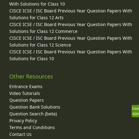
With Solutions for Class 10
CISCE ICSE / ISC Board Previous Year Question Papers With
Solutions for Class 12 Arts
CISCE ICSE / ISC Board Previous Year Question Papers With
Solutions for Class 12 Commerce
CISCE ICSE / ISC Board Previous Year Question Papers With
Solutions for Class 12 Science
CISCE ICSE / ISC Board Previous Year Question Papers With
Solutions for Class 10
Other Resources
Entrance Exams
Video Tutorials
Question Papers
Question Bank Solutions
Use
app
Question Search (beta)
Privacy Policy
Terms and Conditions
Contact Us