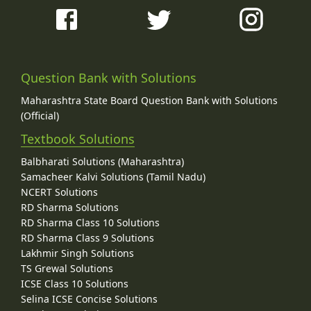
Question Bank with Solutions
Maharashtra State Board Question Bank with Solutions
(Official)
Textbook Solutions
Balbharati Solutions (Maharashtra)
Samacheer Kalvi Solutions (Tamil Nadu)
NCERT Solutions
RD Sharma Solutions
RD Sharma Class 10 Solutions
RD Sharma Class 9 Solutions
Lakhmir Singh Solutions
TS Grewal Solutions
ICSE Class 10 Solutions
Selina ICSE Concise Solutions