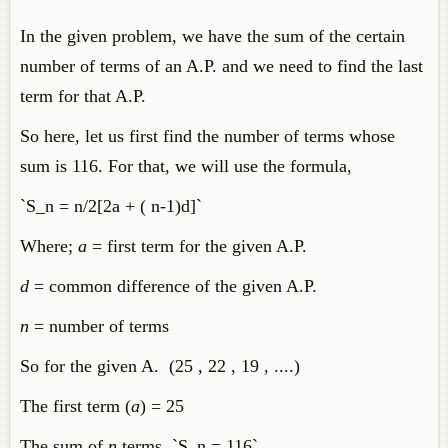
In the given problem, we have the sum of the certain
number of terms of an A.P. and we need to find the last
term for that A.P.
So here, let us first find the number of terms whose
sum is 116. For that, we will use the formula,
`S_n = n/2[2a + ( n-1)d]`
Where;
a
= first term for the given A.P.
d
= common difference of the given A.P.
n
= number of terms
So for the given A. (25 , 22 , 19 , ....)
The first term (
a
) = 25
The sum of
n
terms `S_n = 116`