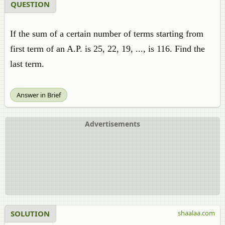
QUESTION
If the sum of a certain number of terms starting from
first term of an A.P. is 25, 22, 19, ..., is 116. Find the
last term.
Answer in Brief
Advertisements
SOLUTION
shaalaa.com