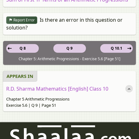
Is there an error in this question or
Report Error
solution?
Q 8
Q 9
Q 10.1
Chapter 5: Arithmetic Progressions - Exercise 5.6 [Page 51]
APPEARS IN
R.D. Sharma Mathematics [English] Class 10
Chapter 5 Arithmetic Progressions
Exercise 5.6 | Q 9 | Page 51