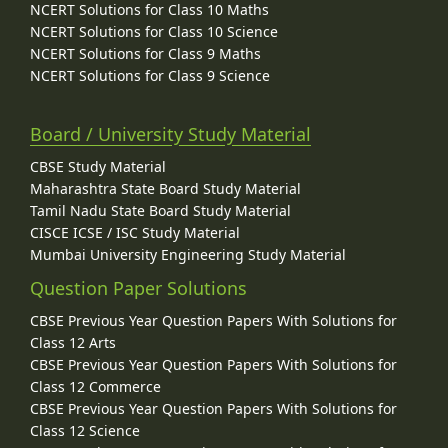
NCERT Solutions for Class 10 Maths
NCERT Solutions for Class 10 Science
NCERT Solutions for Class 9 Maths
NCERT Solutions for Class 9 Science
Board / University Study Material
CBSE Study Material
Maharashtra State Board Study Material
Tamil Nadu State Board Study Material
CISCE ICSE / ISC Study Material
Mumbai University Engineering Study Material
Question Paper Solutions
CBSE Previous Year Question Papers With Solutions for
Class 12 Arts
CBSE Previous Year Question Papers With Solutions for
Class 12 Commerce
CBSE Previous Year Question Papers With Solutions for
Class 12 Science