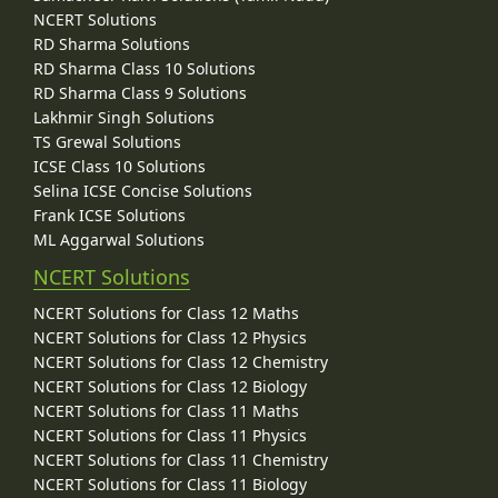
NCERT Solutions
RD Sharma Solutions
RD Sharma Class 10 Solutions
RD Sharma Class 9 Solutions
Lakhmir Singh Solutions
TS Grewal Solutions
ICSE Class 10 Solutions
Selina ICSE Concise Solutions
Frank ICSE Solutions
ML Aggarwal Solutions
NCERT Solutions
NCERT Solutions for Class 12 Maths
NCERT Solutions for Class 12 Physics
NCERT Solutions for Class 12 Chemistry
NCERT Solutions for Class 12 Biology
NCERT Solutions for Class 11 Maths
NCERT Solutions for Class 11 Physics
NCERT Solutions for Class 11 Chemistry
NCERT Solutions for Class 11 Biology