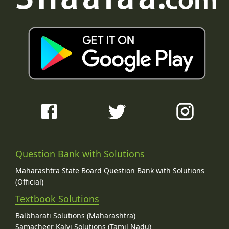
Question Bank with Solutions
Maharashtra State Board Question Bank with Solutions
(Official)
Textbook Solutions
Balbharati Solutions (Maharashtra)
Samacheer Kalvi Solutions (Tamil Nadu)