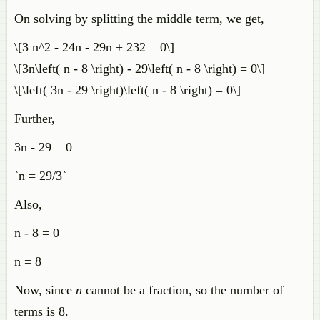
On solving by splitting the middle term, we get,
\[3 n^2 - 24n - 29n + 232 = 0\]
\[3n\left( n - 8 \right) - 29\left( n - 8 \right) = 0\]
\[\left( 3n - 29 \right)\left( n - 8 \right) = 0\]
Further,
3n - 29 = 0
`n = 29/3`
Also,
n - 8 = 0
n = 8
Now, since
n
cannot be a fraction, so the number of
terms is 8.