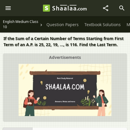
English Medium Class
Question Papers
Textbook Solutions
M
10
If the Sum of a Certain Number of Terms Starting from First
Term of an A.P. is 25, 22, 19, ..., is 116. Find the Last Term.
Advertisements