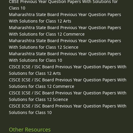
CBSE Previous Year Question Papers With Solutions for
Class 10
Maharashtra State Board Previous Year Question Papers
With Solutions for Class 12 Arts
Maharashtra State Board Previous Year Question Papers
With Solutions for Class 12 Commerce
Maharashtra State Board Previous Year Question Papers
With Solutions for Class 12 Science
Maharashtra State Board Previous Year Question Papers
With Solutions for Class 10
CISCE ICSE / ISC Board Previous Year Question Papers With
Solutions for Class 12 Arts
CISCE ICSE / ISC Board Previous Year Question Papers With
Solutions for Class 12 Commerce
CISCE ICSE / ISC Board Previous Year Question Papers With
Solutions for Class 12 Science
CISCE ICSE / ISC Board Previous Year Question Papers With
Solutions for Class 10
Other Resources