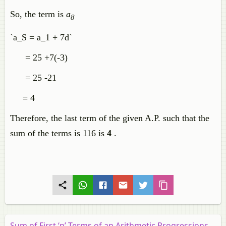
So, the term is
a
8
`a_S = a_1 + 7d`
= 25 +7(-3)
= 25 -21
= 4
Therefore, the last term of the given A.P. such that the
sum of the terms is 116 is
4
.
Sum of First ‘n’ Terms of an Arithmetic Progressions