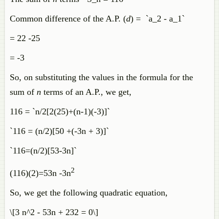
Common difference of the A.P. (
d
) = `a_2 - a_1`
= 22 -25
= -3
So, on substituting the values in the formula for the
sum of
n
terms of an A.P., we get,
116 = `n/2[2(25)+(n-1)(-3)]`
`116 = (n/2)[50 +(-3n + 3)]`
`116=(n/2)[53-3n]`
2
(116)(2)=53n -3n
So, we get the following quadratic equation,
\[3 n^2 - 53n + 232 = 0\]