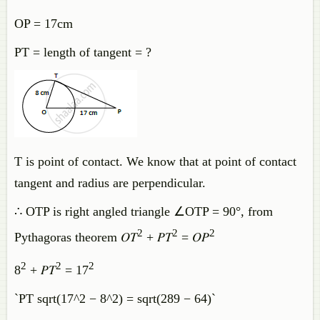
OP = 17cm
PT = length of tangent = ?
T is point of contact. We know that at point of contact
tangent and radius are perpendicular.
∴ OTP is right angled triangle ∠OTP = 90°, from
2
2
2
Pythagoras theorem 𝑂𝑇
+ 𝑃𝑇
= 𝑂𝑃
2
2
2
8
+ 𝑃𝑇
= 17
`PT sqrt(17^2 − 8^2) = sqrt(289 − 64)`