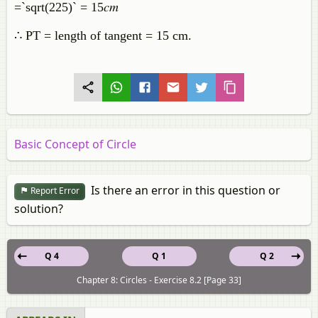
=`sqrt(225)` = 15𝑐𝑚
∴ PT = length of tangent = 15 cm.
Basic Concept of Circle
Is there an error in this question or
Report Error
solution?
Q 4
Q 1
Q 2
Chapter 8: Circles - Exercise 8.2 [Page 33]