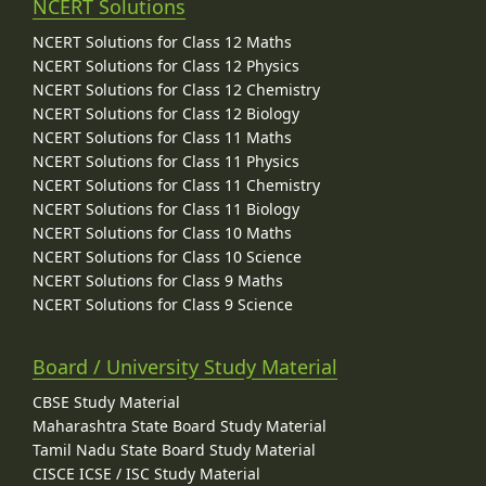
NCERT Solutions
NCERT Solutions for Class 12 Maths
NCERT Solutions for Class 12 Physics
NCERT Solutions for Class 12 Chemistry
NCERT Solutions for Class 12 Biology
NCERT Solutions for Class 11 Maths
NCERT Solutions for Class 11 Physics
NCERT Solutions for Class 11 Chemistry
NCERT Solutions for Class 11 Biology
NCERT Solutions for Class 10 Maths
NCERT Solutions for Class 10 Science
NCERT Solutions for Class 9 Maths
NCERT Solutions for Class 9 Science
Board / University Study Material
CBSE Study Material
Maharashtra State Board Study Material
Tamil Nadu State Board Study Material
CISCE ICSE / ISC Study Material