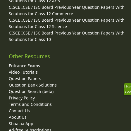
Solutions for Class 12 Arts
CISCE ICSE / ISC Board Previous Year Question Papers With
Solutions for Class 12 Commerce
CISCE ICSE / ISC Board Previous Year Question Papers With
Solutions for Class 12 Science
CISCE ICSE / ISC Board Previous Year Question Papers With
Solutions for Class 10
Other Resources
Entrance Exams
Video Tutorials
Question Papers
Question Bank Solutions
Use
Question Search (beta)
app
Privacy Policy
Terms and Conditions
Contact Us
About Us
Shaalaa App
Ad-free Subscriptions