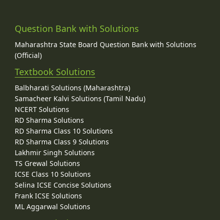
Question Bank with Solutions
Maharashtra State Board Question Bank with Solutions
(Official)
Textbook Solutions
Balbharati Solutions (Maharashtra)
Samacheer Kalvi Solutions (Tamil Nadu)
NCERT Solutions
RD Sharma Solutions
RD Sharma Class 10 Solutions
RD Sharma Class 9 Solutions
Lakhmir Singh Solutions
TS Grewal Solutions
ICSE Class 10 Solutions
Selina ICSE Concise Solutions
Frank ICSE Solutions
ML Aggarwal Solutions