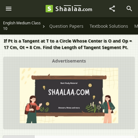
English Medium Class
Question Papers
Textbook Solutions
M
10
If Pt is a Tangent at T to a Circle Whose Center is O and Op =
17 Cm, Ot = 8 Cm. Find the Length of Tangent Segment Pt.
Advertisements