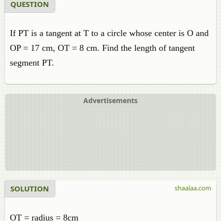
QUESTION
If PT is a tangent at T to a circle whose center is O and
OP = 17 cm, OT = 8 cm. Find the length of tangent
segment PT.
Advertisements
SOLUTION
shaalaa.com
OT = radius = 8cm