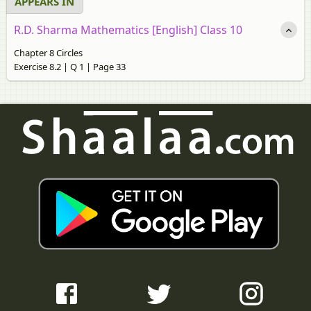
APPEARS IN
R.D. Sharma Mathematics [English] Class 10
Chapter 8 Circles
Exercise 8.2 | Q 1 | Page 33