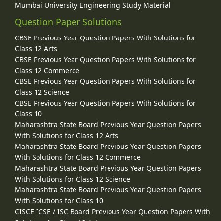
Mumbai University Engineering Study Material
Question Paper Solutions
CBSE Previous Year Question Papers With Solutions for
Class 12 Arts
CBSE Previous Year Question Papers With Solutions for
Class 12 Commerce
CBSE Previous Year Question Papers With Solutions for
Class 12 Science
CBSE Previous Year Question Papers With Solutions for
Class 10
Maharashtra State Board Previous Year Question Papers
With Solutions for Class 12 Arts
Maharashtra State Board Previous Year Question Papers
With Solutions for Class 12 Commerce
Maharashtra State Board Previous Year Question Papers
With Solutions for Class 12 Science
Maharashtra State Board Previous Year Question Papers
With Solutions for Class 10
CISCE ICSE / ISC Board Previous Year Question Papers With