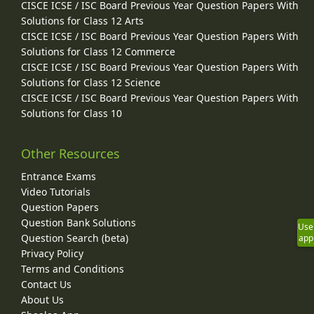
CISCE ICSE / ISC Board Previous Year Question Papers With
Solutions for Class 12 Arts
CISCE ICSE / ISC Board Previous Year Question Papers With
Solutions for Class 12 Commerce
CISCE ICSE / ISC Board Previous Year Question Papers With
Solutions for Class 12 Science
CISCE ICSE / ISC Board Previous Year Question Papers With
Solutions for Class 10
Other Resources
Entrance Exams
Video Tutorials
Question Papers
Question Bank Solutions
Use
Question Search (beta)
app
Privacy Policy
Terms and Conditions
Contact Us
About Us