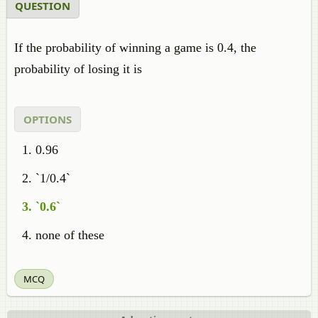
QUESTION
If the probability of winning a game is 0.4, the
probability of losing it is
OPTIONS
0.96
`1/0.4`
`0.6`
none of these
MCQ