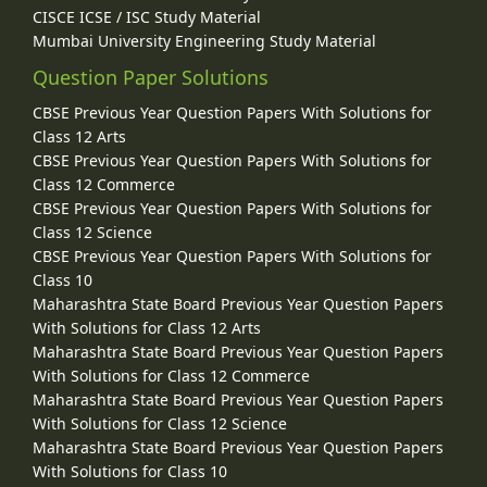
CISCE ICSE / ISC Study Material
Mumbai University Engineering Study Material
Question Paper Solutions
CBSE Previous Year Question Papers With Solutions for
Class 12 Arts
CBSE Previous Year Question Papers With Solutions for
Class 12 Commerce
CBSE Previous Year Question Papers With Solutions for
Class 12 Science
CBSE Previous Year Question Papers With Solutions for
Class 10
Maharashtra State Board Previous Year Question Papers
With Solutions for Class 12 Arts
Maharashtra State Board Previous Year Question Papers
With Solutions for Class 12 Commerce
Maharashtra State Board Previous Year Question Papers
With Solutions for Class 12 Science
Maharashtra State Board Previous Year Question Papers
With Solutions for Class 10