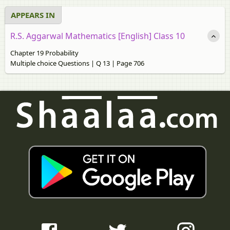
APPEARS IN
R.S. Aggarwal Mathematics [English] Class 10
Chapter 19 Probability
Multiple choice Questions | Q 13 | Page 706