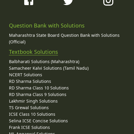
Question Bank with Solutions
Maharashtra State Board Question Bank with Solutions
(Official)
Textbook Solutions
Balbharati Solutions (Maharashtra)
Samacheer Kalvi Solutions (Tamil Nadu)
NCERT Solutions
RD Sharma Solutions
RD Sharma Class 10 Solutions
RD Sharma Class 9 Solutions
Lakhmir Singh Solutions
TS Grewal Solutions
ICSE Class 10 Solutions
Selina ICSE Concise Solutions
Frank ICSE Solutions
ML Aggarwal Solutions