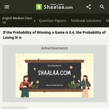
English Medium Class
Question Papers
Textbook Solutions
M
10
If the Probability of Winning a Game is 0.4, the Probability of
Losing It is
Advertisements