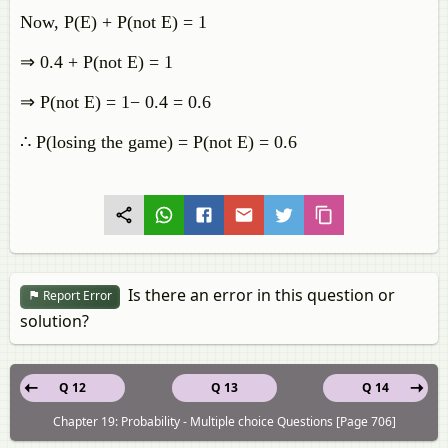
Now, P(E) + ​P(not E) = 1
⇒ 0.4 + ​P(not E) = 1
​⇒​ P(not E) = 1− 0.4 = 0.6
∴ P(losing the game) = ​P(not E) ​= 0.6
Is there an error in this question or
Report Error
solution?
Q 12
Q 13
Q 14
Chapter 19: Probability - Multiple choice Questions [Page 706]