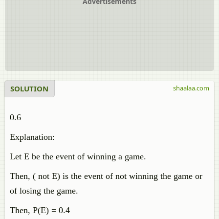
Advertisements
SOLUTION
shaalaa.com
0.6
Explanation:
Let E be the event of winning a game.
Then, ( not E) is the event of not winning the game or
of losing the game.
Then, P(E) = 0.4