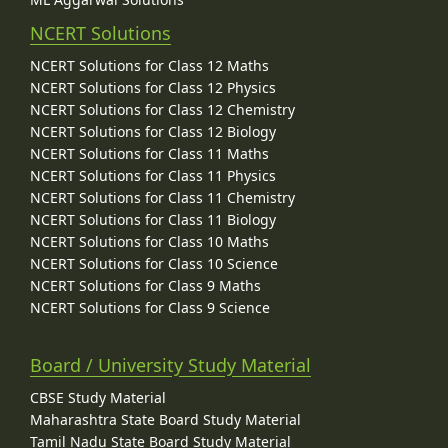
NCERT Solutions
NCERT Solutions for Class 12 Maths
NCERT Solutions for Class 12 Physics
NCERT Solutions for Class 12 Chemistry
NCERT Solutions for Class 12 Biology
NCERT Solutions for Class 11 Maths
NCERT Solutions for Class 11 Physics
NCERT Solutions for Class 11 Chemistry
NCERT Solutions for Class 11 Biology
NCERT Solutions for Class 10 Maths
NCERT Solutions for Class 10 Science
NCERT Solutions for Class 9 Maths
NCERT Solutions for Class 9 Science
Board / University Study Material
CBSE Study Material
Maharashtra State Board Study Material
Tamil Nadu State Board Study Material