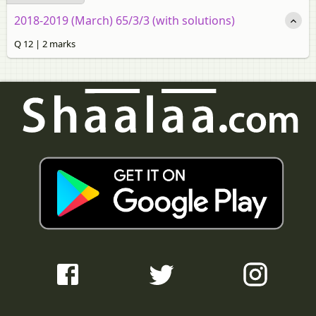
2018-2019 (March) 65/3/3 (with solutions)
Q 12 | 2 marks