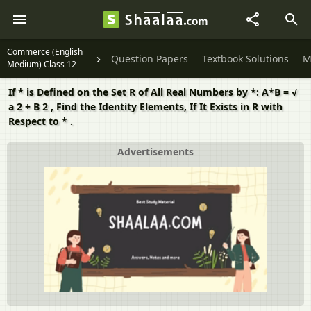
Commerce (English
Question Papers
Textbook Solutions
M
Medium) Class 12
If * is Defined on the Set R of All Real Numbers by *: A*B = √
a 2 + B 2 , Find the Identity Elements, If It Exists in R with
Respect to * .
Advertisements