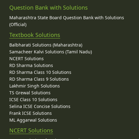
Question Bank with Solutions
Maharashtra State Board Question Bank with Solutions
(Official)
Textbook Solutions
Balbharati Solutions (Maharashtra)
Samacheer Kalvi Solutions (Tamil Nadu)
NCERT Solutions
RD Sharma Solutions
RD Sharma Class 10 Solutions
RD Sharma Class 9 Solutions
Lakhmir Singh Solutions
TS Grewal Solutions
ICSE Class 10 Solutions
Selina ICSE Concise Solutions
Frank ICSE Solutions
ML Aggarwal Solutions
NCERT Solutions