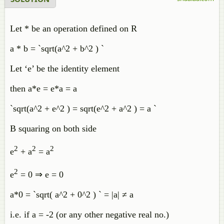
Let * be an operation defined on R
a * b = `sqrt(a^2 + b^2 ) `
Let ‘e’ be the identity element
then a*e = e*a = a
`sqrt(a^2 + e^2 ) = sqrt(e^2 + a^2 ) = a `
B squaring on both side
2
2
2
e
+ a
= a
2
e
= 0 ⇒ e = 0
a*0 = `sqrt( a^2 + 0^2 ) ` = |a| ≠ a
i.e. if a = -2 (or any other negative real no.)