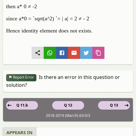
then a* 0 ≠ -2
since a*0 = `sqrt(a^2) `= | a| = 2 ≠ - 2
Hence identity element does not exists.
Is there an error in this question or
Report Error
solution?
Q 11.b
Q 12
Q 13
2018-2019 (March) 65/3/3
APPEARS IN