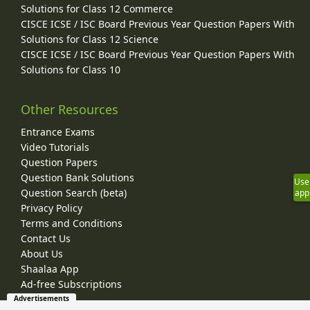
Solutions for Class 12 Commerce
CISCE ICSE / ISC Board Previous Year Question Papers With
Solutions for Class 12 Science
CISCE ICSE / ISC Board Previous Year Question Papers With
Solutions for Class 10
Other Resources
Entrance Exams
Video Tutorials
Question Papers
Question Bank Solutions
Use
Question Search (beta)
app
Privacy Policy
Terms and Conditions
Contact Us
About Us
Shaalaa App
Ad-free Subscriptions
Advertisements