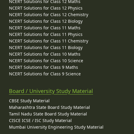
NCERT Solutions for Class 12 Maths
NCERT Solutions for Class 12 Physics
NCERT Solutions for Class 12 Chemistry
NCERT Solutions for Class 12 Biology
NCERT Solutions for Class 11 Maths
NCERT Solutions for Class 11 Physics
NCERT Solutions for Class 11 Chemistry
NCERT Solutions for Class 11 Biology
NCERT Solutions for Class 10 Maths
NCERT Solutions for Class 10 Science
NCERT Solutions for Class 9 Maths
NCERT Solutions for Class 9 Science
Board / University Study Material
CBSE Study Material
Maharashtra State Board Study Material
Tamil Nadu State Board Study Material
CISCE ICSE / ISC Study Material
Mumbai University Engineering Study Material