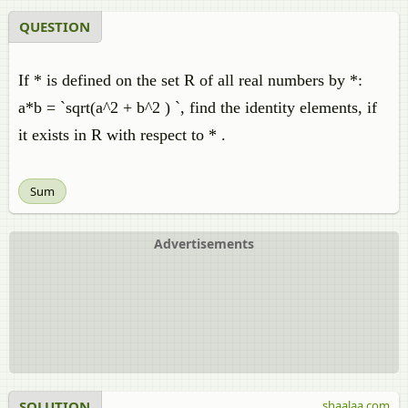
QUESTION
If * is defined on the set R of all real numbers by *:
a*b = `sqrt(a^2 + b^2 ) `, find the identity elements, if
it exists in R with respect to * .
Sum
Advertisements
SOLUTION
shaalaa.com