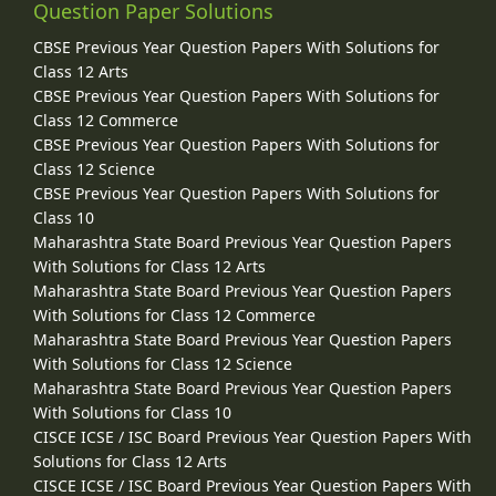
Question Paper Solutions
CBSE Previous Year Question Papers With Solutions for
Class 12 Arts
CBSE Previous Year Question Papers With Solutions for
Class 12 Commerce
CBSE Previous Year Question Papers With Solutions for
Class 12 Science
CBSE Previous Year Question Papers With Solutions for
Class 10
Maharashtra State Board Previous Year Question Papers
With Solutions for Class 12 Arts
Maharashtra State Board Previous Year Question Papers
With Solutions for Class 12 Commerce
Maharashtra State Board Previous Year Question Papers
With Solutions for Class 12 Science
Maharashtra State Board Previous Year Question Papers
With Solutions for Class 10
CISCE ICSE / ISC Board Previous Year Question Papers With
Solutions for Class 12 Arts
CISCE ICSE / ISC Board Previous Year Question Papers With