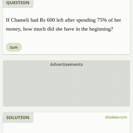
QUESTION
If Chameli had Rs 600 left after spending 75% of her
money, how much did she have in the beginning?
Sum
Advertisements
SOLUTION
shaalaa.com