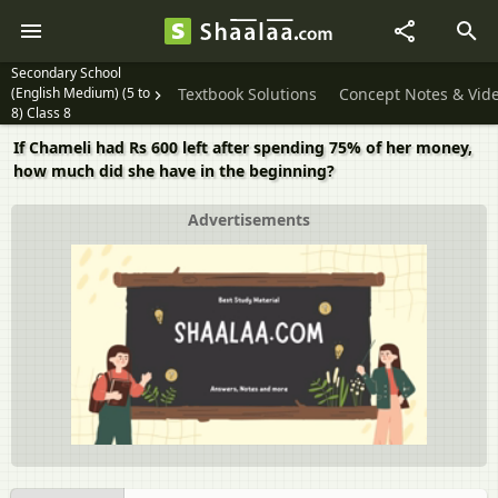
Secondary School
(English Medium) (5 to
Textbook Solutions
Concept Notes & Vid
8) Class 8
If Chameli had Rs 600 left after spending 75% of her money,
how much did she have in the beginning?
Advertisements