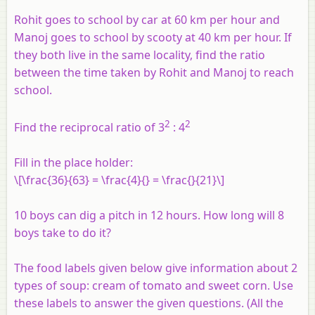
Rohit goes to school by car at 60 km per hour and
Manoj goes to school by scooty at 40 km per hour. If
they both live in the same locality, find the ratio
between the time taken by Rohit and Manoj to reach
school.
2
2
Find the reciprocal ratio of 3
: 4
Fill in the place holder:
\[\frac{36}{63} = \frac{4}{} = \frac{}{21}\]
10 boys can dig a pitch in 12 hours. How long will 8
boys take to do it?
The food labels given below give information about 2
types of soup: cream of tomato and sweet corn. Use
these labels to answer the given questions. (All the