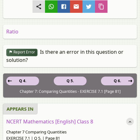
Ratio
Is there an error in this question or
Report Error
solution?
Q 4.
Q 5.
Q 6.
Chapter 7: Comparing Quantities - EXERCISE 7.1 [Page 81]
APPEARS IN
NCERT Mathematics [English] Class 8
Chapter 7 Comparing Quantities
EXERCISE 7.1 | Q 5. | Page 81