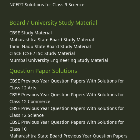
NCERT Solutions for Class 9 Science
Board / University Study Material
CBSE Study Material
Maharashtra State Board Study Material
Tamil Nadu State Board Study Material
CISCE ICSE / ISC Study Material
Mumbai University Engineering Study Material
Question Paper Solutions
CBSE Previous Year Question Papers With Solutions for
Class 12 Arts
CBSE Previous Year Question Papers With Solutions for
Class 12 Commerce
CBSE Previous Year Question Papers With Solutions for
Class 12 Science
CBSE Previous Year Question Papers With Solutions for
Class 10
Maharashtra State Board Previous Year Question Papers