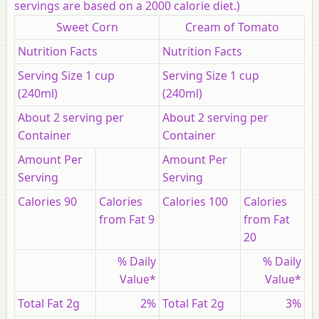
servings are based on a 2000 calorie diet.)
Sweet Corn
Cream of Tomato
Nutrition Facts
Nutrition Facts
Serving Size 1 cup
Serving Size 1 cup
(240ml)
(240ml)
About 2 serving per
About 2 serving per
Container
Container
Amount Per
Amount Per
Serving
Serving
Calories
90
Calories
Calories
100
Calories
from Fat 9
from Fat
20
% Daily
% Daily
Value*
Value*
Total Fat 2g
2%
Total Fat 2g
3%