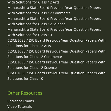
With Solutions for Class 12 Arts
Maharashtra State Board Previous Year Question Papers
With Solutions for Class 12 Commerce
Maharashtra State Board Previous Year Question Papers
With Solutions for Class 12 Science
Maharashtra State Board Previous Year Question Papers
With Solutions for Class 10
CISCE ICSE / ISC Board Previous Year Question Papers With
Solutions for Class 12 Arts
CISCE ICSE / ISC Board Previous Year Question Papers With
Solutions for Class 12 Commerce
CISCE ICSE / ISC Board Previous Year Question Papers With
Solutions for Class 12 Science
CISCE ICSE / ISC Board Previous Year Question Papers With
Solutions for Class 10
Other Resources
Entrance Exams
Video Tutorials