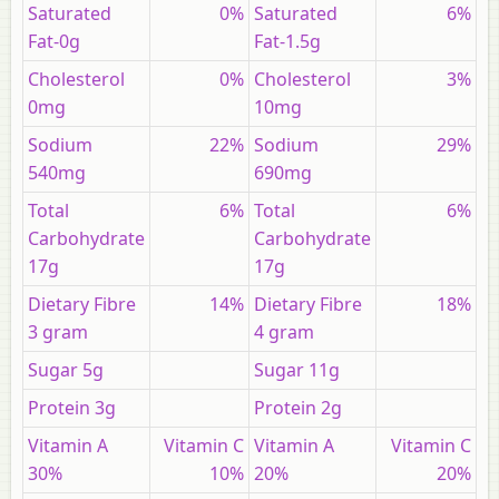
Saturated
0%
Saturated
6%
Fat-0g
Fat-1.5g
Cholesterol
0%
Cholesterol
3%
0mg
10mg
Sodium
22%
Sodium
29%
540mg
690mg
Total
6%
Total
6%
Carbohydrate
Carbohydrate
17g
17g
Dietary Fibre
14%
Dietary Fibre
18%
3 gram
4 gram
Sugar 5g
Sugar 11g
Protein 3g
Protein 2g
Vitamin A
Vitamin C
Vitamin A
Vitamin C
30%
10%
20%
20%