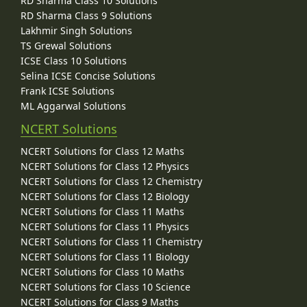
RD Sharma Class 10 Solutions
RD Sharma Class 9 Solutions
Lakhmir Singh Solutions
TS Grewal Solutions
ICSE Class 10 Solutions
Selina ICSE Concise Solutions
Frank ICSE Solutions
ML Aggarwal Solutions
NCERT Solutions
NCERT Solutions for Class 12 Maths
NCERT Solutions for Class 12 Physics
NCERT Solutions for Class 12 Chemistry
NCERT Solutions for Class 12 Biology
NCERT Solutions for Class 11 Maths
NCERT Solutions for Class 11 Physics
NCERT Solutions for Class 11 Chemistry
NCERT Solutions for Class 11 Biology
NCERT Solutions for Class 10 Maths
NCERT Solutions for Class 10 Science
NCERT Solutions for Class 9 Maths