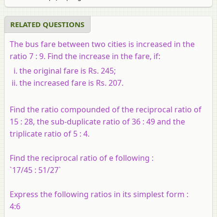
RELATED QUESTIONS
The bus fare between two cities is increased in the
ratio 7 : 9. Find the increase in the fare, if:
the original fare is Rs. 245;
the increased fare is Rs. 207.
Find the ratio compounded of the reciprocal ratio of
15 : 28, the sub-duplicate ratio of 36 : 49 and the
triplicate ratio of 5 : 4.
Find the reciprocal ratio of e following :
`17/45 : 51/27`
Express the following ratios in its simplest form :
4:6