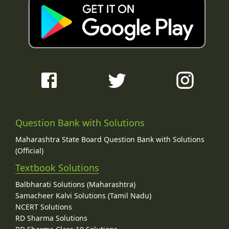
Question Bank with Solutions
Maharashtra State Board Question Bank with Solutions
(Official)
Textbook Solutions
Balbharati Solutions (Maharashtra)
Samacheer Kalvi Solutions (Tamil Nadu)
NCERT Solutions
RD Sharma Solutions