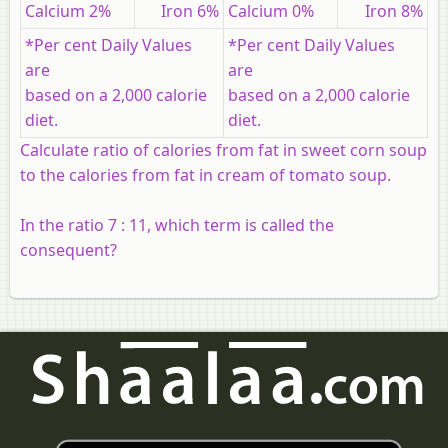
Calcium 2%
Iron 6%
Calcium 0%
Iron 8%
*Per cent Daily Values
*Per cent Daily Values
are
are
based on a 2,000 calorie
based on a 2,000 calorie
diet.
diet.
Calculate ratio of calories from fat in sweet corn soup
to the calories from fat in cream of tomato soup.
In the ratio 7 : 11, which term is called the
consequent?