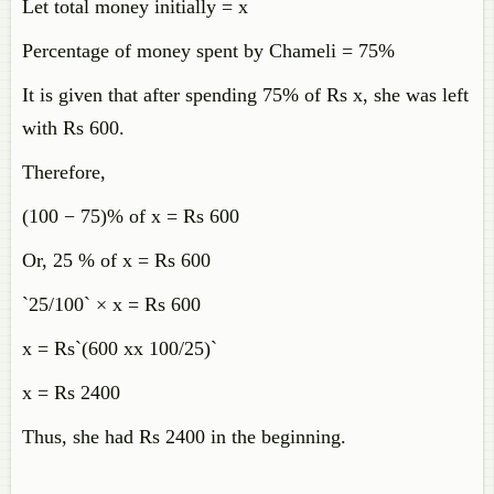
Let total money initially = x
Percentage of money spent by Chameli = 75%
It is given that after spending 75% of Rs x, she was left
with Rs 600.
Therefore,
(100 − 75)% of x = Rs 600
Or, 25 % of x = Rs 600
`25/100` × x = Rs 600
x = Rs`(600 xx 100/25)`
x = Rs 2400
Thus, she had Rs 2400 in the beginning.