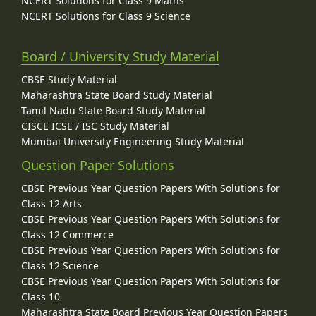
NCERT Solutions for Class 9 Maths
NCERT Solutions for Class 9 Science
Board / University Study Material
CBSE Study Material
Maharashtra State Board Study Material
Tamil Nadu State Board Study Material
CISCE ICSE / ISC Study Material
Mumbai University Engineering Study Material
Question Paper Solutions
CBSE Previous Year Question Papers With Solutions for
Class 12 Arts
CBSE Previous Year Question Papers With Solutions for
Class 12 Commerce
CBSE Previous Year Question Papers With Solutions for
Class 12 Science
CBSE Previous Year Question Papers With Solutions for
Class 10
Maharashtra State Board Previous Year Question Papers