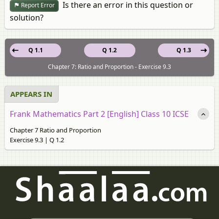
Is there an error in this question or
Report Error
solution?
Q 1.1
Q 1.2
Q 1.3
Chapter 7: Ratio and Proportion - Exercise 9.3
APPEARS IN
Frank Mathematics Part 2 [English] Class 10 ICSE
Chapter 7 Ratio and Proportion
Exercise 9.3 | Q 1.2