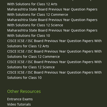
With Solutions for Class 12 Arts
Maharashtra State Board Previous Year Question Papers
With Solutions for Class 12 Commerce
Maharashtra State Board Previous Year Question Papers
With Solutions for Class 12 Science
Maharashtra State Board Previous Year Question Papers
With Solutions for Class 10
CISCE ICSE / ISC Board Previous Year Question Papers With
Solutions for Class 12 Arts
CISCE ICSE / ISC Board Previous Year Question Papers With
Solutions for Class 12 Commerce
CISCE ICSE / ISC Board Previous Year Question Papers With
Solutions for Class 12 Science
CISCE ICSE / ISC Board Previous Year Question Papers With
Solutions for Class 10
Other Resources
Entrance Exams
Video Tutorials