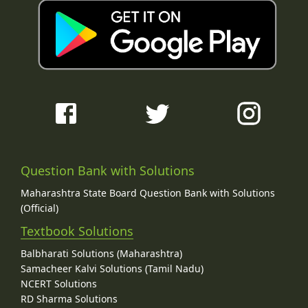
Question Bank with Solutions
Maharashtra State Board Question Bank with Solutions
(Official)
Textbook Solutions
Balbharati Solutions (Maharashtra)
Samacheer Kalvi Solutions (Tamil Nadu)
NCERT Solutions
RD Sharma Solutions