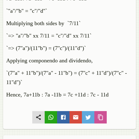
`"a"/"b" = "c"/"d"`
Multiplying both sides by `7/11`
`=> "a"/"b" xx 7/11 = "c"/"d" xx 7/11`
`=> (7"a")/(11"b") = (7"c")/(11"d")`
Applying componendo and dividendo,
`(7"a" + 11"b")/(7"a" - 11"b") = (7"c" + 11"d")/(7"c" -
11"d")`
Hence, 7a+11b : 7a -11b = 7c +11d : 7c - 11d