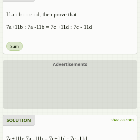
If a : b : : c : d, then prove that
7a+11b : 7a -11b = 7c +11d : 7c - 11d
Sum
Advertisements
SOLUTION
shaalaa.com
7a+11b: 7a -11b = 7c+11d : 7c -11d