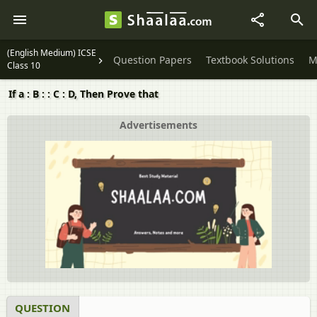
(English Medium) ICSE
Question Papers
Textbook Solutions
M
Class 10
If a : B : : C : D, Then Prove that
Advertisements
QUESTION