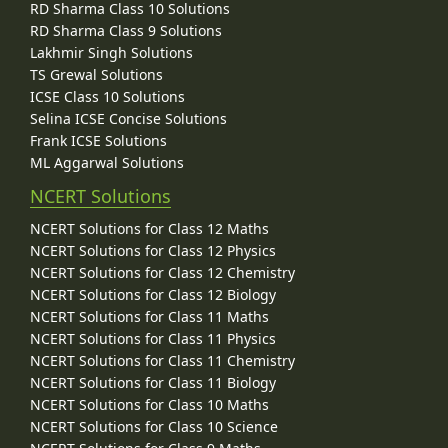
RD Sharma Class 10 Solutions
RD Sharma Class 9 Solutions
Lakhmir Singh Solutions
TS Grewal Solutions
ICSE Class 10 Solutions
Selina ICSE Concise Solutions
Frank ICSE Solutions
ML Aggarwal Solutions
NCERT Solutions
NCERT Solutions for Class 12 Maths
NCERT Solutions for Class 12 Physics
NCERT Solutions for Class 12 Chemistry
NCERT Solutions for Class 12 Biology
NCERT Solutions for Class 11 Maths
NCERT Solutions for Class 11 Physics
NCERT Solutions for Class 11 Chemistry
NCERT Solutions for Class 11 Biology
NCERT Solutions for Class 10 Maths
NCERT Solutions for Class 10 Science