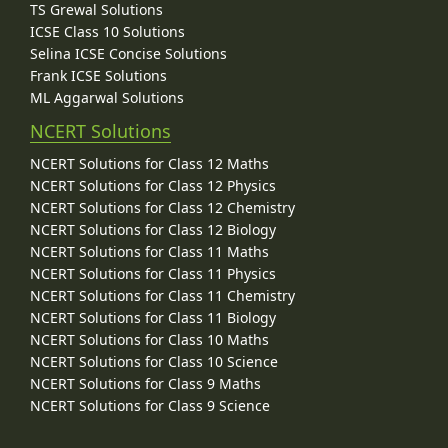
TS Grewal Solutions
ICSE Class 10 Solutions
Selina ICSE Concise Solutions
Frank ICSE Solutions
ML Aggarwal Solutions
NCERT Solutions
NCERT Solutions for Class 12 Maths
NCERT Solutions for Class 12 Physics
NCERT Solutions for Class 12 Chemistry
NCERT Solutions for Class 12 Biology
NCERT Solutions for Class 11 Maths
NCERT Solutions for Class 11 Physics
NCERT Solutions for Class 11 Chemistry
NCERT Solutions for Class 11 Biology
NCERT Solutions for Class 10 Maths
NCERT Solutions for Class 10 Science
NCERT Solutions for Class 9 Maths
NCERT Solutions for Class 9 Science