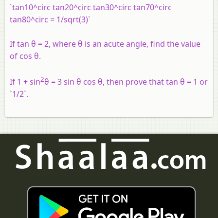
`tan10^circ tan20^circ tan30^circ tan70^circ
tan80^circ = 1/sqrt(3)`
If tan θ = 2, where θ is an acute angle, find the value
of cos θ.
2
If 1 + sin
θ = 3 sin θ cos θ, then prove that tan θ = 1 or
`1/2`.