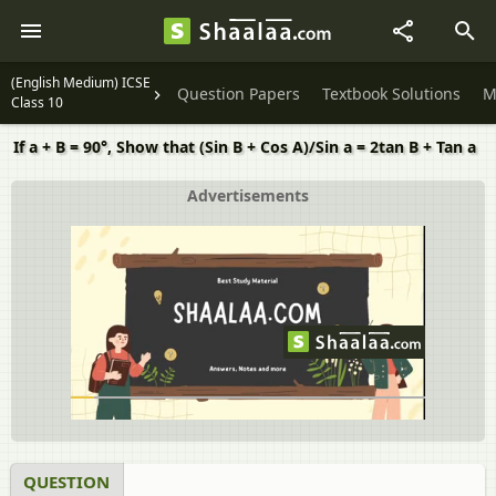
(English Medium) ICSE
Question Papers
Textbook Solutions
M
Class 10
If a + B = 90°, Show that (Sin B + Cos A)/Sin a = 2tan B + Tan a
Advertisements
QUESTION