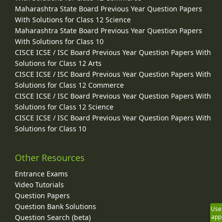
Maharashtra State Board Previous Year Question Papers
With Solutions for Class 12 Science
Maharashtra State Board Previous Year Question Papers
With Solutions for Class 10
CISCE ICSE / ISC Board Previous Year Question Papers With
Solutions for Class 12 Arts
CISCE ICSE / ISC Board Previous Year Question Papers With
Solutions for Class 12 Commerce
CISCE ICSE / ISC Board Previous Year Question Papers With
Solutions for Class 12 Science
CISCE ICSE / ISC Board Previous Year Question Papers With
Solutions for Class 10
Other Resources
Entrance Exams
Video Tutorials
Question Papers
Question Bank Solutions
Use
Question Search (beta)
app