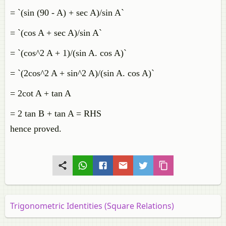
= `(sin (90 - A) + sec A)/sin A`
= `(cos A + sec A)/sin A`
= `(cos^2 A + 1)/(sin A. cos A)`
= `(2cos^2 A + sin^2 A)/(sin A. cos A)`
= 2cot A + tan A
= 2 tan B + tan A = RHS
hence proved.
Trigonometric Identities (Square Relations)