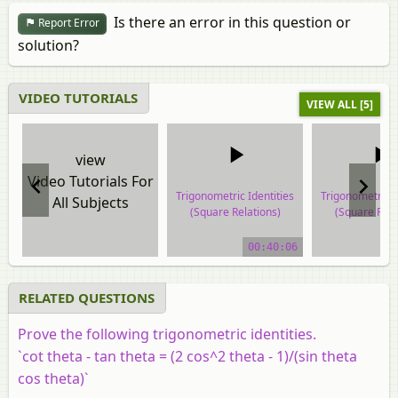
Is there an error in this question or
Report Error
solution?
VIDEO TUTORIALS
VIEW ALL [5]
view
Video Tutorials For
Trigonometric Identities
Trigonometric I
All Subjects
(Square Relations)
(Square Rela
video tutorial
video tuto
00:40:06
RELATED QUESTIONS
Prove the following trigonometric identities.
`cot theta - tan theta = (2 cos^2 theta - 1)/(sin theta
cos theta)`