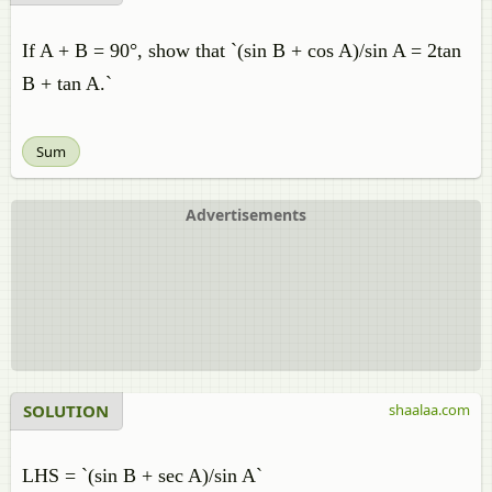
If A + B = 90°, show that `(sin B + cos A)/sin A = 2tan
B + tan A.`
Sum
Advertisements
SOLUTION
shaalaa.com
LHS = `(sin B + sec A)/sin A`