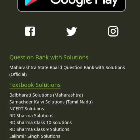
Question Bank with Solutions
Maharashtra State Board Question Bank with Solutions
(Official)
Textbook Solutions
Balbharati Solutions (Maharashtra)
Samacheer Kalvi Solutions (Tamil Nadu)
NCERT Solutions
RD Sharma Solutions
RD Sharma Class 10 Solutions
RD Sharma Class 9 Solutions
Lakhmir Singh Solutions