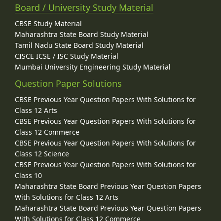
Board / University Study Material
CBSE Study Material
Maharashtra State Board Study Material
Tamil Nadu State Board Study Material
CISCE ICSE / ISC Study Material
Mumbai University Engineering Study Material
Question Paper Solutions
CBSE Previous Year Question Papers With Solutions for
Class 12 Arts
CBSE Previous Year Question Papers With Solutions for
Class 12 Commerce
CBSE Previous Year Question Papers With Solutions for
Class 12 Science
CBSE Previous Year Question Papers With Solutions for
Class 10
Maharashtra State Board Previous Year Question Papers
With Solutions for Class 12 Arts
Maharashtra State Board Previous Year Question Papers
With Solutions for Class 12 Commerce