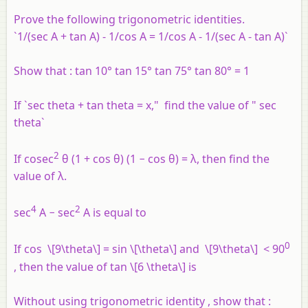
Prove the following trigonometric identities.
`1/(sec A + tan A) - 1/cos A = 1/cos A - 1/(sec A - tan A)`
Show that : tan 10° tan 15° tan 75° tan 80° = 1
If `sec theta + tan theta = x," find the value of " sec
theta`
2
If cosec
θ (1 + cos θ) (1 − cos θ) = λ, then find the
value of λ.
4
2
sec
A − sec
A is equal to
0
If cos \[9\theta\] = sin \[\theta\] and \[9\theta\] < 90
, then the value of tan \[6 \theta\] is
Without using trigonometric identity , show that :