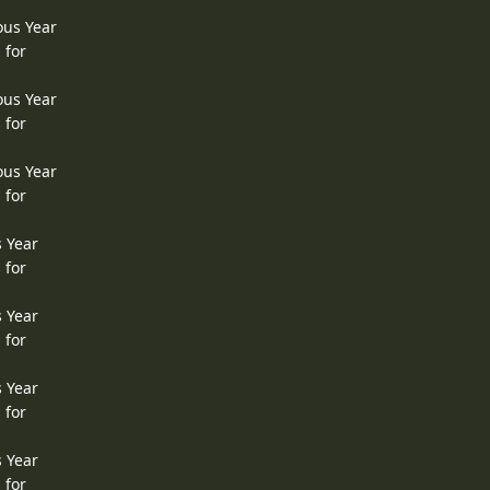
ous Year
 for
ous Year
 for
ous Year
 for
s Year
 for
s Year
 for
s Year
 for
s Year
 for