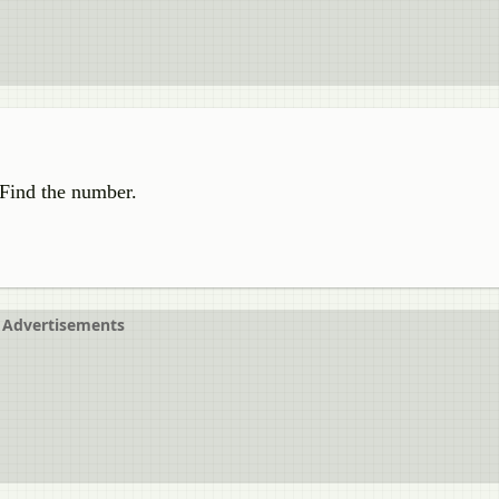
. Find the number.
Advertisements