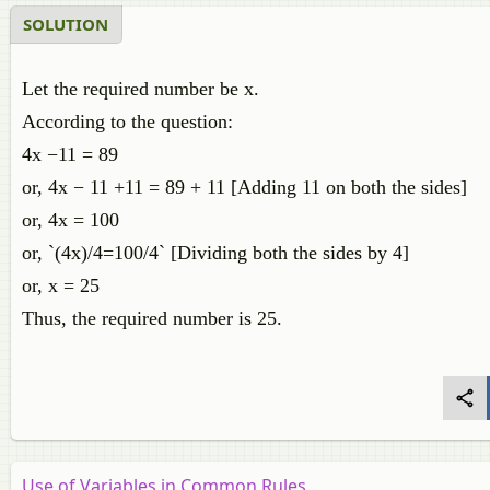
SOLUTION
Let the required number be x.
According to the question:
4x −11 = 89
or, 4x − 11 +11 = 89 + 11 [Adding 11 on both the sides]
or, 4x = 100
or, `(4x)/4=100/4` [Dividing both the sides by 4]
or, x = 25
Thus, the required number is 25.
Use of Variables in Common Rules