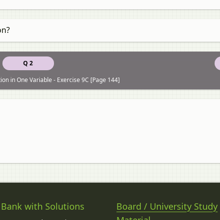
on?
Q 2
ion in One Variable - Exercise 9C [Page 144]
 Bank with Solutions
Board / University Study