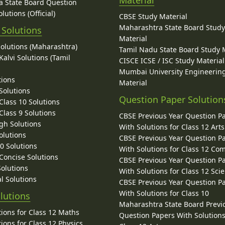
Material
 State Board Question
lutions (Official)
CBSE Study Material
Maharashtra State Board Stud
 Solutions
Material
Solutions (Maharashtra)
Tamil Nadu State Board Study 
alvi Solutions (Tamil
CISCE ICSE / ISC Study Material
Mumbai University Engineerin
tions
Material
Solutions
Question Paper Solution
lass 10 Solutions
lass 9 Solutions
CBSE Previous Year Question P
gh Solutions
With Solutions for Class 12 Arts
olutions
CBSE Previous Year Question P
10 Solutions
With Solutions for Class 12 C
 Concise Solutions
CBSE Previous Year Question P
Solutions
With Solutions for Class 12 Sci
l Solutions
CBSE Previous Year Question P
With Solutions for Class 10
lutions
Maharashtra State Board Previ
ions for Class 12 Maths
Question Papers With Solutions
ions for Class 12 Physics