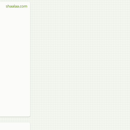
shaalaa.com