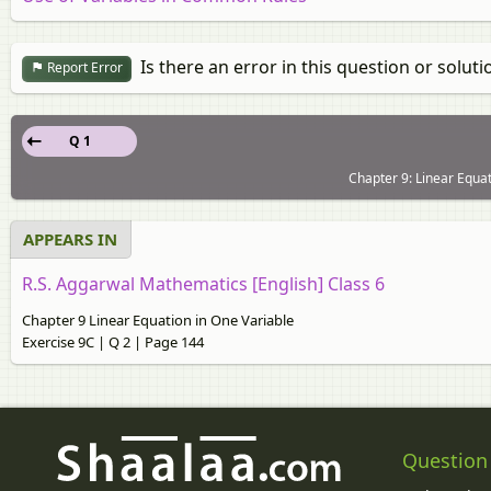
Is there an error in this question or soluti
Report Error
Q 1
Chapter 9: Linear Equat
APPEARS IN
R.S. Aggarwal Mathematics [English] Class 6
Chapter 9 Linear Equation in One Variable
Exercise 9C | Q 2 | Page 144
Question