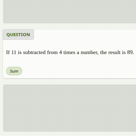
QUESTION
If 11 is subtracted from 4 times a number, the result is 89
Sum