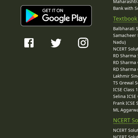
Maharashtra
Bank with So
Textbook
Balbharati 
Samacheer K
Nadu)
NCERT Solu
RD Sharma 
RD Sharma C
RD Sharma C
Lakhmir Sin
TS Grewal S
ICSE Class 
Selina ICSE
Frank ICSE 
ML Aggarwa
NCERT So
NCERT Solut
NCERT Solut