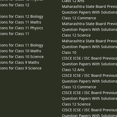
Class 12 Arts
ions for Class 12
Maharashtra State Board Previ
Question Papers With Solutions
ions for Class 12 Biology
Class 12 Commerce
ions for Class 11 Maths
Maharashtra State Board Previ
ions for Class 11 Physics
Question Papers With Solutions
ions for Class 11
Class 12 Science
Maharashtra State Board Previ
ions for Class 11 Biology
Question Papers With Solutions
ions for Class 10 Maths
Class 10
ions for Class 10 Science
CISCE ICSE / ISC Board Previou
ions for Class 9 Maths
Question Papers With Solutions
ions for Class 9 Science
Class 12 Arts
CISCE ICSE / ISC Board Previou
Question Papers With Solutions
Class 12 Commerce
CISCE ICSE / ISC Board Previou
Question Papers With Solutions
Class 12 Science
CISCE ICSE / ISC Board Previou
Question Papers With Solutions