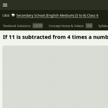
Secondary School (English Medium) (5 to 8) Class 6
CBSE
Textbook Solutions
12270
Concept Notes & Videos
153
Syllab
If 11 is subtracted from 4 times a numbe