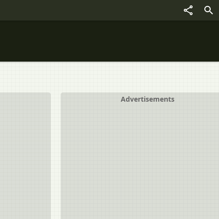
Advertisements