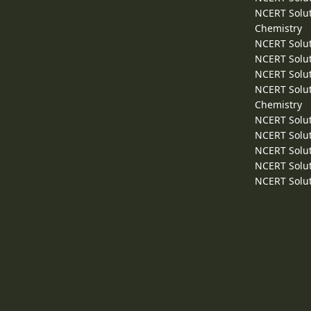
NCERT Solut
Chemistry
NCERT Solut
NCERT Solut
NCERT Solut
NCERT Solut
Chemistry
NCERT Solut
NCERT Solut
NCERT Solut
NCERT Solut
NCERT Solut