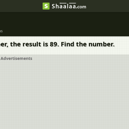
us
r, the result is 89. Find the number.
Advertisements