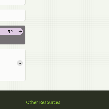
Q 3
Other Resources