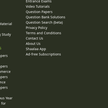
Entrance Exams
Video Tutorials
Question Papers
y
Question Bank Solutions
Question Search (beta)
Material
Privacy Policy
Terms and Conditions
g Study
Contact Us
About Us
s
Shaalaa App
Ad-free Subscriptions
apers
apers
ommerce
apers
ence
apers
ous Year
 for