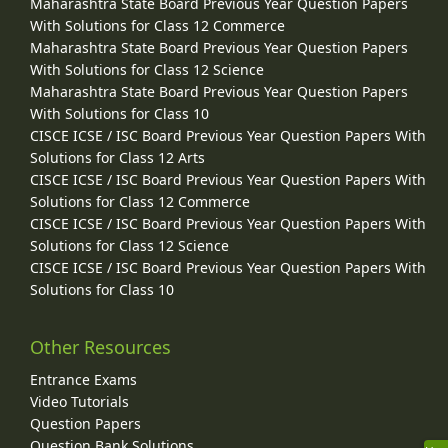
Maharashtra State Board Previous Year Question Papers
With Solutions for Class 12 Commerce
Maharashtra State Board Previous Year Question Papers
With Solutions for Class 12 Science
Maharashtra State Board Previous Year Question Papers
With Solutions for Class 10
CISCE ICSE / ISC Board Previous Year Question Papers With
Solutions for Class 12 Arts
CISCE ICSE / ISC Board Previous Year Question Papers With
Solutions for Class 12 Commerce
CISCE ICSE / ISC Board Previous Year Question Papers With
Solutions for Class 12 Science
CISCE ICSE / ISC Board Previous Year Question Papers With
Solutions for Class 10
Other Resources
Entrance Exams
Video Tutorials
Question Papers
Question Bank Solutions