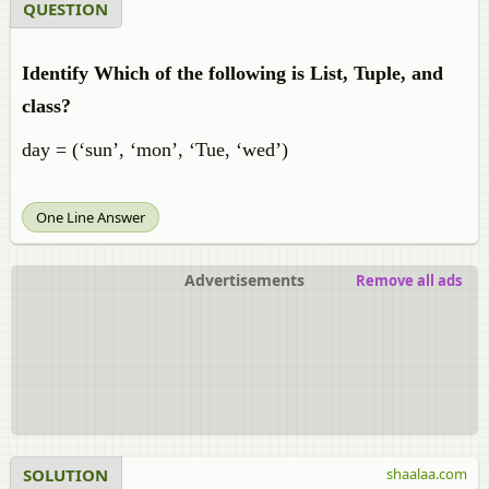
QUESTION
Identify Which of the following is List, Tuple, and
class?
day = (‘sun’, ‘mon’, ‘Tue, ‘wed’)
One Line Answer
Advertisements
Remove all ads
SOLUTION
shaalaa.com