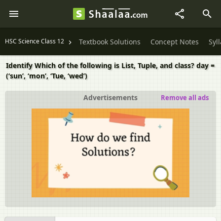
HSC Science Class 12
Textbook Solutions
Concept Notes
Syl
Identify Which of the following is List, Tuple, and class? day =
(‘sun’, ‘mon’, ‘Tue, ‘wed’)
Advertisements
Remove all ads