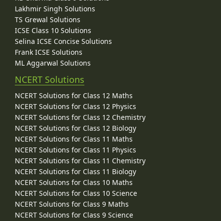
Lakhmir Singh Solutions
TS Grewal Solutions
ICSE Class 10 Solutions
Selina ICSE Concise Solutions
Frank ICSE Solutions
ML Aggarwal Solutions
NCERT Solutions
NCERT Solutions for Class 12 Maths
NCERT Solutions for Class 12 Physics
NCERT Solutions for Class 12 Chemistry
NCERT Solutions for Class 12 Biology
NCERT Solutions for Class 11 Maths
NCERT Solutions for Class 11 Physics
NCERT Solutions for Class 11 Chemistry
NCERT Solutions for Class 11 Biology
NCERT Solutions for Class 10 Maths
NCERT Solutions for Class 10 Science
NCERT Solutions for Class 9 Maths
NCERT Solutions for Class 9 Science