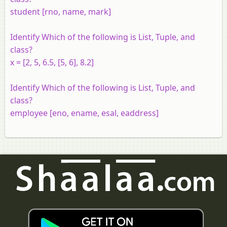
student [rno, name, mark]
Identify Which of the following is List, Tuple, and
class?
x = [2, 5, 6.5, [5, 6], 8.2]
Identify Which of the following is List, Tuple, and
class?
employee [eno, ename, esal, eaddress]