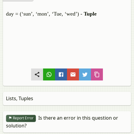
day = (‘sun’, ‘mon’, ‘Tue, ‘wed’) -
Tuple
Lists, Tuples
Is there an error in this question or
Report Error
solution?