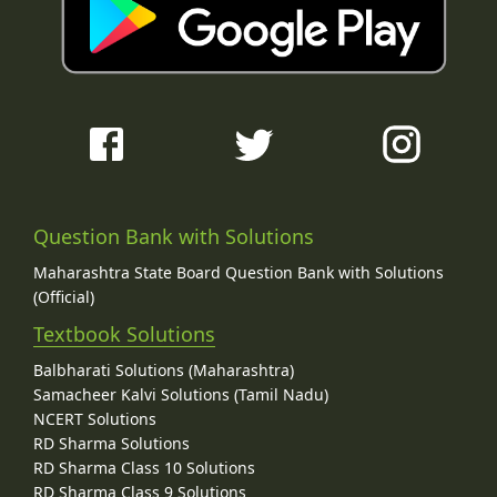
Question Bank with Solutions
Maharashtra State Board Question Bank with Solutions
(Official)
Textbook Solutions
Balbharati Solutions (Maharashtra)
Samacheer Kalvi Solutions (Tamil Nadu)
NCERT Solutions
RD Sharma Solutions
RD Sharma Class 10 Solutions
RD Sharma Class 9 Solutions