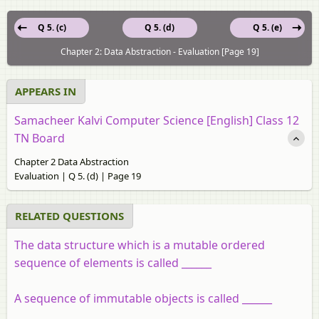
Q 5. (c)
Q 5. (d)
Q 5. (e)
Chapter 2: Data Abstraction - Evaluation [Page 19]
APPEARS IN
Samacheer Kalvi Computer Science [English] Class 12
TN Board
Chapter 2 Data Abstraction
Evaluation | Q 5. (d) | Page 19
RELATED QUESTIONS
The data structure which is a mutable ordered
sequence of elements is called ______
A sequence of immutable objects is called ______