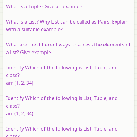
What is a Tuple? Give an example.
What is a List? Why List can be called as Pairs. Explain
with a suitable example?
What are the different ways to access the elements of
a list? Give example.
Identify Which of the following is List, Tuple, and
class?
arr [1, 2, 34]
Identify Which of the following is List, Tuple, and
class?
arr (1, 2, 34)
Identify Which of the following is List, Tuple, and
class?