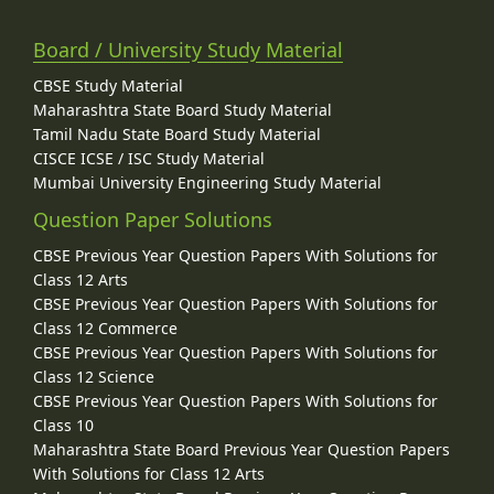
Board / University Study Material
CBSE Study Material
Maharashtra State Board Study Material
Tamil Nadu State Board Study Material
CISCE ICSE / ISC Study Material
Mumbai University Engineering Study Material
Question Paper Solutions
CBSE Previous Year Question Papers With Solutions for
Class 12 Arts
CBSE Previous Year Question Papers With Solutions for
Class 12 Commerce
CBSE Previous Year Question Papers With Solutions for
Class 12 Science
CBSE Previous Year Question Papers With Solutions for
Class 10
Maharashtra State Board Previous Year Question Papers
With Solutions for Class 12 Arts