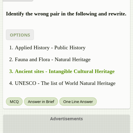
Identify the wrong pair in the following and rewrite.
OPTIONS
Applied History - Public History
Fauna and Flora - Natural Heritage
Ancient sites - Intangible Cultural Heritage
UNESCO - The list of World Natural Heritage
MCQ
Answer in Brief
One Line Answer
Advertisements