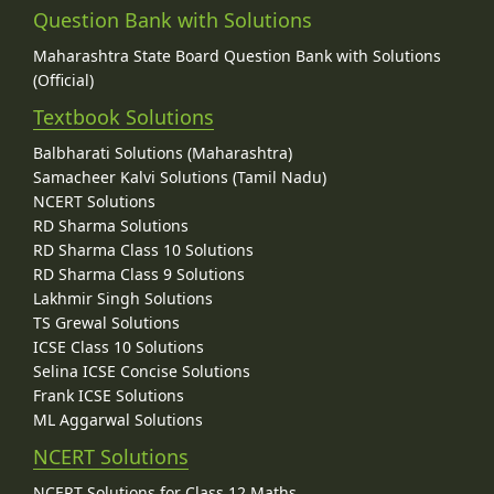
Question Bank with Solutions
Maharashtra State Board Question Bank with Solutions
(Official)
Textbook Solutions
Balbharati Solutions (Maharashtra)
Samacheer Kalvi Solutions (Tamil Nadu)
NCERT Solutions
RD Sharma Solutions
RD Sharma Class 10 Solutions
RD Sharma Class 9 Solutions
Lakhmir Singh Solutions
TS Grewal Solutions
ICSE Class 10 Solutions
Selina ICSE Concise Solutions
Frank ICSE Solutions
ML Aggarwal Solutions
NCERT Solutions
NCERT Solutions for Class 12 Maths