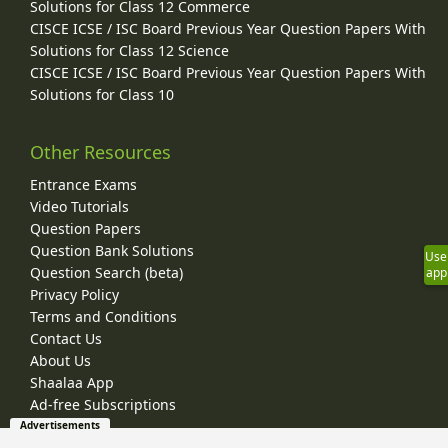
Solutions for Class 12 Commerce
CISCE ICSE / ISC Board Previous Year Question Papers With
Solutions for Class 12 Science
CISCE ICSE / ISC Board Previous Year Question Papers With
Solutions for Class 10
Other Resources
Entrance Exams
Video Tutorials
Question Papers
Question Bank Solutions
Use
Question Search (beta)
app
Privacy Policy
Terms and Conditions
Contact Us
About Us
Shaalaa App
Ad-free Subscriptions
Advertisements