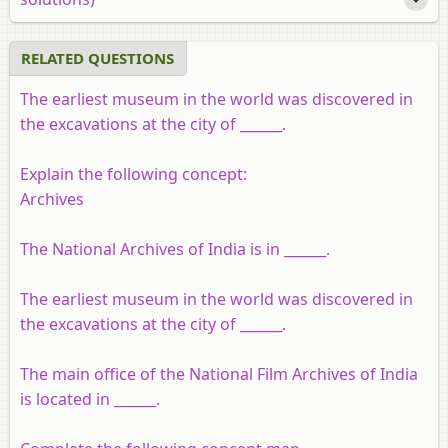
RELATED QUESTIONS
The earliest museum in the world was discovered in
the excavations at the city of ______.
Explain the following concept:
Archives
The National Archives of India is in ______.
The earliest museum in the world was discovered in
the excavations at the city of ______.
The main office of the National Film Archives of India
is located in ______.