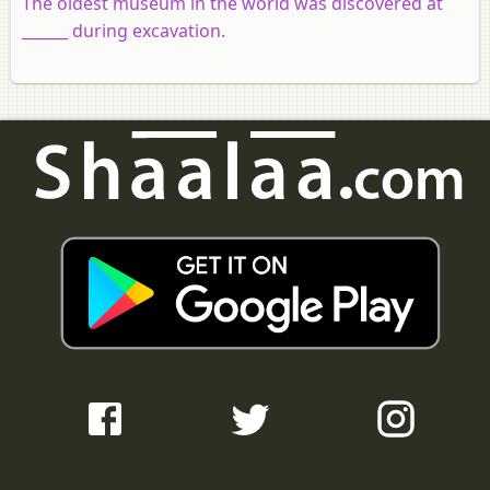
The oldest museum in the world was discovered at
______ during excavation.