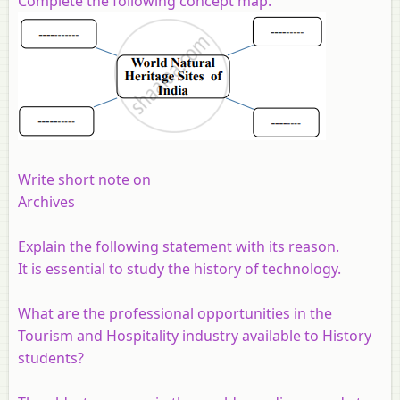
Complete the following concept map.
Write short note on
Archives
Explain the following statement with its reason.
It is essential to study the history of technology.
What are the professional opportunities in the
Tourism and Hospitality industry available to History
students?