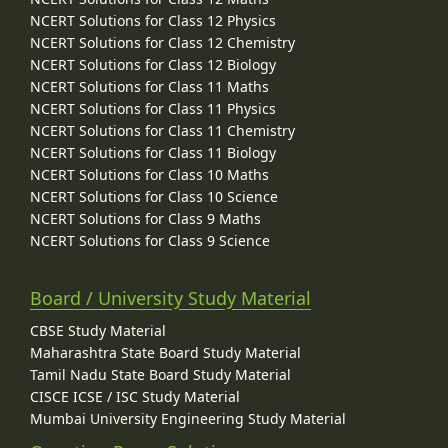
NCERT Solutions for Class 12 Physics
NCERT Solutions for Class 12 Chemistry
NCERT Solutions for Class 12 Biology
NCERT Solutions for Class 11 Maths
NCERT Solutions for Class 11 Physics
NCERT Solutions for Class 11 Chemistry
NCERT Solutions for Class 11 Biology
NCERT Solutions for Class 10 Maths
NCERT Solutions for Class 10 Science
NCERT Solutions for Class 9 Maths
NCERT Solutions for Class 9 Science
Board / University Study Material
CBSE Study Material
Maharashtra State Board Study Material
Tamil Nadu State Board Study Material
CISCE ICSE / ISC Study Material
Mumbai University Engineering Study Material