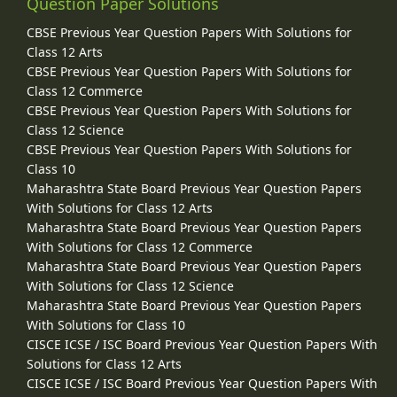
Question Paper Solutions
CBSE Previous Year Question Papers With Solutions for
Class 12 Arts
CBSE Previous Year Question Papers With Solutions for
Class 12 Commerce
CBSE Previous Year Question Papers With Solutions for
Class 12 Science
CBSE Previous Year Question Papers With Solutions for
Class 10
Maharashtra State Board Previous Year Question Papers
With Solutions for Class 12 Arts
Maharashtra State Board Previous Year Question Papers
With Solutions for Class 12 Commerce
Maharashtra State Board Previous Year Question Papers
With Solutions for Class 12 Science
Maharashtra State Board Previous Year Question Papers
With Solutions for Class 10
CISCE ICSE / ISC Board Previous Year Question Papers With
Solutions for Class 12 Arts
CISCE ICSE / ISC Board Previous Year Question Papers With