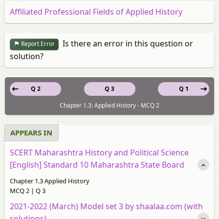
Affiliated Professional Fields of Applied History
Is there an error in this question or
Report Error
solution?
Q 2
Q 3
Q 1
Chapter 1.3: Applied History - MCQ 2
APPEARS IN
SCERT Maharashtra History and Political Science
[English] Standard 10 Maharashtra State Board
Chapter 1.3 Applied History
MCQ 2 | Q 3
2021-2022 (March) Model set 3 by shaalaa.com (with
solutions)