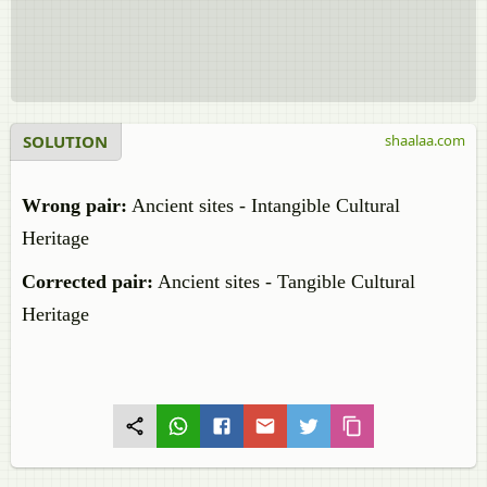
SOLUTION
shaalaa.com
Wrong pair:
Ancient sites - Intangible Cultural
Heritage
Corrected pair:
Ancient sites - Tangible Cultural
Heritage