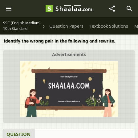
SSC (English Medium)
Question Papers
Textbook Solutions
M
10th Standard
Identify the wrong pair in the following and rewrite.
Advertisements
QUESTION