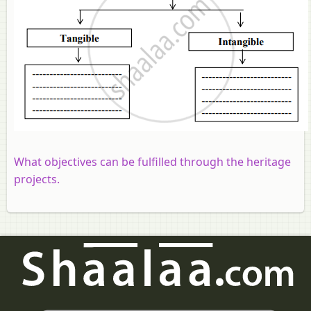
What objectives can be fulfilled through the heritage
projects.