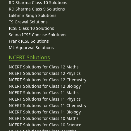
RD Sharma Class 10 Solutions
RD Sharma Class 9 Solutions
Lakhmir Singh Solutions
TS Grewal Solutions
ICSE Class 10 Solutions
Selina ICSE Concise Solutions
Frank ICSE Solutions
ML Aggarwal Solutions
NCERT Solutions
NCERT Solutions for Class 12 Maths
NCERT Solutions for Class 12 Physics
NCERT Solutions for Class 12 Chemistry
NCERT Solutions for Class 12 Biology
NCERT Solutions for Class 11 Maths
NCERT Solutions for Class 11 Physics
NCERT Solutions for Class 11 Chemistry
NCERT Solutions for Class 11 Biology
NCERT Solutions for Class 10 Maths
NCERT Solutions for Class 10 Science