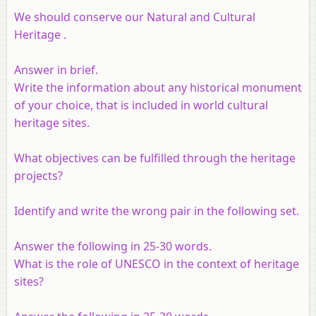
We should conserve our Natural and Cultural
Heritage .
Answer in brief.
Write the information about any historical monument
of your choice, that is included in world cultural
heritage sites.
What objectives can be fulfilled through the heritage
projects?
Identify and write the wrong pair in the following set.
Answer the following in 25-30 words.
What is the role of UNESCO in the context of heritage
sites?