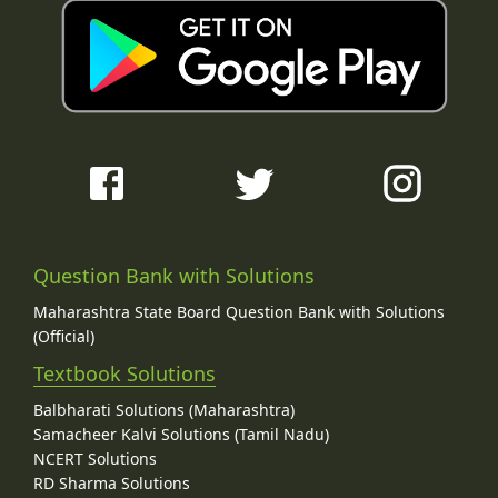
Question Bank with Solutions
Maharashtra State Board Question Bank with Solutions
(Official)
Textbook Solutions
Balbharati Solutions (Maharashtra)
Samacheer Kalvi Solutions (Tamil Nadu)
NCERT Solutions
RD Sharma Solutions