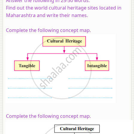
Answer the following in 25-30 words.
Find out the world cultural heritage sites located in
Maharashtra and write their names.
Complete the following concept map.
Complete the following concept map.