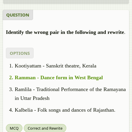
QUESTION
Identify the wrong pair in the following and rewrite
.
OPTIONS
Kootiyattam - Sanskrit theatre, Kerala
Ramman - Dance form in West Bengal
Ramlila - Traditional Performance of the Ramayana
in Uttar Pradesh
Kalbelia - Folk songs and dances of Rajasthan.
MCQ
Correct and Rewrite