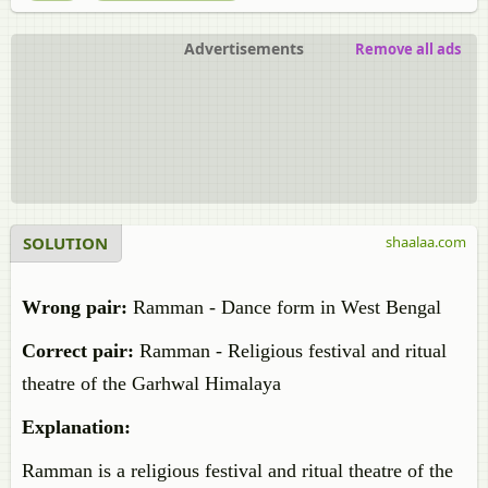
Advertisements
Remove all ads
SOLUTION
shaalaa.com
Wrong pair:
Ramman - Dance form in West Bengal
Correct pair:
Ramman - Religious festival and ritual
theatre of the Garhwal Himalaya
Explanation:
Ramman is a religious festival and ritual theatre of the