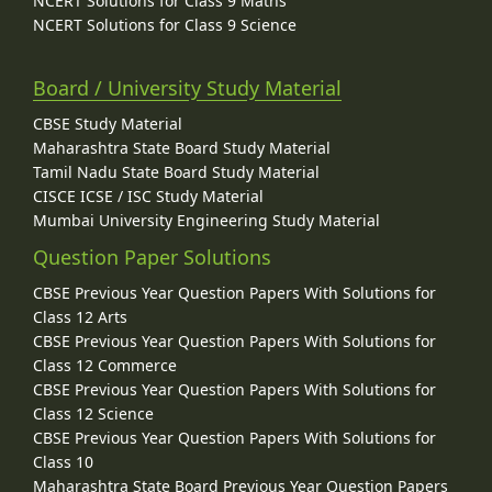
NCERT Solutions for Class 9 Maths
NCERT Solutions for Class 9 Science
Board / University Study Material
CBSE Study Material
Maharashtra State Board Study Material
Tamil Nadu State Board Study Material
CISCE ICSE / ISC Study Material
Mumbai University Engineering Study Material
Question Paper Solutions
CBSE Previous Year Question Papers With Solutions for
Class 12 Arts
CBSE Previous Year Question Papers With Solutions for
Class 12 Commerce
CBSE Previous Year Question Papers With Solutions for
Class 12 Science
CBSE Previous Year Question Papers With Solutions for
Class 10
Maharashtra State Board Previous Year Question Papers