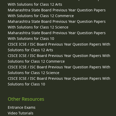
With Solutions for Class 12 Arts
Maharashtra State Board Previous Year Question Papers
With Solutions for Class 12 Commerce
Maharashtra State Board Previous Year Question Papers
With Solutions for Class 12 Science
Maharashtra State Board Previous Year Question Papers
With Solutions for Class 10
CISCE ICSE / ISC Board Previous Year Question Papers With
Solutions for Class 12 Arts
CISCE ICSE / ISC Board Previous Year Question Papers With
Solutions for Class 12 Commerce
CISCE ICSE / ISC Board Previous Year Question Papers With
Solutions for Class 12 Science
CISCE ICSE / ISC Board Previous Year Question Papers With
Solutions for Class 10
Other Resources
Entrance Exams
Video Tutorials