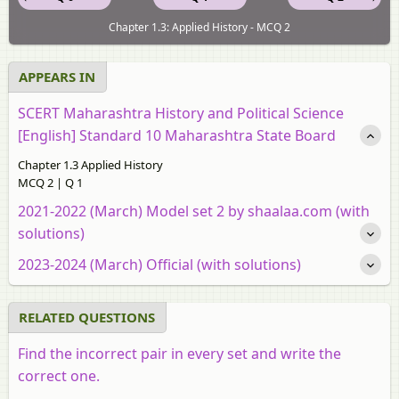
Chapter 1.3: Applied History - MCQ 2
APPEARS IN
SCERT Maharashtra History and Political Science
[English] Standard 10 Maharashtra State Board
Chapter 1.3 Applied History
MCQ 2 | Q 1
2021-2022 (March) Model set 2 by shaalaa.com (with
solutions)
2023-2024 (March) Official (with solutions)
RELATED QUESTIONS
Find the incorrect pair in every set and write the
correct one.