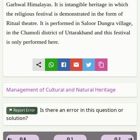
Garhwal Himalayas. It is intangible heritage in which
the religious festival is demonstrated in the form of
Ritual theatre. It is performed in Saloor Dungra village,
in the Chamoli district of Uttarakhand and this festival
is only performed here.
Management of Cultural and Natural Heritage
Is there an error in this question or
Report Error
solution?
Q 6
Q 1
Q 2