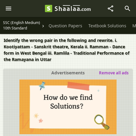
SSC (English Medium)
Question Papers
Textbook Solutions
M
10th Standard
Identify the wrong pair in the following and rewrite. i.
Kootiyattam - Sanskrit theatre, Kerala ii. Ramman - Dance
form in West Bengal iii. Ramlila - Traditional Performance of
the Ramayana in Uttar
Advertisements
Remove all ads