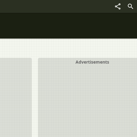
Advertisements