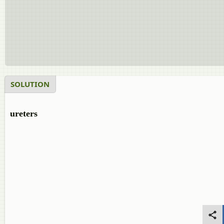
SOLUTION
ureters