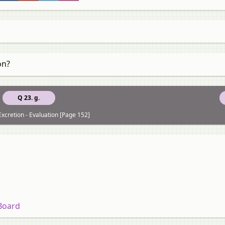
on?
Q 23. g.
Excretion - Evaluation [Page 152]
 Board