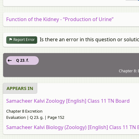
Function of the Kidney - “Production of Urine”
Is there an error in this question or soluti
Report Error
Q 23. f.
Chapter 8: 
APPEARS IN
Samacheer Kalvi Zoology [English] Class 11 TN Board
Chapter 8 Excretion
Evaluation | Q 23. g. | Page 152
Samacheer Kalvi Biology (Zoology) [English] Class 11 TN