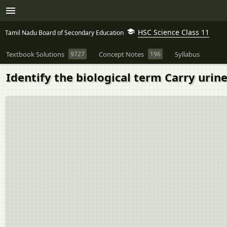
HSC Science Class 11
Tamil Nadu Board of Secondary Education
Textbook Solutions
9727
Concept Notes
196
Syllabus
Identify the biological term Carry urin