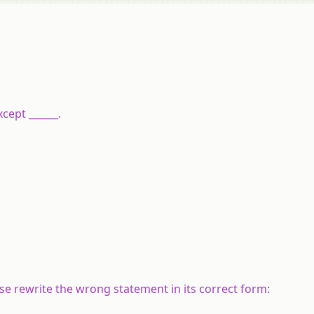
xcept ______.
alse rewrite the wrong statement in its correct form: