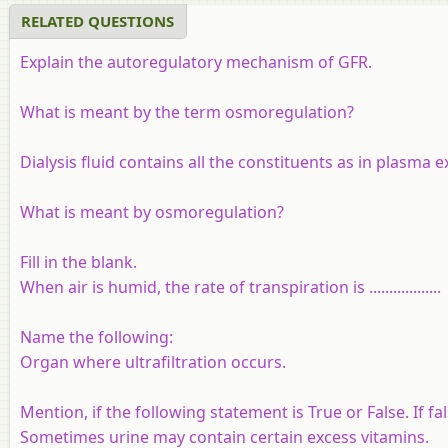
RELATED QUESTIONS
Explain the autoregulatory mechanism of GFR.
What is meant by the term osmoregulation?
Dialysis fluid contains all the constituents as in plasma e
What is meant by osmoregulation?
Fill in the blank.
When air is humid, the rate of transpiration is ..................
Name the following:
Organ where ultrafiltration occurs.
Mention, if the following statement is True or False. If f
Sometimes urine may contain certain excess vitamins.