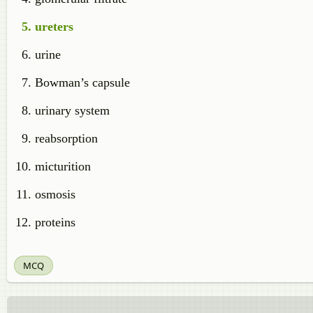
ureters
urine
Bowman’s capsule
urinary system
reabsorption
micturition
osmosis
proteins
MCQ