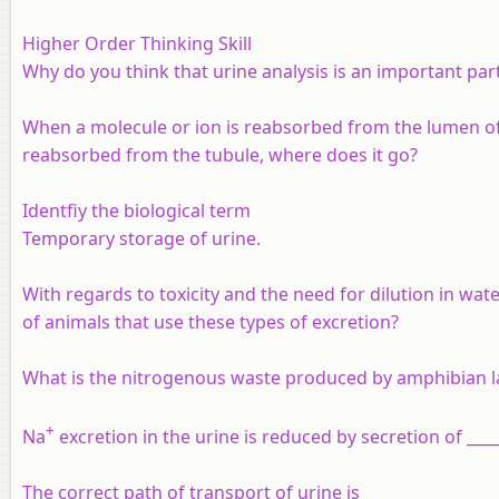
Higher Order Thinking Skill
Why do you think that urine analysis is an important par
When a molecule or ion is reabsorbed from the lumen of t
reabsorbed from the tubule, where does it go?
Identfiy the biological term
Temporary storage of urine.
With regards to toxicity and the need for dilution in wat
of animals that use these types of excretion?
What is the nitrogenous waste produced by amphibian la
+
Na
excretion in the urine is reduced by secretion of ____
The correct path of transport of urine is ______