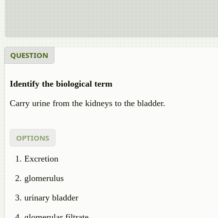
QUESTION
Identify the biological term
Carry urine from the kidneys to the bladder.
OPTIONS
Excretion
glomerulus
urinary bladder
glomerular filtrate