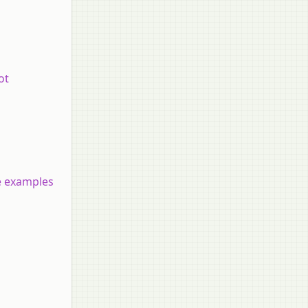
ot
ve examples