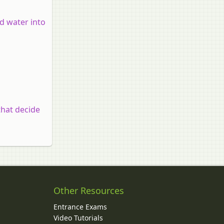
nd water into
that decide
Other Resources
Entrance Exams
Video Tutorials