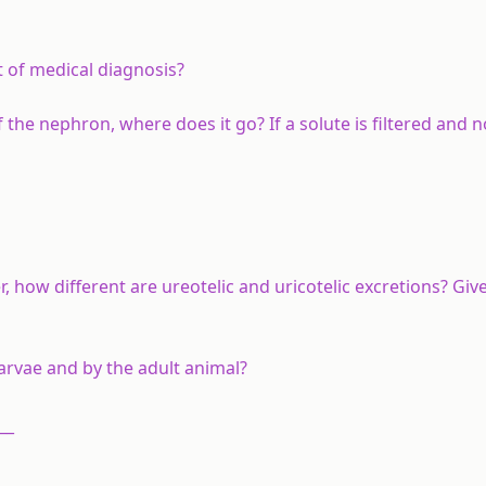
t of medical diagnosis?
he nephron, where does it go? If a solute is filtered and n
er, how different are ureotelic and uricotelic excretions? Gi
rvae and by the adult animal?
__