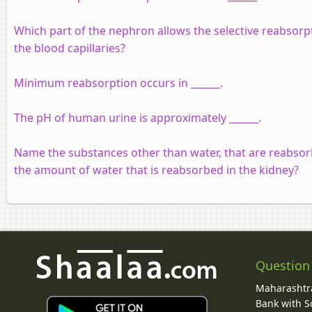
Which part of the nephron allows the selective reabsorpt
the blood capillaries?
Minimum reabsorption occurs in ______.
The pH of human urine is approximately ______.
Name the substances other than water, that are reabsor
the amount of water that is reabsorbed in the kidney?
Question
Maharashtra
Bank with So