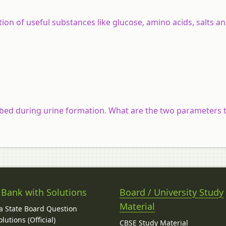
ion of useful substances like glucose, amino acids, salts a
bed during urine formation. What are the two parameters 
 Bank with Solutions
Board / University Study
Material
 State Board Question
lutions (Official)
CBSE Study Material