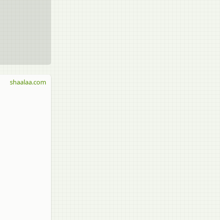
shaalaa.com