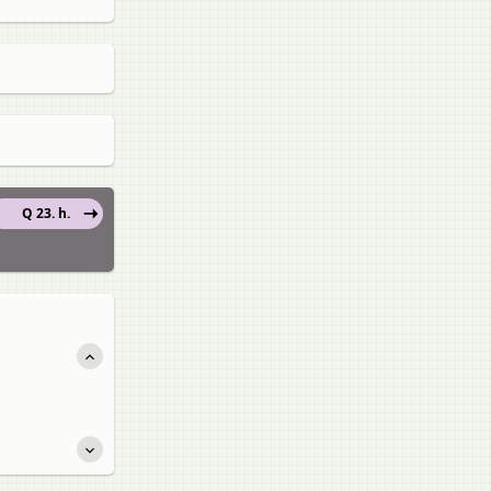
Q 23. h.