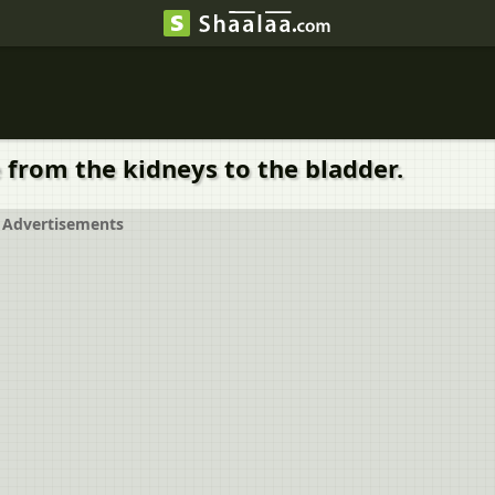
e from the kidneys to the bladder.
Advertisements