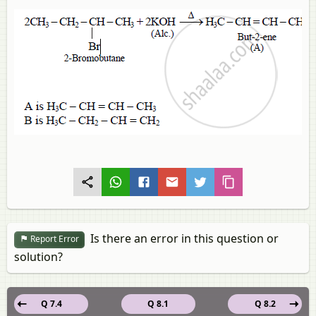
Is there an error in this question or
Report Error
solution?
Q 7.4
Q 8.1
Q 8.2