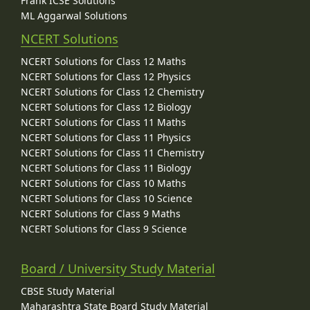
Frank ICSE Solutions
ML Aggarwal Solutions
NCERT Solutions
NCERT Solutions for Class 12 Maths
NCERT Solutions for Class 12 Physics
NCERT Solutions for Class 12 Chemistry
NCERT Solutions for Class 12 Biology
NCERT Solutions for Class 11 Maths
NCERT Solutions for Class 11 Physics
NCERT Solutions for Class 11 Chemistry
NCERT Solutions for Class 11 Biology
NCERT Solutions for Class 10 Maths
NCERT Solutions for Class 10 Science
NCERT Solutions for Class 9 Maths
NCERT Solutions for Class 9 Science
Board / University Study Material
CBSE Study Material
Maharashtra State Board Study Material