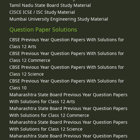
Tamil Nadu State Board Study Material
CISCE ICSE / ISC Study Material
Mumbai University Engineering Study Material
Question Paper Solutions
CBSE Previous Year Question Papers With Solutions for
Class 12 Arts
CBSE Previous Year Question Papers With Solutions for
Class 12 Commerce
CBSE Previous Year Question Papers With Solutions for
Class 12 Science
CBSE Previous Year Question Papers With Solutions for
Class 10
Maharashtra State Board Previous Year Question Papers
With Solutions for Class 12 Arts
Maharashtra State Board Previous Year Question Papers
With Solutions for Class 12 Commerce
Maharashtra State Board Previous Year Question Papers
With Solutions for Class 12 Science
Maharashtra State Board Previous Year Question Papers