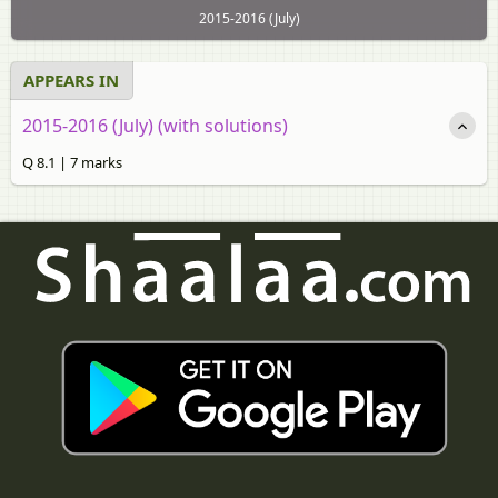
2015-2016 (July)
APPEARS IN
2015-2016 (July) (with solutions)
Q 8.1 | 7 marks