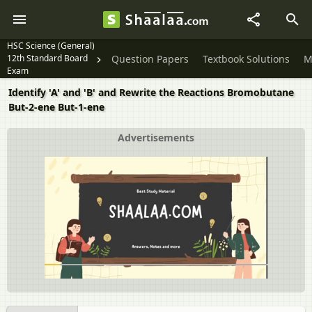
HSC Science (General)
12th Standard Board
Question Papers
Textbook Solutions
M
Exam
Identify 'A' and 'B' and Rewrite the Reactions Bromobutane
But-2-ene But-1-ene
Advertisements