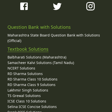
Question Bank with Solutions
Maharashtra State Board Question Bank with Solutions
(Official)
Textbook Solutions
Balbharati Solutions (Maharashtra)
Samacheer Kalvi Solutions (Tamil Nadu)
NCERT Solutions
RD Sharma Solutions
RD Sharma Class 10 Solutions
RD Sharma Class 9 Solutions
Lakhmir Singh Solutions
TS Grewal Solutions
ICSE Class 10 Solutions
Selina ICSE Concise Solutions