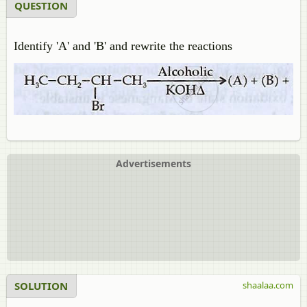
QUESTION
Identify 'A' and 'B' and rewrite the reactions
Advertisements
SOLUTION
shaalaa.com