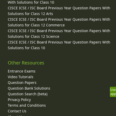
With Solutions for Class 10
CISCE ICSE / ISC Board Previous Year Question Papers With
Solutions for Class 12 Arts
CISCE ICSE / ISC Board Previous Year Question Papers With
Solutions for Class 12 Commerce
CISCE ICSE / ISC Board Previous Year Question Papers With
Solutions for Class 12 Science
CISCE ICSE / ISC Board Previous Year Question Papers With
Solutions for Class 10
Other Resources
Entrance Exams
Video Tutorials
Question Papers
Question Bank Solutions
Use
Question Search (beta)
app
Privacy Policy
Terms and Conditions
Contact Us