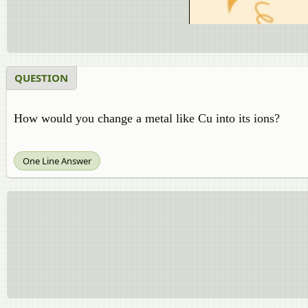
QUESTION
How would you change a metal like Cu into its ions?
One Line Answer