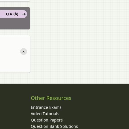
Q 4. (b)
Other Resources
Entrance Exams
Video Tutorials
Question Papers
y
Question Bank Solutions