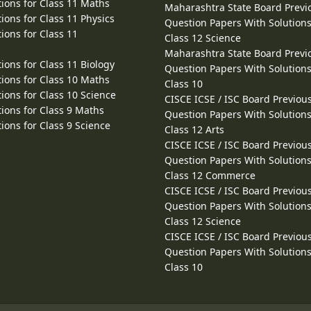
ions for Class 11 Maths
Maharashtra State Board Previ
ions for Class 11 Physics
Question Papers With Solutions
ions for Class 11
Class 12 Science
Maharashtra State Board Previ
ions for Class 11 Biology
Question Papers With Solutions
ions for Class 10 Maths
Class 10
ions for Class 10 Science
CISCE ICSE / ISC Board Previou
ions for Class 9 Maths
Question Papers With Solutions
ions for Class 9 Science
Class 12 Arts
CISCE ICSE / ISC Board Previou
Question Papers With Solutions
Class 12 Commerce
CISCE ICSE / ISC Board Previou
Question Papers With Solutions
Class 12 Science
CISCE ICSE / ISC Board Previou
Question Papers With Solutions
Class 10