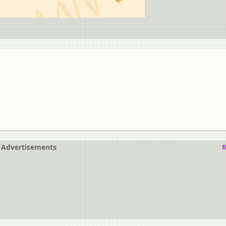
Advertisements
R