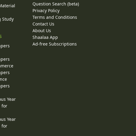
Question Search (beta)
Material
Privacy Policy
Terms and Conditions
g Study
Contact Us
About Us
s
Shaalaa App
Ad-free Subscriptions
apers
apers
ommerce
apers
ence
apers
ous Year
 for
ous Year
 for