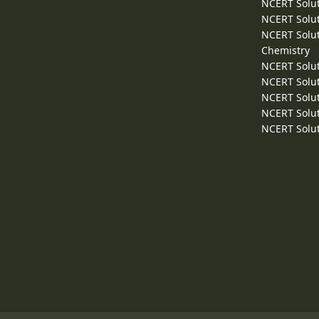
NCERT Solut
NCERT Solut
NCERT Solut
Chemistry
NCERT Solut
NCERT Solut
NCERT Solut
NCERT Solut
NCERT Solut