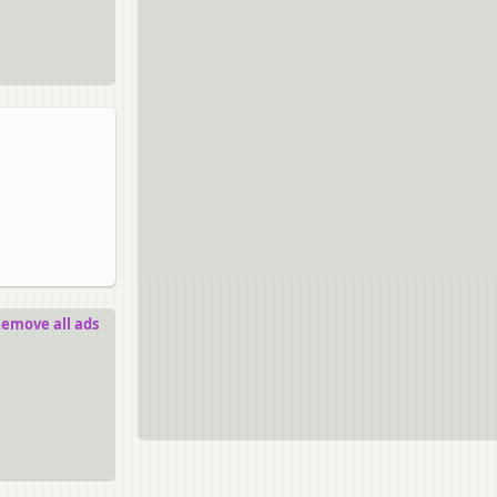
emove all ads