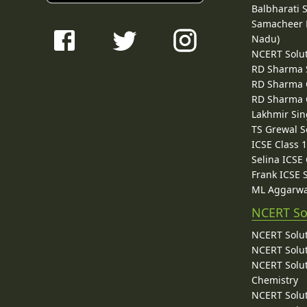
Balbharati 
Samacheer K
Nadu)
NCERT Solu
RD Sharma 
RD Sharma C
RD Sharma C
Lakhmir Sin
TS Grewal S
ICSE Class 
Selina ICSE
Frank ICSE 
ML Aggarwa
NCERT So
NCERT Solut
NCERT Solut
NCERT Solut
Chemistry
NCERT Solut