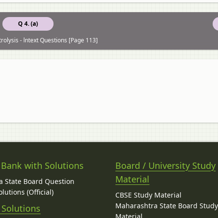
Q 4. (a)
trolysis - lntext Questions [Page 113]
 Bank with Solutions
Board / University Study
Material
 State Board Question
lutions (Official)
CBSE Study Material
Maharashtra State Board Stud
 Solutions
Material