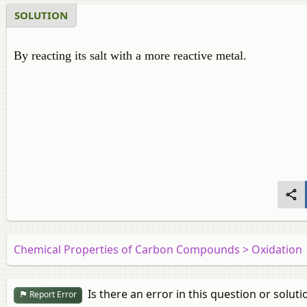
SOLUTION
By reacting its salt with a more reactive metal.
Chemical Properties of Carbon Compounds > Oxidation
Is there an error in this question or soluti
Report Error