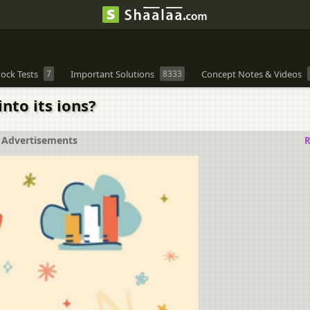
ock Tests
7
Important Solutions
8333
Concept Notes & Videos
nto its ions?
Advertisements
R