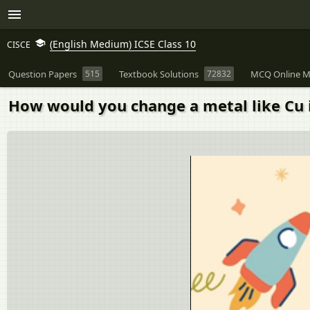
(English Medium) ICSE Class 10
CISCE
Question Papers
515
Textbook Solutions
72832
MCQ Online M
How would you change a metal like Cu i