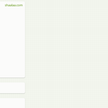
shaalaa.com