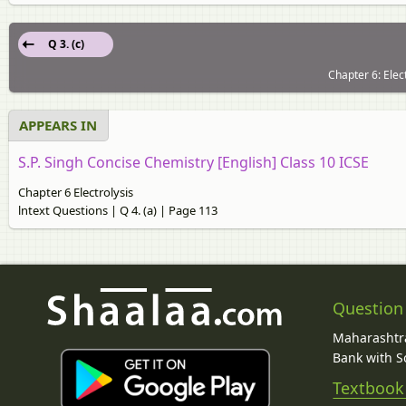
Q 3. (c)
Chapter 6: Elec
APPEARS IN
S.P. Singh Concise Chemistry [English] Class 10 ICSE
Chapter 6 Electrolysis
lntext Questions | Q 4. (a) | Page 113
Question
Maharashtra
Bank with So
Textbook