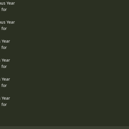
ous Year
 for
ous Year
 for
s Year
 for
s Year
 for
s Year
 for
s Year
 for