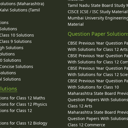
Solutions (Maharashtra)
Tamil Nadu State Board Study 
alvi Solutions (Tamil
CISCE ICSE / ISC Study Material
Mumbai University Engineerin
tions
Material
Solutions
Question Paper Solution
lass 10 Solutions
lass 9 Solutions
CBSE Previous Year Question P
gh Solutions
With Solutions for Class 12 Arts
olutions
CBSE Previous Year Question P
10 Solutions
With Solutions for Class 12 C
 Concise Solutions
CBSE Previous Year Question P
Solutions
With Solutions for Class 12 Sci
l Solutions
CBSE Previous Year Question P
With Solutions for Class 10
lutions
Maharashtra State Board Previ
ions for Class 12 Maths
Question Papers With Solutions
ions for Class 12 Physics
Class 12 Arts
ions for Class 12
Maharashtra State Board Previ
Question Papers With Solutions
ions for Class 12 Biology
Class 12 Commerce