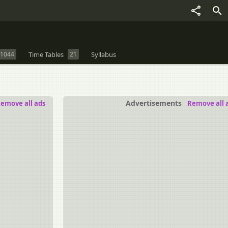
1044
Time Tables
21
Syllabus
Advertisements
emove all ads
Remove all 