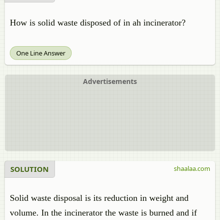
How is solid waste disposed of in ah incinerator?
One Line Answer
Advertisements
SOLUTION
shaalaa.com
Solid waste disposal is its reduction in weight and
volume. In the incinerator the waste is burned and if