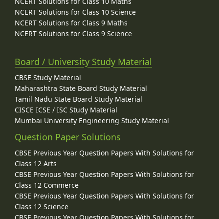
NCERT Solutions for Class 10 Maths
NCERT Solutions for Class 10 Science
NCERT Solutions for Class 9 Maths
NCERT Solutions for Class 9 Science
Board / University Study Material
CBSE Study Material
Maharashtra State Board Study Material
Tamil Nadu State Board Study Material
CISCE ICSE / ISC Study Material
Mumbai University Engineering Study Material
Question Paper Solutions
CBSE Previous Year Question Papers With Solutions for
Class 12 Arts
CBSE Previous Year Question Papers With Solutions for
Class 12 Commerce
CBSE Previous Year Question Papers With Solutions for
Class 12 Science
CBSE Previous Year Question Papers With Solutions for