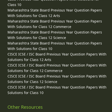
Class 10
Maharashtra State Board Previous Year Question Papers
With Solutions for Class 12 Arts
Maharashtra State Board Previous Year Question Papers
With Solutions for Class 12 Commerce
Maharashtra State Board Previous Year Question Papers
With Solutions for Class 12 Science
Maharashtra State Board Previous Year Question Papers
With Solutions for Class 10
CISCE ICSE / ISC Board Previous Year Question Papers With
Solutions for Class 12 Arts
CISCE ICSE / ISC Board Previous Year Question Papers With
Solutions for Class 12 Commerce
CISCE ICSE / ISC Board Previous Year Question Papers With
Solutions for Class 12 Science
CISCE ICSE / ISC Board Previous Year Question Papers With
Solutions for Class 10
Other Resources