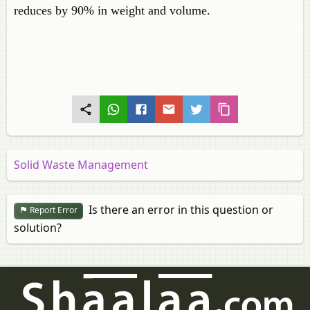
reduces by 90% in weight and volume.
Solid Waste Management
Is there an error in this question or
Report Error
solution?