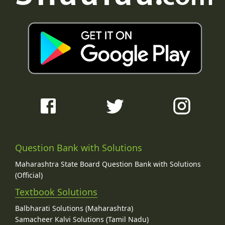
Question Bank with Solutions
Maharashtra State Board Question Bank with Solutions
(Official)
Textbook Solutions
Balbharati Solutions (Maharashtra)
Samacheer Kalvi Solutions (Tamil Nadu)