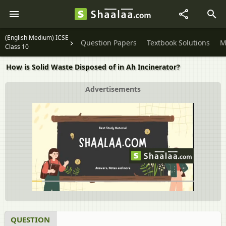
(English Medium) ICSE
Question Papers
Textbook Solutions
M
Class 10
How is Solid Waste Disposed of in Ah Incinerator?
Advertisements
QUESTION