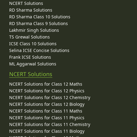
NCERT Solutions
RD Sharma Solutions
RD Sharma Class 10 Solutions
RD Sharma Class 9 Solutions
Lakhmir Singh Solutions
TS Grewal Solutions
ICSE Class 10 Solutions
Selina ICSE Concise Solutions
Frank ICSE Solutions
ML Aggarwal Solutions
NCERT Solutions
NCERT Solutions for Class 12 Maths
NCERT Solutions for Class 12 Physics
NCERT Solutions for Class 12 Chemistry
NCERT Solutions for Class 12 Biology
NCERT Solutions for Class 11 Maths
NCERT Solutions for Class 11 Physics
NCERT Solutions for Class 11 Chemistry
NCERT Solutions for Class 11 Biology