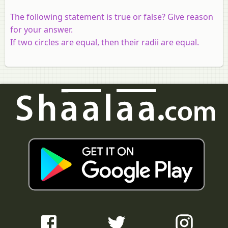
The following statement is true or false? Give reason
for your answer.
If two circles are equal, then their radii are equal.