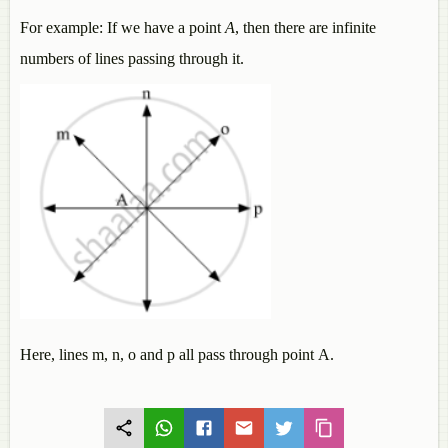
For example: If we have a point
A
, then there are infinite
numbers of lines passing through it.
Here, lines m, n, o and p all pass through point A.