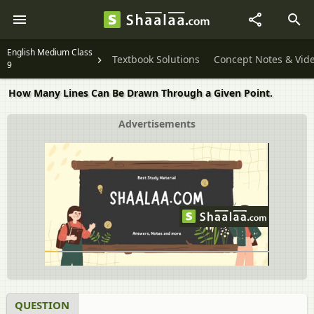
English Medium Class
Textbook Solutions
Concept Notes & Vid
9
How Many Lines Can Be Drawn Through a Given Point.
Advertisements
QUESTION