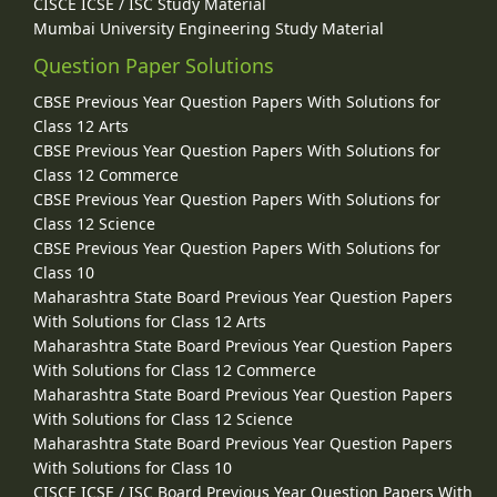
CISCE ICSE / ISC Study Material
Mumbai University Engineering Study Material
Question Paper Solutions
CBSE Previous Year Question Papers With Solutions for
Class 12 Arts
CBSE Previous Year Question Papers With Solutions for
Class 12 Commerce
CBSE Previous Year Question Papers With Solutions for
Class 12 Science
CBSE Previous Year Question Papers With Solutions for
Class 10
Maharashtra State Board Previous Year Question Papers
With Solutions for Class 12 Arts
Maharashtra State Board Previous Year Question Papers
With Solutions for Class 12 Commerce
Maharashtra State Board Previous Year Question Papers
With Solutions for Class 12 Science
Maharashtra State Board Previous Year Question Papers
With Solutions for Class 10
CISCE ICSE / ISC Board Previous Year Question Papers With