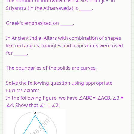
The number of interwoven isosceles triangles in
Sriyantra (in the Atharvaveda) is ______.
Greek’s emphasised on ______.
In Ancient India, Altars with combination of shapes
like rectangles, triangles and trapeziums were used
for ______.
The boundaries of the solids are curves.
Solve the following question using appropriate
Euclid’s axiom:
In the following figure, we have ∠ABC = ∠ACB, ∠3 =
∠4. Show that ∠1 = ∠2.