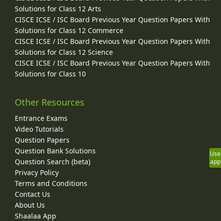
Solutions for Class 12 Arts
CISCE ICSE / ISC Board Previous Year Question Papers With
Solutions for Class 12 Commerce
CISCE ICSE / ISC Board Previous Year Question Papers With
Solutions for Class 12 Science
CISCE ICSE / ISC Board Previous Year Question Papers With
Solutions for Class 10
Other Resources
Entrance Exams
Video Tutorials
Question Papers
Question Bank Solutions
Use
Question Search (beta)
app
Privacy Policy
Terms and Conditions
Contact Us
About Us
Shaalaa App