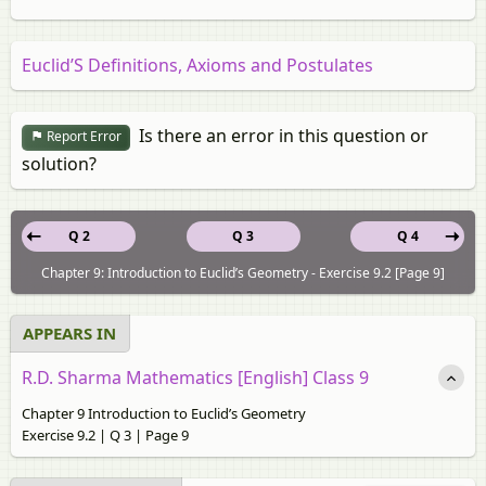
Euclid’S Definitions, Axioms and Postulates
Is there an error in this question or
Report Error
solution?
Q 2
Q 3
Q 4
Chapter 9: Introduction to Euclid’s Geometry - Exercise 9.2 [Page 9]
APPEARS IN
R.D. Sharma Mathematics [English] Class 9
Chapter 9 Introduction to Euclid’s Geometry
Exercise 9.2 | Q 3 | Page 9