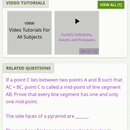
VIDEO TUTORIALS
VIEW ALL [1]
view
Video Tutorials For
Euclid’S Definitions,
All Subjects
Axioms and Postulates
video tutorial
00:22:16
RELATED QUESTIONS
If a point C lies between two points A and B such that
AC = BC, point C is called a mid-point of line segment
AB. Prove that every line segment has one and only
one mid-point.
The side faces of a pyramid are ______.