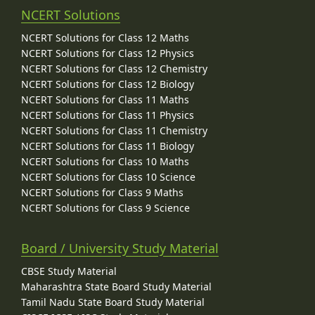
NCERT Solutions
NCERT Solutions for Class 12 Maths
NCERT Solutions for Class 12 Physics
NCERT Solutions for Class 12 Chemistry
NCERT Solutions for Class 12 Biology
NCERT Solutions for Class 11 Maths
NCERT Solutions for Class 11 Physics
NCERT Solutions for Class 11 Chemistry
NCERT Solutions for Class 11 Biology
NCERT Solutions for Class 10 Maths
NCERT Solutions for Class 10 Science
NCERT Solutions for Class 9 Maths
NCERT Solutions for Class 9 Science
Board / University Study Material
CBSE Study Material
Maharashtra State Board Study Material
Tamil Nadu State Board Study Material