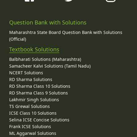
Question Bank with Solutions
Maharashtra State Board Question Bank with Solutions
(Official)
Textbook Solutions
Balbharati Solutions (Maharashtra)
Samacheer Kalvi Solutions (Tamil Nadu)
NCERT Solutions
RD Sharma Solutions
RD Sharma Class 10 Solutions
RD Sharma Class 9 Solutions
Lakhmir Singh Solutions
TS Grewal Solutions
ICSE Class 10 Solutions
Selina ICSE Concise Solutions
Frank ICSE Solutions
ML Aggarwal Solutions