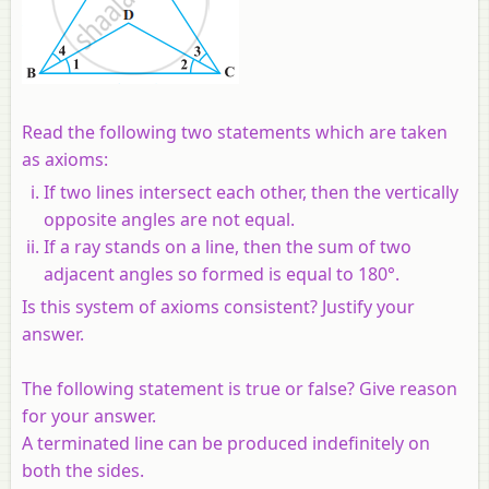
Read the following two statements which are taken
as axioms:
If two lines intersect each other, then the vertically
opposite angles are not equal.
If a ray stands on a line, then the sum of two
adjacent angles so formed is equal to 180°.
Is this system of axioms consistent? Justify your
answer.
The following statement is true or false? Give reason
for your answer.
A terminated line can be produced indefinitely on
both the sides.