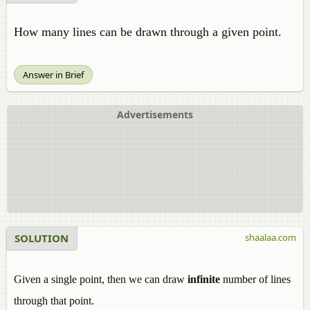
How many lines can be drawn through a given point.
Answer in Brief
Advertisements
SOLUTION
shaalaa.com
Given a single point, then we can draw
infinite
number of lines
through that point.