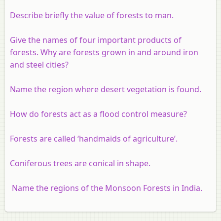
Describe briefly the value of forests to man.
Give the names of four important products of
forests. Why are forests grown in and around iron
and steel cities?
Name the region where desert vegetation is found.
How do forests act as a flood control measure?
Forests are called ‘handmaids of agriculture’.
Coniferous trees are conical in shape.
Name the regions of the Monsoon Forests in India.