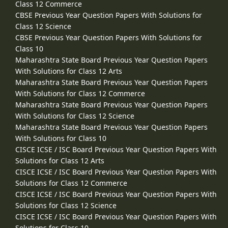
Class 12 Commerce
CBSE Previous Year Question Papers With Solutions for
Class 12 Science
CBSE Previous Year Question Papers With Solutions for
Class 10
Maharashtra State Board Previous Year Question Papers
With Solutions for Class 12 Arts
Maharashtra State Board Previous Year Question Papers
With Solutions for Class 12 Commerce
Maharashtra State Board Previous Year Question Papers
With Solutions for Class 12 Science
Maharashtra State Board Previous Year Question Papers
With Solutions for Class 10
CISCE ICSE / ISC Board Previous Year Question Papers With
Solutions for Class 12 Arts
CISCE ICSE / ISC Board Previous Year Question Papers With
Solutions for Class 12 Commerce
CISCE ICSE / ISC Board Previous Year Question Papers With
Solutions for Class 12 Science
CISCE ICSE / ISC Board Previous Year Question Papers With
Solutions for Class 10