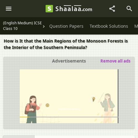
(English Medium) ICSE
Question Papers
Textbook Solutions
M
Class 10
How is It that the Main Regions of the Monsoon Forests is
the Interior of the Southern Peninsula?
Advertisements
Remove all ads