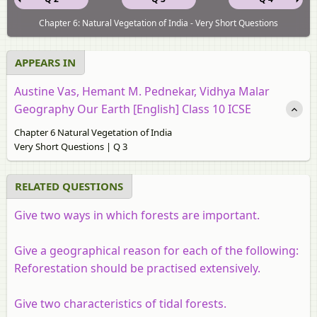
Chapter 6: Natural Vegetation of India - Very Short Questions
APPEARS IN
Austine Vas, Hemant M. Pednekar, Vidhya Malar
Geography Our Earth [English] Class 10 ICSE
Chapter 6 Natural Vegetation of India
Very Short Questions | Q 3
RELATED QUESTIONS
Give two ways in which forests are important.
Give a geographical reason for each of the following:
Reforestation should be practised extensively.
Give two characteristics of tidal forests.