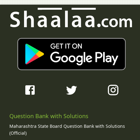
Question Bank with Solutions
Maharashtra State Board Question Bank with Solutions
(Official)