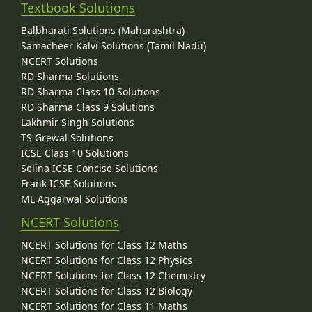
Textbook Solutions
Balbharati Solutions (Maharashtra)
Samacheer Kalvi Solutions (Tamil Nadu)
NCERT Solutions
RD Sharma Solutions
RD Sharma Class 10 Solutions
RD Sharma Class 9 Solutions
Lakhmir Singh Solutions
TS Grewal Solutions
ICSE Class 10 Solutions
Selina ICSE Concise Solutions
Frank ICSE Solutions
ML Aggarwal Solutions
NCERT Solutions
NCERT Solutions for Class 12 Maths
NCERT Solutions for Class 12 Physics
NCERT Solutions for Class 12 Chemistry
NCERT Solutions for Class 12 Biology
NCERT Solutions for Class 11 Maths