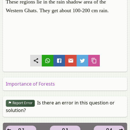
These regions lie in the rain shadow area of the
Western Ghats. They get about 100-200 cm rain.
Importance of Forests
Is there an error in this question or
Report Error
solution?
Q 2
Q 3
Q 4