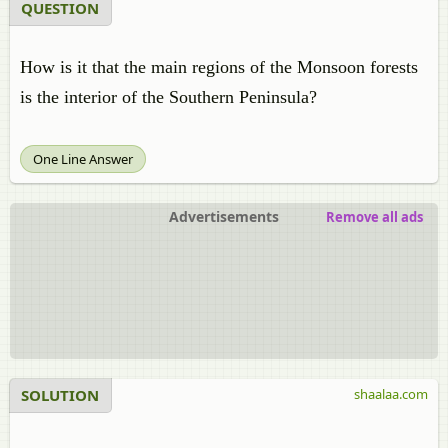
QUESTION
How is it that the main regions of the Monsoon forests
is the interior of the Southern Peninsula?
One Line Answer
Advertisements
Remove all ads
SOLUTION
shaalaa.com