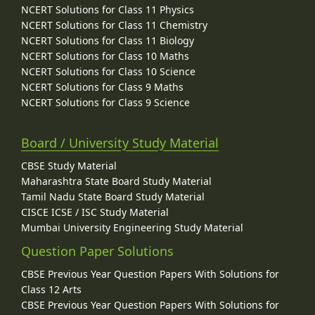
NCERT Solutions for Class 11 Physics
NCERT Solutions for Class 11 Chemistry
NCERT Solutions for Class 11 Biology
NCERT Solutions for Class 10 Maths
NCERT Solutions for Class 10 Science
NCERT Solutions for Class 9 Maths
NCERT Solutions for Class 9 Science
Board / University Study Material
CBSE Study Material
Maharashtra State Board Study Material
Tamil Nadu State Board Study Material
CISCE ICSE / ISC Study Material
Mumbai University Engineering Study Material
Question Paper Solutions
CBSE Previous Year Question Papers With Solutions for
Class 12 Arts
CBSE Previous Year Question Papers With Solutions for