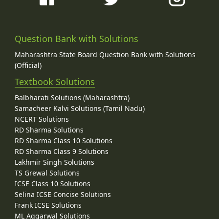
Question Bank with Solutions
Maharashtra State Board Question Bank with Solutions
(Official)
Textbook Solutions
Balbharati Solutions (Maharashtra)
Samacheer Kalvi Solutions (Tamil Nadu)
NCERT Solutions
RD Sharma Solutions
RD Sharma Class 10 Solutions
RD Sharma Class 9 Solutions
Lakhmir Singh Solutions
TS Grewal Solutions
ICSE Class 10 Solutions
Selina ICSE Concise Solutions
Frank ICSE Solutions
ML Aggarwal Solutions