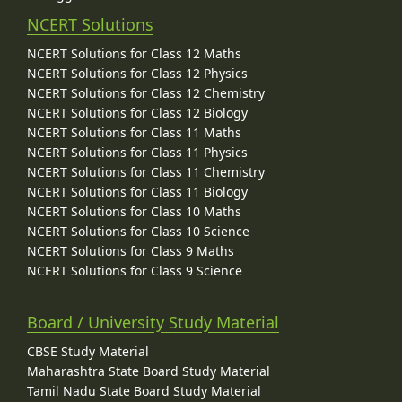
NCERT Solutions
NCERT Solutions for Class 12 Maths
NCERT Solutions for Class 12 Physics
NCERT Solutions for Class 12 Chemistry
NCERT Solutions for Class 12 Biology
NCERT Solutions for Class 11 Maths
NCERT Solutions for Class 11 Physics
NCERT Solutions for Class 11 Chemistry
NCERT Solutions for Class 11 Biology
NCERT Solutions for Class 10 Maths
NCERT Solutions for Class 10 Science
NCERT Solutions for Class 9 Maths
NCERT Solutions for Class 9 Science
Board / University Study Material
CBSE Study Material
Maharashtra State Board Study Material
Tamil Nadu State Board Study Material