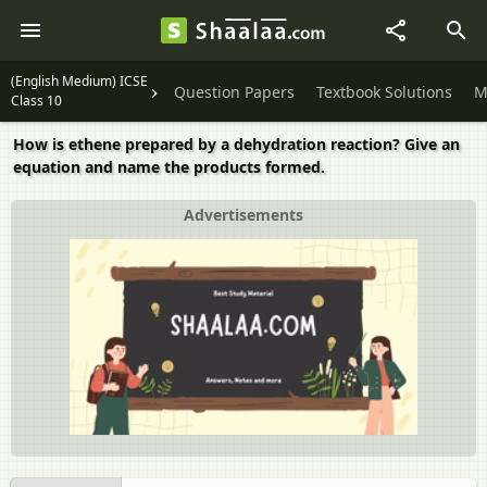
(English Medium) ICSE
Question Papers
Textbook Solutions
M
Class 10
How is ethene prepared by a dehydration reaction? Give an
equation and name the products formed.
Advertisements