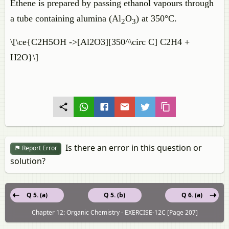
Ethene is prepared by passing ethanol vapours through
a tube containing alumina (Al
O
) at 350°C.
2
3
\[\ce{C2H5OH ->[Al2O3][350^\circ C] C2H4 +
H2O}\]
Is there an error in this question or
Report Error
solution?
Q 5. (a)
Q 5. (b)
Q 6. (a)
Chapter 12: Organic Chemistry - EXERCISE-12C [Page 207]