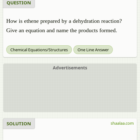
QUESTION
How is ethene prepared by a dehydration reaction?
Give an equation and name the products formed.
Chemical Equations/Structures
One Line Answer
Advertisements
SOLUTION
shaalaa.com