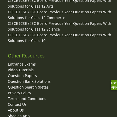
CISCE ICSE / ISC Board Previous Year Question Papers With
Solutions for Class 12 Arts
CISCE ICSE / ISC Board Previous Year Question Papers With
Solutions for Class 12 Commerce
CISCE ICSE / ISC Board Previous Year Question Papers With
Solutions for Class 12 Science
CISCE ICSE / ISC Board Previous Year Question Papers With
Solutions for Class 10
Other Resources
Entrance Exams
Video Tutorials
Question Papers
Question Bank Solutions
Use
Question Search (beta)
app
Privacy Policy
Terms and Conditions
Contact Us
About Us
Shaalaa App