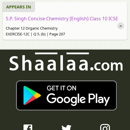
APPEARS IN
S.P. Singh Concise Chemistry [English] Class 10 ICSE
Chapter 12 Organic Chemistry
EXERCISE-12C | Q 5. (b) | Page 207