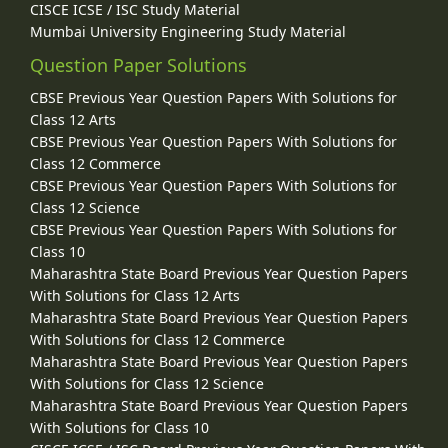
CISCE ICSE / ISC Study Material
Mumbai University Engineering Study Material
Question Paper Solutions
CBSE Previous Year Question Papers With Solutions for
Class 12 Arts
CBSE Previous Year Question Papers With Solutions for
Class 12 Commerce
CBSE Previous Year Question Papers With Solutions for
Class 12 Science
CBSE Previous Year Question Papers With Solutions for
Class 10
Maharashtra State Board Previous Year Question Papers
With Solutions for Class 12 Arts
Maharashtra State Board Previous Year Question Papers
With Solutions for Class 12 Commerce
Maharashtra State Board Previous Year Question Papers
With Solutions for Class 12 Science
Maharashtra State Board Previous Year Question Papers
With Solutions for Class 10