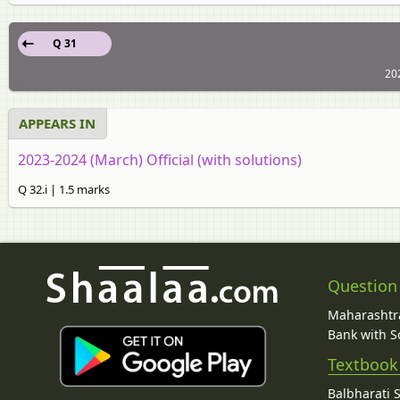
Q 31
202
APPEARS IN
2023-2024 (March) Official (with solutions)
Q 32.i | 1.5 marks
Question
Maharashtra
Bank with So
Textbook
Balbharati 