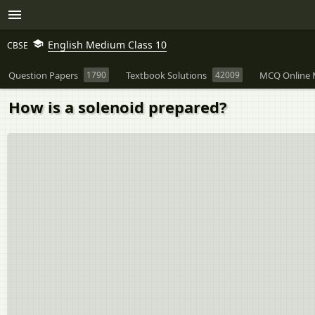
English Medium Class 10
CBSE
Question Papers
1790
Textbook Solutions
42009
MCQ Online 
How is a solenoid prepared?