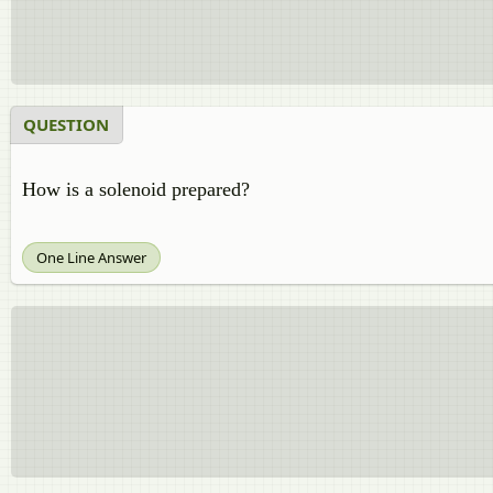
QUESTION
How is a solenoid prepared?
One Line Answer