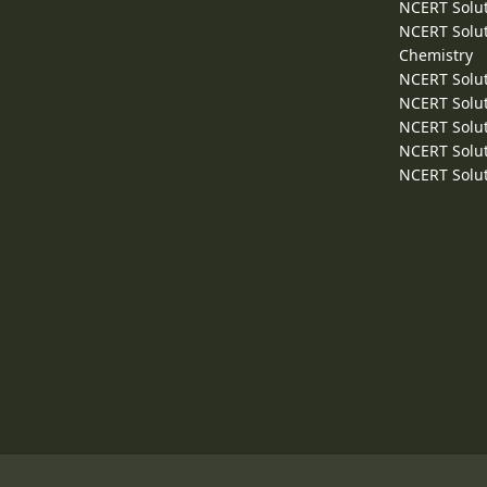
NCERT Solut
NCERT Solut
Chemistry
NCERT Solut
NCERT Solut
NCERT Solut
NCERT Solut
NCERT Solut