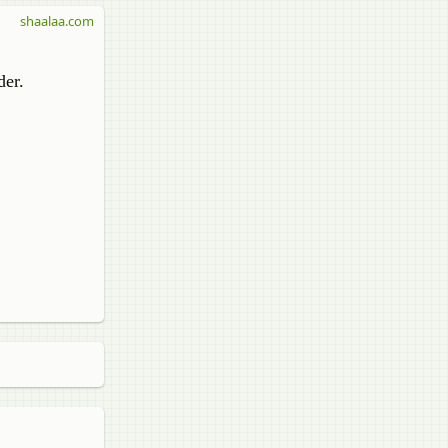
shaalaa.com
er​.