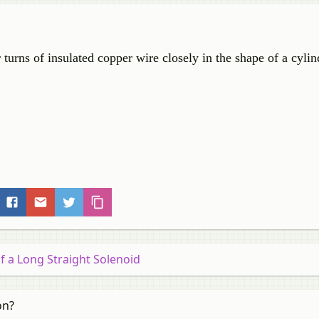
turns of insulated copper wire closely in the shape of a cylind
of a Long Straight Solenoid
on?