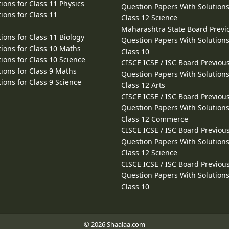
ions for Class 11 Physics
Question Papers With Solutions
ions for Class 11
Class 12 Science
Maharashtra State Board Previ
ions for Class 11 Biology
Question Papers With Solutions
ions for Class 10 Maths
Class 10
ions for Class 10 Science
CISCE ICSE / ISC Board Previou
ions for Class 9 Maths
Question Papers With Solutions
ions for Class 9 Science
Class 12 Arts
CISCE ICSE / ISC Board Previou
Question Papers With Solutions
Class 12 Commerce
CISCE ICSE / ISC Board Previou
Question Papers With Solutions
Class 12 Science
CISCE ICSE / ISC Board Previou
Question Papers With Solutions
Class 10
© 2026 Shaalaa.com