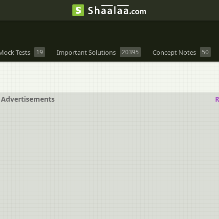
Mock Tests
19
Important Solutions
20395
Concept Notes
50
Advertisements
R