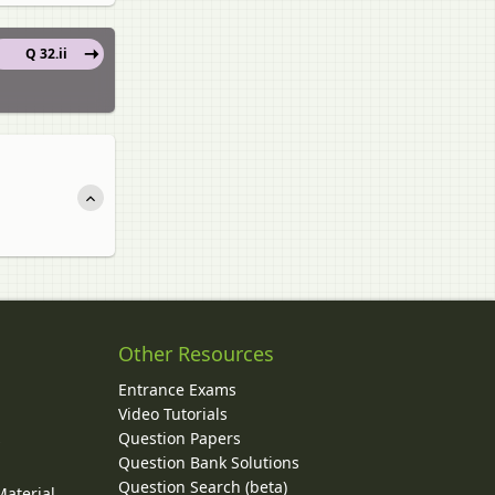
Q 32.ii
Other Resources
Entrance Exams
Video Tutorials
Question Papers
y
Question Bank Solutions
Question Search (beta)
Material