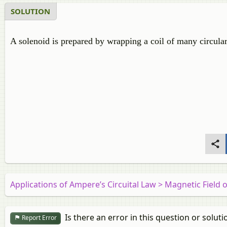
SOLUTION
A solenoid is prepared by wrapping a coil of many circular 
Applications of Ampere’s Circuital Law > Magnetic Field 
Is there an error in this question or soluti
Report Error