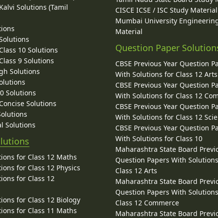
alvi Solutions (Tamil
CISCE ICSE / ISC Study Material
Mumbai University Engineerin
tions
Material
Solutions
Question Paper Solution
lass 10 Solutions
lass 9 Solutions
CBSE Previous Year Question P
gh Solutions
With Solutions for Class 12 Arts
olutions
CBSE Previous Year Question P
10 Solutions
With Solutions for Class 12 C
 Concise Solutions
CBSE Previous Year Question P
Solutions
With Solutions for Class 12 Sci
l Solutions
CBSE Previous Year Question P
With Solutions for Class 10
lutions
Maharashtra State Board Previ
ions for Class 12 Maths
Question Papers With Solutions
ions for Class 12 Physics
Class 12 Arts
ions for Class 12
Maharashtra State Board Previ
Question Papers With Solutions
ions for Class 12 Biology
Class 12 Commerce
ions for Class 11 Maths
Maharashtra State Board Previ