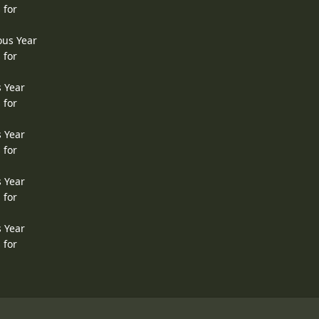
 for
ous Year
 for
s Year
 for
s Year
 for
s Year
 for
s Year
 for