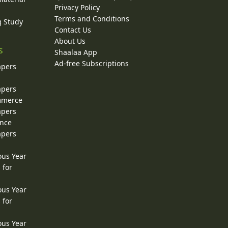
Privacy Policy
Terms and Conditions
g Study
Contact Us
About Us
s
Shaalaa App
Ad-free Subscriptions
apers
apers
ommerce
apers
ence
apers
ous Year
 for
ous Year
 for
ous Year