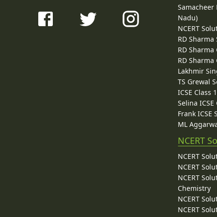
Samacheer K
Nadu)
NCERT Solu
RD Sharma 
RD Sharma C
RD Sharma C
Lakhmir Sin
TS Grewal S
ICSE Class 
Selina ICSE
Frank ICSE 
ML Aggarwa
NCERT So
NCERT Solut
NCERT Solut
NCERT Solut
Chemistry
NCERT Solut
NCERT Solut