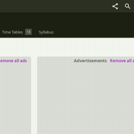
Time Tables
18
Syllabus
Advertisements
emove all ads
Remove all 