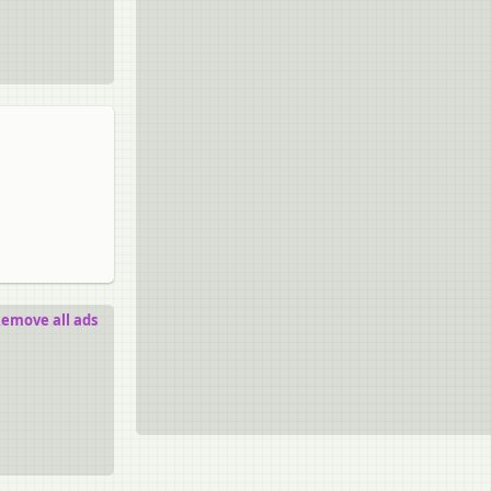
emove all ads