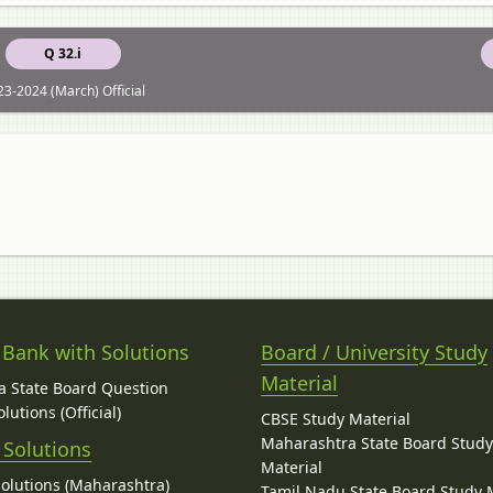
Q 32.i
3-2024 (March) Official
 Bank with Solutions
Board / University Study
Material
 State Board Question
lutions (Official)
CBSE Study Material
Maharashtra State Board Stud
 Solutions
Material
Solutions (Maharashtra)
Tamil Nadu State Board Study 