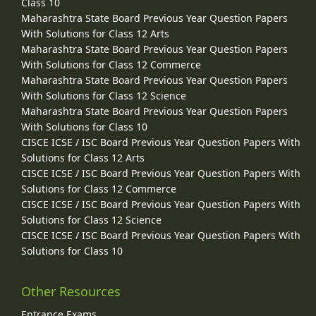
Class 10
Maharashtra State Board Previous Year Question Papers
With Solutions for Class 12 Arts
Maharashtra State Board Previous Year Question Papers
With Solutions for Class 12 Commerce
Maharashtra State Board Previous Year Question Papers
With Solutions for Class 12 Science
Maharashtra State Board Previous Year Question Papers
With Solutions for Class 10
CISCE ICSE / ISC Board Previous Year Question Papers With
Solutions for Class 12 Arts
CISCE ICSE / ISC Board Previous Year Question Papers With
Solutions for Class 12 Commerce
CISCE ICSE / ISC Board Previous Year Question Papers With
Solutions for Class 12 Science
CISCE ICSE / ISC Board Previous Year Question Papers With
Solutions for Class 10
Other Resources
Entrance Exams