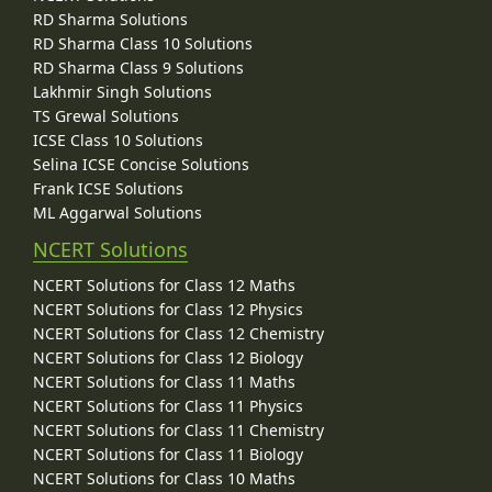
RD Sharma Solutions
RD Sharma Class 10 Solutions
RD Sharma Class 9 Solutions
Lakhmir Singh Solutions
TS Grewal Solutions
ICSE Class 10 Solutions
Selina ICSE Concise Solutions
Frank ICSE Solutions
ML Aggarwal Solutions
NCERT Solutions
NCERT Solutions for Class 12 Maths
NCERT Solutions for Class 12 Physics
NCERT Solutions for Class 12 Chemistry
NCERT Solutions for Class 12 Biology
NCERT Solutions for Class 11 Maths
NCERT Solutions for Class 11 Physics
NCERT Solutions for Class 11 Chemistry
NCERT Solutions for Class 11 Biology
NCERT Solutions for Class 10 Maths