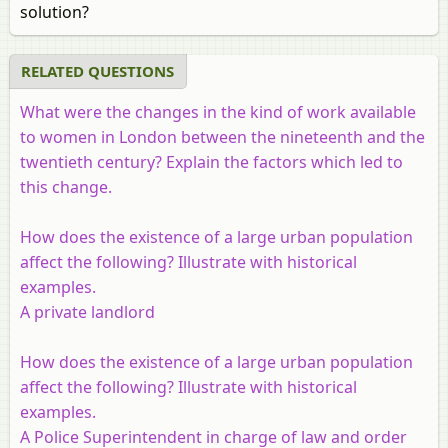
solution?
RELATED QUESTIONS
What were the changes in the kind of work available
to women in London between the nineteenth and the
twentieth century? Explain the factors which led to
this change.
How does the existence of a large urban population
affect the following? Illustrate with historical
examples.
A private landlord
How does the existence of a large urban population
affect the following? Illustrate with historical
examples.
A Police Superintendent in charge of law and order