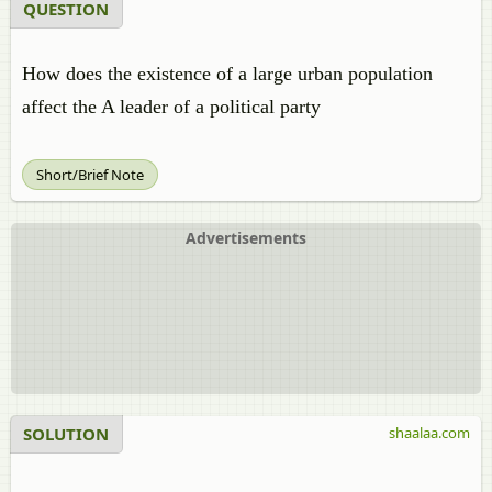
QUESTION
How does the existence of a large urban population
affect the A leader of a political party
Short/Brief Note
Advertisements
SOLUTION
shaalaa.com