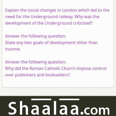
Explain the social changes in London which led to the
need for the Underground railway. Why was the
development of the Underground criticised?
Answer the following question.
State any two goals of development other than
income.
Answer the following question.
Why did the Roman Catholic Church impose control
over publishers and booksellers?