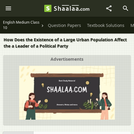
English Medium Class
Question Papers
Textbook Solutions
M
10
How Does the Existence of a Large Urban Population Affect
the a Leader of a Political Party
Advertisements