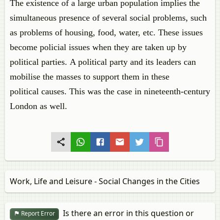
The existence of a large urban population implies the
simultaneous presence of several social problems, such
as problems of housing, food, water, etc. These issues
become policial issues when they are taken up by
political parties. A political party and its leaders can
mobilise the masses to support them in these
political causes. This was the case in nineteenth-century
London as well.
Work, Life and Leisure - Social Changes in the Cities
Is there an error in this question or
Report Error