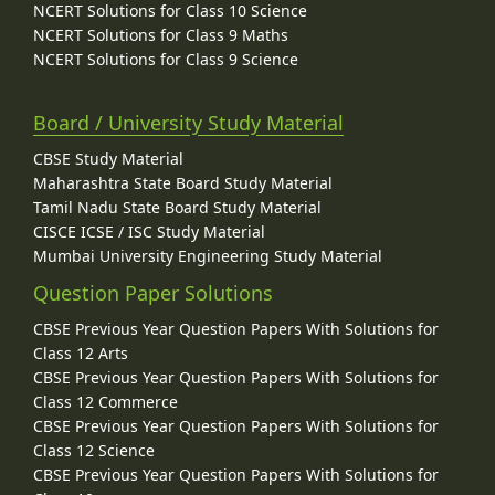
NCERT Solutions for Class 10 Science
NCERT Solutions for Class 9 Maths
NCERT Solutions for Class 9 Science
Board / University Study Material
CBSE Study Material
Maharashtra State Board Study Material
Tamil Nadu State Board Study Material
CISCE ICSE / ISC Study Material
Mumbai University Engineering Study Material
Question Paper Solutions
CBSE Previous Year Question Papers With Solutions for
Class 12 Arts
CBSE Previous Year Question Papers With Solutions for
Class 12 Commerce
CBSE Previous Year Question Papers With Solutions for
Class 12 Science
CBSE Previous Year Question Papers With Solutions for