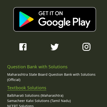
Question Bank with Solutions
Maharashtra State Board Question Bank with Solutions
(Official)
Textbook Solutions
Balbharati Solutions (Maharashtra)
Samacheer Kalvi Solutions (Tamil Nadu)
NCERT Solutions