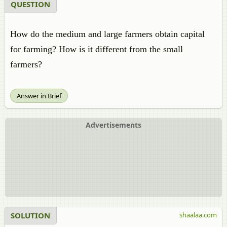
QUESTION
How do the medium and large farmers obtain capital
for farming? How is it different from the small
farmers?
Answer in Brief
Advertisements
SOLUTION
shaalaa.com