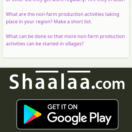
What are the non-farm production activities taking
place in your region? Make a short list.
What can be done so that more non-farm production
activities can be started in villages?