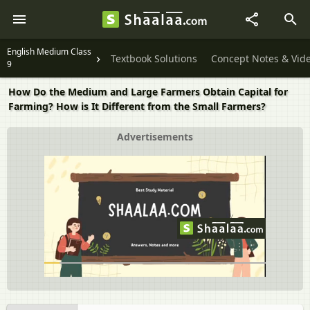
English Medium Class
Textbook Solutions
Concept Notes & Vid
9
How Do the Medium and Large Farmers Obtain Capital for
Farming? How is It Different from the Small Farmers?
Advertisements