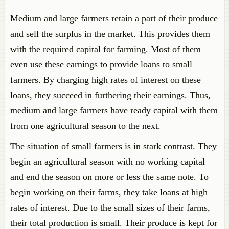
Medium and large farmers retain a part of their produce
and sell the surplus in the market. This provides them
with the required capital for farming. Most of them
even use these earnings to provide loans to small
farmers. By charging high rates of interest on these
loans, they succeed in furthering their earnings. Thus,
medium and large farmers have ready capital with them
from one agricultural season to the next.
The situation of small farmers is in stark contrast. They
begin an agricultural season with no working capital
and end the season on more or less the same note. To
begin working on their farms, they take loans at high
rates of interest. Due to the small sizes of their farms,
their total production is small. Their produce is kept for