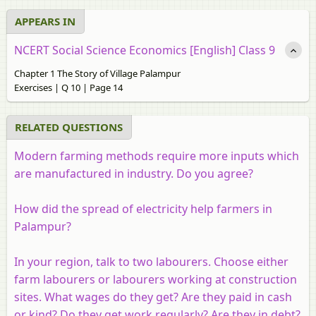
APPEARS IN
NCERT Social Science Economics [English] Class 9
Chapter 1 The Story of Village Palampur
Exercises | Q 10 | Page 14
RELATED QUESTIONS
Modern farming methods require more inputs which
are manufactured in industry. Do you agree?
How did the spread of electricity help farmers in
Palampur?
In your region, talk to two labourers. Choose either
farm labourers or labourers working at construction
sites. What wages do they get? Are they paid in cash
or kind? Do they get work regularly? Are they in debt?