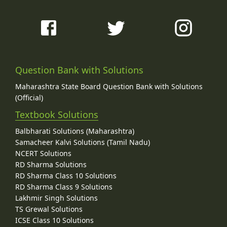
Question Bank with Solutions
Maharashtra State Board Question Bank with Solutions
(Official)
Textbook Solutions
Balbharati Solutions (Maharashtra)
Samacheer Kalvi Solutions (Tamil Nadu)
NCERT Solutions
RD Sharma Solutions
RD Sharma Class 10 Solutions
RD Sharma Class 9 Solutions
Lakhmir Singh Solutions
TS Grewal Solutions
ICSE Class 10 Solutions