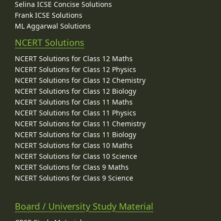
Selina ICSE Concise Solutions
Frank ICSE Solutions
ML Aggarwal Solutions
NCERT Solutions
NCERT Solutions for Class 12 Maths
NCERT Solutions for Class 12 Physics
NCERT Solutions for Class 12 Chemistry
NCERT Solutions for Class 12 Biology
NCERT Solutions for Class 11 Maths
NCERT Solutions for Class 11 Physics
NCERT Solutions for Class 11 Chemistry
NCERT Solutions for Class 11 Biology
NCERT Solutions for Class 10 Maths
NCERT Solutions for Class 10 Science
NCERT Solutions for Class 9 Maths
NCERT Solutions for Class 9 Science
Board / University Study Material