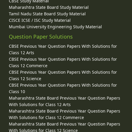
CBSE Study Material
Maharashtra State Board Study Material
Tamil Nadu State Board Study Material
CISCE ICSE / ISC Study Material
Mumbai University Engineering Study Material
Question Paper Solutions
CBSE Previous Year Question Papers With Solutions for
Class 12 Arts
CBSE Previous Year Question Papers With Solutions for
Class 12 Commerce
CBSE Previous Year Question Papers With Solutions for
Class 12 Science
CBSE Previous Year Question Papers With Solutions for
Class 10
Maharashtra State Board Previous Year Question Papers
With Solutions for Class 12 Arts
Maharashtra State Board Previous Year Question Papers
With Solutions for Class 12 Commerce
Maharashtra State Board Previous Year Question Papers
With Solutions for Class 12 Science