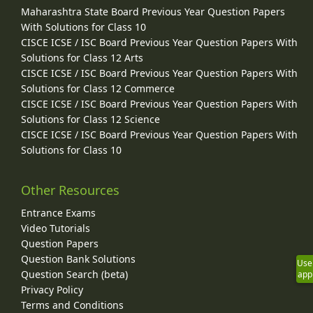
Maharashtra State Board Previous Year Question Papers
With Solutions for Class 10
CISCE ICSE / ISC Board Previous Year Question Papers With
Solutions for Class 12 Arts
CISCE ICSE / ISC Board Previous Year Question Papers With
Solutions for Class 12 Commerce
CISCE ICSE / ISC Board Previous Year Question Papers With
Solutions for Class 12 Science
CISCE ICSE / ISC Board Previous Year Question Papers With
Solutions for Class 10
Other Resources
Entrance Exams
Video Tutorials
Question Papers
Question Bank Solutions
Use
Question Search (beta)
app
Privacy Policy
Terms and Conditions