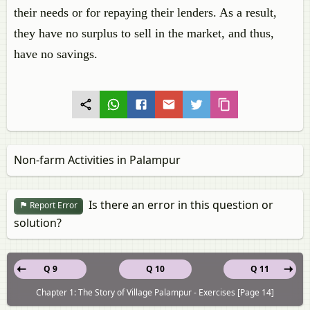
their needs or for repaying their lenders. As a result,
they have no surplus to sell in the market, and thus,
have no savings.
Non-farm Activities in Palampur
Is there an error in this question or
Report Error
solution?
Q 9
Q 10
Q 11
Chapter 1: The Story of Village Palampur - Exercises [Page 14]