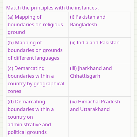
Match the principles with the instances :
(a) Mapping of
(i) Pakistan and
boundaries on religious
Bangladesh
ground
(b) Mapping of
(ii) India and Pakistan
boundaries on grounds
of different languages
(c) Demarcating
(iii) Jharkhand and
boundaries within a
Chhattisgarh
country by geographical
zones
(d) Demarcating
(iv) Himachal Pradesh
boundaries within a
and Uttarakhand
country on
administrative and
political grounds