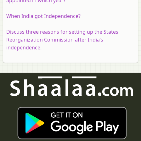
appointed in which year?
When India got Independence?
Discuss three reasons for setting up the States
Reorganization Commission after India’s
independence.