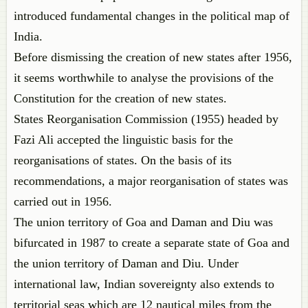
introduced fundamental changes in the political map of
India.
Before dismissing the creation of new states after 1956,
it seems worthwhile to analyse the provisions of the
Constitution for the creation of new states.
States Reorganisation Commission (1955) headed by
Fazi Ali accepted the linguistic basis for the
reorganisations of states. On the basis of its
recommendations, a major reorganisation of states was
carried out in 1956.
The union territory of Goa and Daman and Diu was
bifurcated in 1987 to create a separate state of Goa and
the union territory of Daman and Diu. Under
international law, Indian sovereignty also extends to
territorial seas which are 12 nautical miles from the