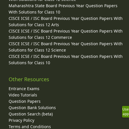
Maharashtra State Board Previous Year Question Papers
With Solutions for Class 10
CISCE ICSE / ISC Board Previous Year Question Papers With
Solutions for Class 12 Arts
CISCE ICSE / ISC Board Previous Year Question Papers With
Solutions for Class 12 Commerce
CISCE ICSE / ISC Board Previous Year Question Papers With
Solutions for Class 12 Science
CISCE ICSE / ISC Board Previous Year Question Papers With
Solutions for Class 10
Other Resources
Entrance Exams
Video Tutorials
Question Papers
Question Bank Solutions
Use
Question Search (beta)
app
Privacy Policy
Terms and Conditions