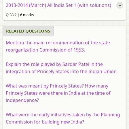
2013-2014 (March) All India Set 1 (with solutions)
Q 33.2 | 6 marks
RELATED QUESTIONS
Mention the main recommendation of the state
reorganization Commission of 1953.
Explain the role played by Sardar Patel in the
integration of Princely States into the Indian Union.
What was meant by Princely States? How many
Princely States were there in India at the time of
independence?
What were the early initiatives taken by the Planning
Commission for building new India?