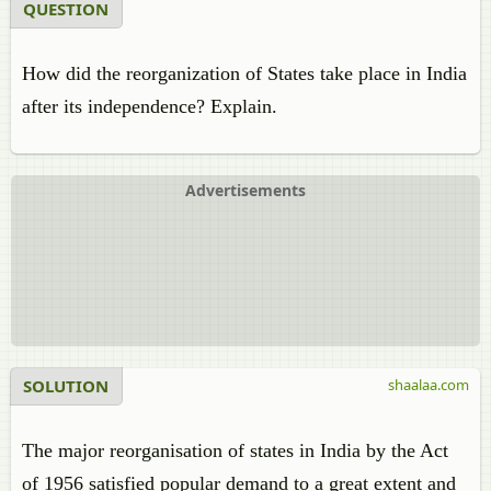
QUESTION
How did the reorganization of States take place in India
after its independence? Explain.
Advertisements
SOLUTION
shaalaa.com
The major reorganisation of states in India by the Act
of 1956 satisfied popular demand to a great extent and