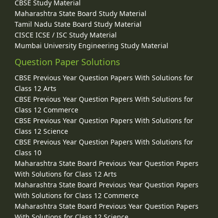
CBSE Study Material
Maharashtra State Board Study Material
Tamil Nadu State Board Study Material
CISCE ICSE / ISC Study Material
Mumbai University Engineering Study Material
Question Paper Solutions
CBSE Previous Year Question Papers With Solutions for
Class 12 Arts
CBSE Previous Year Question Papers With Solutions for
Class 12 Commerce
CBSE Previous Year Question Papers With Solutions for
Class 12 Science
CBSE Previous Year Question Papers With Solutions for
Class 10
Maharashtra State Board Previous Year Question Papers
With Solutions for Class 12 Arts
Maharashtra State Board Previous Year Question Papers
With Solutions for Class 12 Commerce
Maharashtra State Board Previous Year Question Papers
With Solutions for Class 12 Science