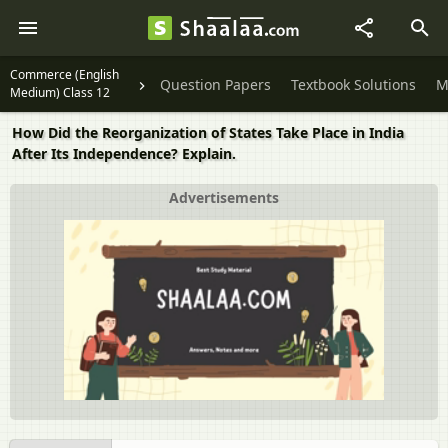
Commerce (English
Question Papers
Textbook Solutions
M
Medium) Class 12
How Did the Reorganization of States Take Place in India
After Its Independence? Explain.
Advertisements