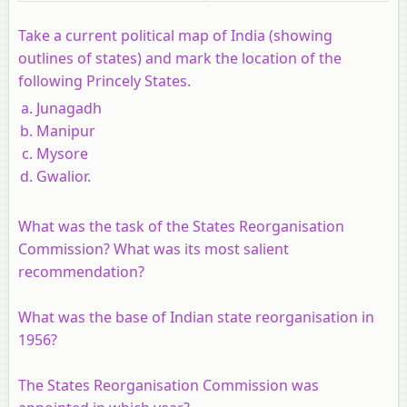
Take a current political map of India (showing
outlines of states) and mark the location of the
following Princely States.
Junagadh
Manipur
Mysore
Gwalior.
What was the task of the States Reorganisation
Commission? What was its most salient
recommendation?
What was the base of Indian state reorganisation in
1956?
The States Reorganisation Commission was