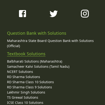
Question Bank with Solutions
Maharashtra State Board Question Bank with Solutions
(Official)
Textbook Solutions
Balbharati Solutions (Maharashtra)
Samacheer Kalvi Solutions (Tamil Nadu)
NCERT Solutions
RD Sharma Solutions
RD Sharma Class 10 Solutions
RD Sharma Class 9 Solutions
Lakhmir Singh Solutions
TS Grewal Solutions
ICSE Class 10 Solutions