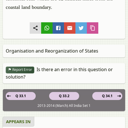
coastal land boundary.
Organisation and Reorganization of States
Is there an error in this question or
Report Error
solution?
Q 33.1
Q 33.2
Q 34.1
2013-2014 (March) All India Set 1
APPEARS IN