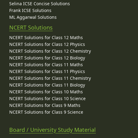
Selina ICSE Concise Solutions
Frank ICSE Solutions
ML Aggarwal Solutions
NCERT Solutions
NCERT Solutions for Class 12 Maths
NCERT Solutions for Class 12 Physics
NCERT Solutions for Class 12 Chemistry
NCERT Solutions for Class 12 Biology
NCERT Solutions for Class 11 Maths
NCERT Solutions for Class 11 Physics
NCERT Solutions for Class 11 Chemistry
NCERT Solutions for Class 11 Biology
NCERT Solutions for Class 10 Maths
NCERT Solutions for Class 10 Science
NCERT Solutions for Class 9 Maths
NCERT Solutions for Class 9 Science
Board / University Study Material